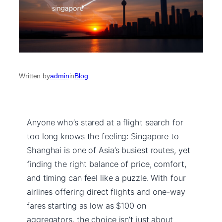
Written by
admin
in
Blog
Anyone who’s stared at a flight search for
too long knows the feeling: Singapore to
Shanghai is one of Asia’s busiest routes, yet
finding the right balance of price, comfort,
and timing can feel like a puzzle. With four
airlines offering direct flights and one-way
fares starting as low as $100 on
aggregators, the choice isn’t just about