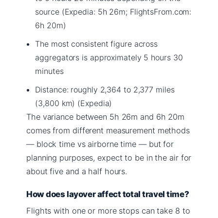
source (Expedia: 5h 26m; FlightsFrom.com:
6h 20m)
The most consistent figure across
aggregators is approximately 5 hours 30
minutes
Distance: roughly 2,364 to 2,377 miles
(3,800 km) (Expedia)
The variance between 5h 26m and 6h 20m
comes from different measurement methods
— block time vs airborne time — but for
planning purposes, expect to be in the air for
about five and a half hours.
How does layover affect total travel time?
Flights with one or more stops can take 8 to