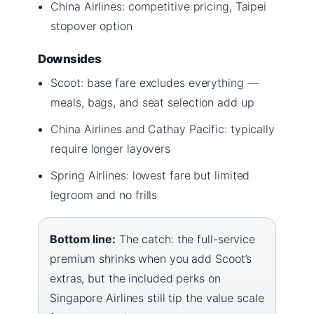
China Airlines: competitive pricing, Taipei
stopover option
Downsides
Scoot: base fare excludes everything —
meals, bags, and seat selection add up
China Airlines and Cathay Pacific: typically
require longer layovers
Spring Airlines: lowest fare but limited
legroom and no frills
Bottom line:
The catch: the full-service
premium shrinks when you add Scoot’s
extras, but the included perks on
Singapore Airlines still tip the value scale