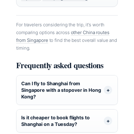
For travelers considering the trip, it’s worth
comparing options across
other China routes
from Singapore
to find the best overall value and
timing.
Frequently asked questions
Can I fly to Shanghai from
Singapore with a stopover in Hong
Kong?
Is it cheaper to book flights to
Shanghai on a Tuesday?