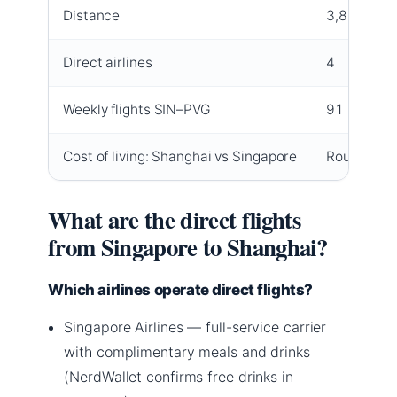
Distance
3,800 km
Direct airlines
4
Weekly flights SIN–PVG
91
Cost of living: Shanghai vs Singapore
Roughly 30
What are the direct flights
from Singapore to Shanghai?
Which airlines operate direct flights?
Singapore Airlines — full-service carrier
with complimentary meals and drinks
(NerdWallet confirms free drinks in