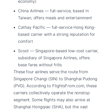
economy)
China Airlines — full-service, based in
Taiwan, offers meals and entertainment
Cathay Pacific — full-service Hong Kong-
based carrier with a strong reputation for
comfort
Scoot — Singapore-based low-cost carrier,
subsidiary of Singapore Airlines, offers
base fares without frills
These four airlines serve the route from
Singapore Changi (SIN) to Shanghai Pudong
(PVG). According to FlightsFrom.com, these
carriers collectively operate the nonstop
segment. Some flights may also arrive at
Shanghai Hongqiao (SHA), but the vast