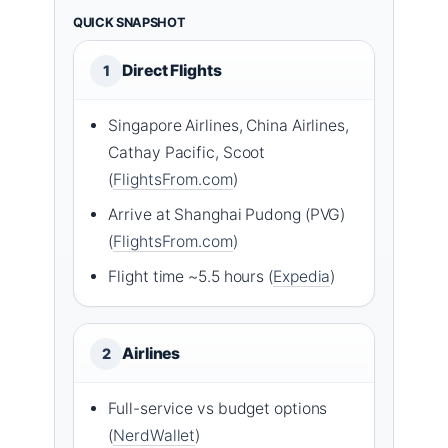
QUICK SNAPSHOT
Direct Flights
1
Singapore Airlines, China Airlines,
Cathay Pacific, Scoot
(
FlightsFrom.com
)
Arrive at Shanghai Pudong (PVG)
(
FlightsFrom.com
)
Flight time ~5.5 hours (
Expedia
)
Airlines
2
Full-service vs budget options
(
NerdWallet
)