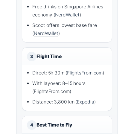
Free drinks on Singapore Airlines
economy (
NerdWallet
)
Scoot offers lowest base fare
(
NerdWallet
)
Flight Time
3
Direct: 5h 30m (
FlightsFrom.com
)
With layover: 8–15 hours
(FlightsFrom.com)
Distance: 3,800 km (
Expedia
)
Best Time to Fly
4