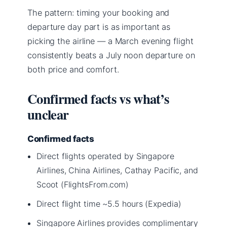
The pattern: timing your booking and
departure day part is as important as
picking the airline — a March evening flight
consistently beats a July noon departure on
both price and comfort.
Confirmed facts vs what’s
unclear
Confirmed facts
Direct flights operated by Singapore
Airlines, China Airlines, Cathay Pacific, and
Scoot (FlightsFrom.com)
Direct flight time ~5.5 hours (Expedia)
Singapore Airlines provides complimentary