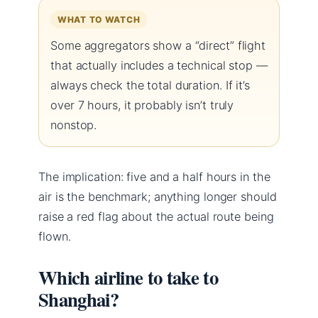
WHAT TO WATCH
Some aggregators show a “direct” flight
that actually includes a technical stop —
always check the total duration. If it’s
over 7 hours, it probably isn’t truly
nonstop.
The implication: five and a half hours in the
air is the benchmark; anything longer should
raise a red flag about the actual route being
flown.
Which airline to take to
Shanghai?