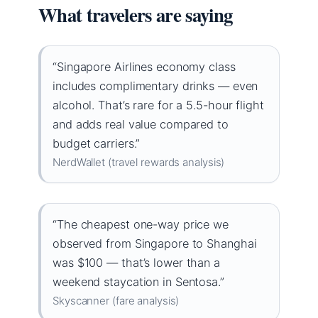
What travelers are saying
“Singapore Airlines economy class
includes complimentary drinks — even
alcohol. That’s rare for a 5.5-hour flight
and adds real value compared to
budget carriers.”
NerdWallet (travel rewards analysis)
“The cheapest one-way price we
observed from Singapore to Shanghai
was $100 — that’s lower than a
weekend staycation in Sentosa.”
Skyscanner (fare analysis)