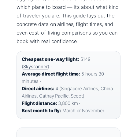
which plane to board — it’s about what kind
of traveler you are. This guide lays out the
concrete data on airlines, flight times, and
even cost-of-living comparisons so you can
book with real confidence.
Cheapest one-way flight:
$149
(
Skyscanner
) ·
Average direct flight time:
5 hours 30
minutes ·
Direct airlines:
4 (Singapore Airlines, China
Airlines, Cathay Pacific, Scoot) ·
Flight distance:
3,800 km ·
Best month to fly:
March or November