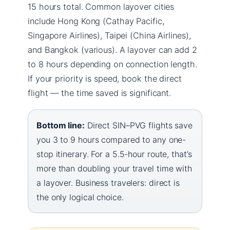
15 hours total. Common layover cities
include Hong Kong (Cathay Pacific,
Singapore Airlines), Taipei (China Airlines),
and Bangkok (various). A layover can add 2
to 8 hours depending on connection length.
If your priority is speed, book the direct
flight — the time saved is significant.
Bottom line:
Direct SIN–PVG flights save
you 3 to 9 hours compared to any one-
stop itinerary. For a 5.5-hour route, that’s
more than doubling your travel time with
a layover. Business travelers: direct is
the only logical choice.