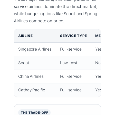
service airlines dominate the direct market,
while budget options like Scoot and Spring
Airlines compete on price.
AIRLINE
SERVICE TYPE
MEALS & 
Singapore Airlines
Full-service
Yes (free 
Scoot
Low-cost
No (pay pe
China Airlines
Full-service
Yes
Cathay Pacific
Full-service
Yes
THE TRADE-OFF