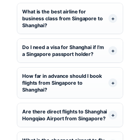
What is the best airline for
business class from Singapore to
Shanghai?
Do I need a visa for Shanghai if I’m
a Singapore passport holder?
How far in advance should I book
flights from Singapore to
Shanghai?
Are there direct flights to Shanghai
Hongqiao Airport from Singapore?