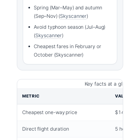
Spring (Mar–May) and autumn
(Sep–Nov) (
Skyscanner
)
Avoid typhoon season (Jul–Aug)
(
Skyscanner
)
Cheapest fares in February or
October (Skyscanner)
Key facts at a glance f
METRIC
VALUE
Cheapest one-way price
$149
Direct flight duration
5 hours 30