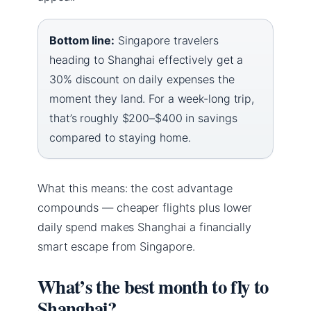
Bottom line:
Singapore travelers
heading to Shanghai effectively get a
30% discount on daily expenses the
moment they land. For a week-long trip,
that’s roughly $200–$400 in savings
compared to staying home.
What this means: the cost advantage
compounds — cheaper flights plus lower
daily spend makes Shanghai a financially
smart escape from Singapore.
What’s the best month to fly to
Shanghai?