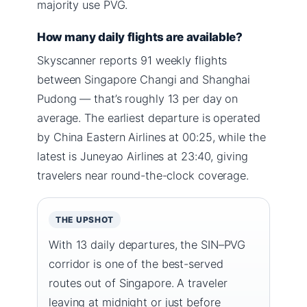
majority use PVG.
How many daily flights are available?
Skyscanner reports 91 weekly flights
between Singapore Changi and Shanghai
Pudong — that’s roughly 13 per day on
average. The earliest departure is operated
by China Eastern Airlines at 00:25, while the
latest is Juneyao Airlines at 23:40, giving
travelers near round-the-clock coverage.
THE UPSHOT
With 13 daily departures, the SIN–PVG
corridor is one of the best-served
routes out of Singapore. A traveler
leaving at midnight or just before