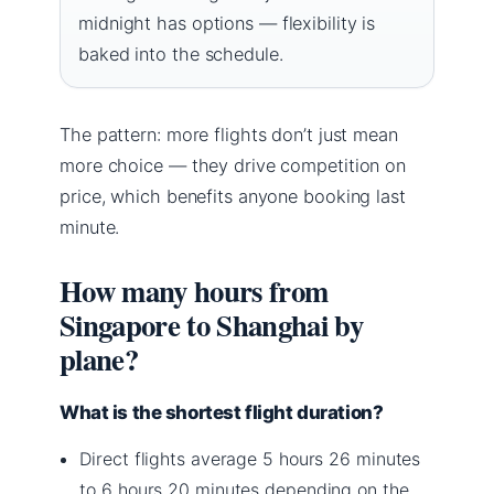
midnight has options — flexibility is
baked into the schedule.
The pattern: more flights don’t just mean
more choice — they drive competition on
price, which benefits anyone booking last
minute.
How many hours from
Singapore to Shanghai by
plane?
What is the shortest flight duration?
Direct flights average 5 hours 26 minutes
to 6 hours 20 minutes depending on the