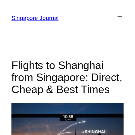
Skip
to
Singapore Journal
content
Flights to Shanghai
from Singapore: Direct,
Cheap & Best Times