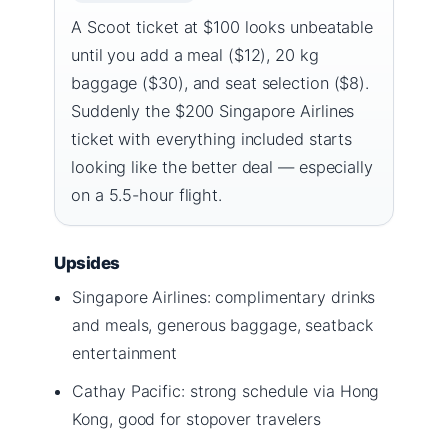
A Scoot ticket at $100 looks unbeatable
until you add a meal ($12), 20 kg
baggage ($30), and seat selection ($8).
Suddenly the $200 Singapore Airlines
ticket with everything included starts
looking like the better deal — especially
on a 5.5-hour flight.
Upsides
Singapore Airlines: complimentary drinks
and meals, generous baggage, seatback
entertainment
Cathay Pacific: strong schedule via Hong
Kong, good for stopover travelers