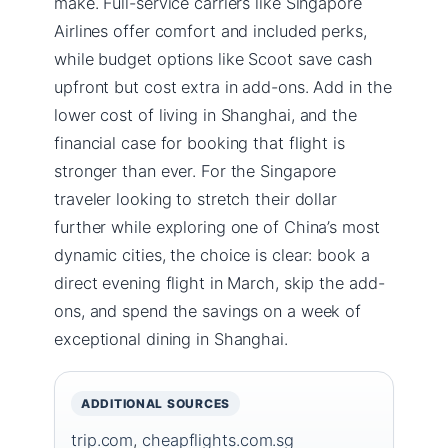
make. Full-service carriers like Singapore
Airlines offer comfort and included perks,
while budget options like Scoot save cash
upfront but cost extra in add-ons. Add in the
lower cost of living in Shanghai, and the
financial case for booking that flight is
stronger than ever. For the Singapore
traveler looking to stretch their dollar
further while exploring one of China’s most
dynamic cities, the choice is clear: book a
direct evening flight in March, skip the add-
ons, and spend the savings on a week of
exceptional dining in Shanghai.
ADDITIONAL SOURCES
trip.com
,
cheapflights.com.sg