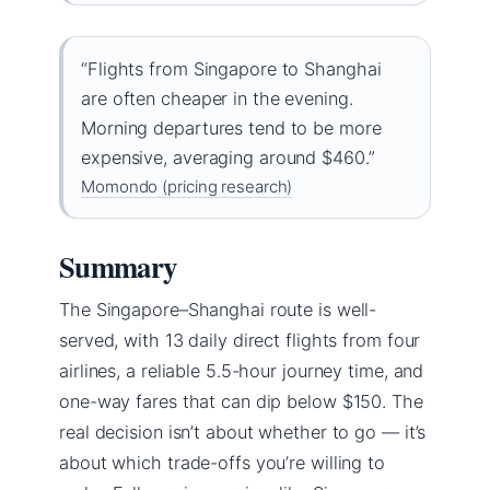
“Flights from Singapore to Shanghai
are often cheaper in the evening.
Morning departures tend to be more
expensive, averaging around $460.”
Momondo (pricing research)
Summary
The Singapore–Shanghai route is well-
served, with 13 daily direct flights from four
airlines, a reliable 5.5-hour journey time, and
one-way fares that can dip below $150. The
real decision isn’t about whether to go — it’s
about which trade-offs you’re willing to