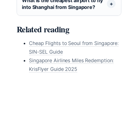
What is the cheapest airport to fly
into Shanghai from Singapore?
Related reading
Cheap Flights to Seoul from Singapore:
SIN-SEL Guide
Singapore Airlines Miles Redemption:
KrisFlyer Guide 2025