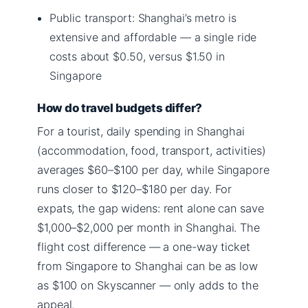
Public transport: Shanghai’s metro is
extensive and affordable — a single ride
costs about $0.50, versus $1.50 in
Singapore
How do travel budgets differ?
For a tourist, daily spending in Shanghai
(accommodation, food, transport, activities)
averages $60–$100 per day, while Singapore
runs closer to $120–$180 per day. For
expats, the gap widens: rent alone can save
$1,000–$2,000 per month in Shanghai. The
flight cost difference — a one-way ticket
from Singapore to Shanghai can be as low
as $100 on Skyscanner — only adds to the
appeal.