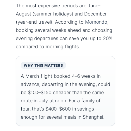
The most expensive periods are June–
August (summer holidays) and December
(year-end travel). According to
Momondo
,
booking several weeks ahead and choosing
evening departures can save you up to 20%
compared to morning flights.
WHY THIS MATTERS
A March flight booked 4–6 weeks in
advance, departing in the evening, could
be $100–$150 cheaper than the same
route in July at noon. For a family of
four, that’s $400–$600 in savings —
enough for several meals in Shanghai.