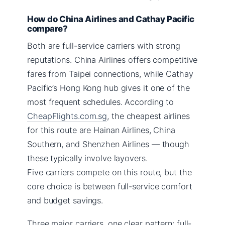
How do China Airlines and Cathay Pacific
compare?
Both are full-service carriers with strong
reputations. China Airlines offers competitive
fares from Taipei connections, while Cathay
Pacific’s Hong Kong hub gives it one of the
most frequent schedules. According to
CheapFlights.com.sg
, the cheapest airlines
for this route are Hainan Airlines, China
Southern, and Shenzhen Airlines — though
these typically involve layovers.
Five carriers compete on this route, but the
core choice is between full-service comfort
and budget savings.
Three major carriers, one clear pattern: full-