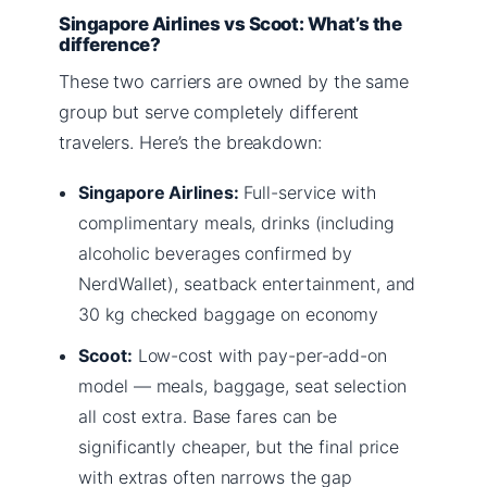
Singapore Airlines vs Scoot: What’s the
difference?
These two carriers are owned by the same
group but serve completely different
travelers. Here’s the breakdown:
Singapore Airlines:
Full-service with
complimentary meals, drinks (including
alcoholic beverages confirmed by
NerdWallet), seatback entertainment, and
30 kg checked baggage on economy
Scoot:
Low-cost with pay-per-add-on
model — meals, baggage, seat selection
all cost extra. Base fares can be
significantly cheaper, but the final price
with extras often narrows the gap