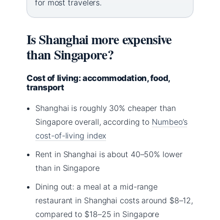
for most travelers.
Is Shanghai more expensive
than Singapore?
Cost of living: accommodation, food,
transport
Shanghai is roughly 30% cheaper than
Singapore overall, according to
Numbeo’s
cost-of-living index
Rent in Shanghai is about 40–50% lower
than in Singapore
Dining out: a meal at a mid-range
restaurant in Shanghai costs around $8–12,
compared to $18–25 in Singapore