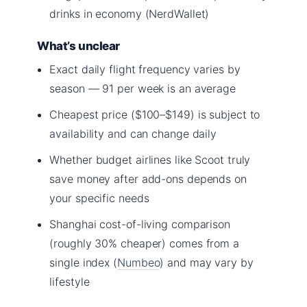
drinks in economy (NerdWallet)
What’s unclear
Exact daily flight frequency varies by
season — 91 per week is an average
Cheapest price ($100–$149) is subject to
availability and can change daily
Whether budget airlines like Scoot truly
save money after add-ons depends on
your specific needs
Shanghai cost-of-living comparison
(roughly 30% cheaper) comes from a
single index (
Numbeo
) and may vary by
lifestyle