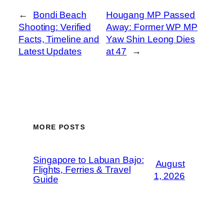
←
Bondi Beach
Hougang MP Passed
Shooting: Verified
Away: Former WP MP
Facts, Timeline and
Yaw Shin Leong Dies
Latest Updates
at 47
→
MORE POSTS
Singapore to Labuan Bajo:
August
Flights, Ferries & Travel
1, 2026
Guide