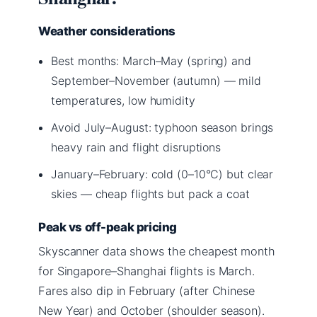
Weather considerations
Best months: March–May (spring) and
September–November (autumn) — mild
temperatures, low humidity
Avoid July–August: typhoon season brings
heavy rain and flight disruptions
January–February: cold (0–10°C) but clear
skies — cheap flights but pack a coat
Peak vs off-peak pricing
Skyscanner data shows the cheapest month
for Singapore–Shanghai flights is March.
Fares also dip in February (after Chinese
New Year) and October (shoulder season).