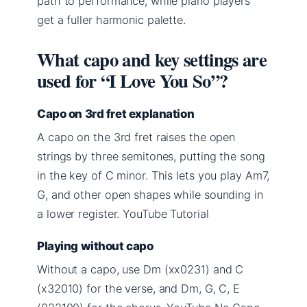
path to performance, while piano players
get a fuller harmonic palette.
What capo and key settings are
used for “I Love You So”?
Capo on 3rd fret explanation
A capo on the 3rd fret raises the open
strings by three semitones, putting the song
in the key of C minor. This lets you play Am7,
G, and other open shapes while sounding in
a lower register. YouTube Tutorial
Playing without capo
Without a capo, use Dm (xx0231) and C
(x32010) for the verse, and Dm, G, C, E