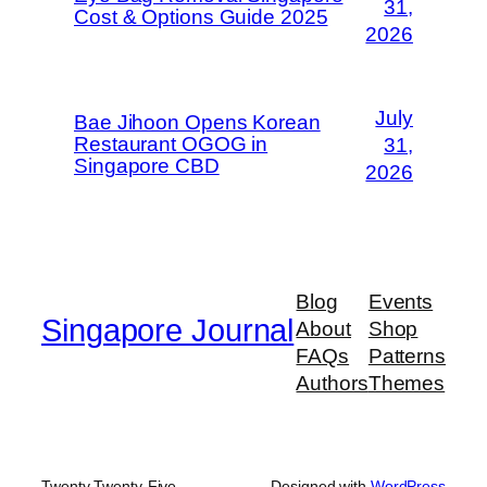
31,
Cost & Options Guide 2025
2026
July
Bae Jihoon Opens Korean
Restaurant OGOG in
31,
Singapore CBD
2026
Blog
Events
Singapore Journal
About
Shop
FAQs
Patterns
Authors
Themes
Twenty Twenty-Five
Designed with
WordPress