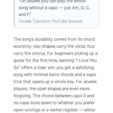
“On ukulele you can play the whole
song without a capo — just Am, G, C,
and F.”
Ukulele Tutorial on YouTube (source)
The song’s durability comes from its chord
economy: two shapes carry the verse, four
carry the chorus. For beginners picking up a
guitar for the first time, learning “I Love You
So” offers a clear win: you get a satisfying
song with minimal barre chords and a capo
trick that opens up a whole key. For ukulele
players, the open shapes are even more
forgiving. The choice between capo 3 and
no-capo boils down to whether you prefer
open voicings or a darker register — either