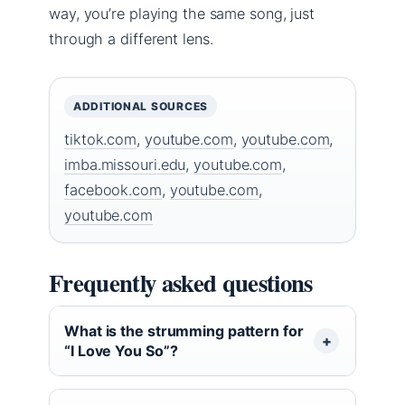
way, you’re playing the same song, just
through a different lens.
ADDITIONAL SOURCES
tiktok.com
,
youtube.com
,
youtube.com
,
imba.missouri.edu
,
youtube.com
,
facebook.com
,
youtube.com
,
youtube.com
Frequently asked questions
What is the strumming pattern for
“I Love You So”?