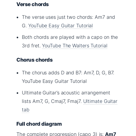
Verse chords
The verse uses just two chords: Am7 and
G.
YouTube Easy Guitar Tutorial
Both chords are played with a capo on the
3rd fret.
YouTube The Walters Tutorial
Chorus chords
The chorus adds D and B7: Am7, D, G, B7.
YouTube Easy Guitar Tutorial
Ultimate Guitar’s acoustic arrangement
lists Am7, G, Cmaj7, Fmaj7.
Ultimate Guitar
tab
Full chord diagram
The complete progression (capo 3) is:
Am7