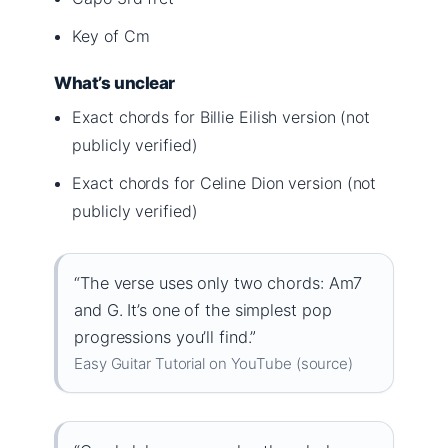
Key of Cm
What’s unclear
Exact chords for Billie Eilish version (not
publicly verified)
Exact chords for Celine Dion version (not
publicly verified)
“The verse uses only two chords: Am7
and G. It’s one of the simplest pop
progressions you’ll find.”
Easy Guitar Tutorial on YouTube (source)