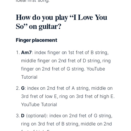
How do you play “I Love You
So” on guitar?
Finger placement
Am7
: index finger on 1st fret of B string,
middle finger on 2nd fret of D string, ring
finger on 2nd fret of G string. YouTube
Tutorial
G
: index on 2nd fret of A string, middle on
3rd fret of low E, ring on 3rd fret of high E.
YouTube Tutorial
D
(optional): index on 2nd fret of G string,
ring on 3rd fret of B string, middle on 2nd