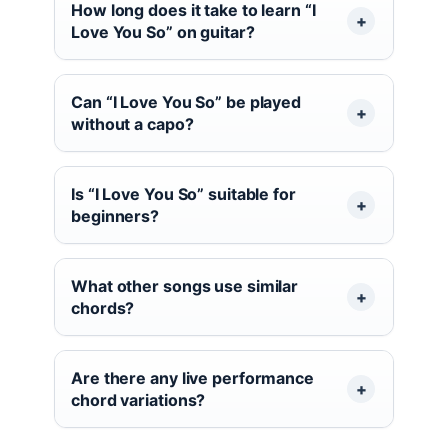
How long does it take to learn “I
Love You So” on guitar?
Can “I Love You So” be played
without a capo?
Is “I Love You So” suitable for
beginners?
What other songs use similar
chords?
Are there any live performance
chord variations?