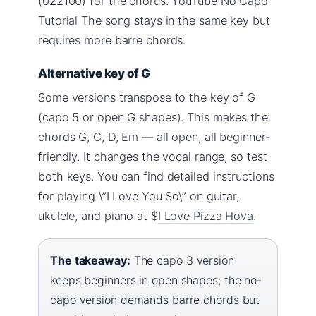
(022100) for the chorus. YouTube No Capo
Tutorial The song stays in the same key but
requires more barre chords.
Alternative key of G
Some versions transpose to the key of G
(capo 5 or open G shapes). This makes the
chords G, C, D, Em — all open, all beginner-
friendly. It changes the vocal range, so test
both keys. You can find detailed instructions
for playing \”I Love You So\” on guitar,
ukulele, and piano at $
I Love Pizza Hova
.
The takeaway:
The capo 3 version
keeps beginners in open shapes; the no-
capo version demands barre chords but