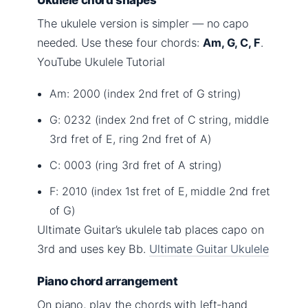
The ukulele version is simpler — no capo
needed. Use these four chords:
Am, G, C, F
.
YouTube Ukulele Tutorial
Am: 2000 (index 2nd fret of G string)
G: 0232 (index 2nd fret of C string, middle
3rd fret of E, ring 2nd fret of A)
C: 0003 (ring 3rd fret of A string)
F: 2010 (index 1st fret of E, middle 2nd fret
of G)
Ultimate Guitar’s ukulele tab places capo on
3rd and uses key Bb.
Ultimate Guitar Ukulele
Piano chord arrangement
On piano, play the chords with left-hand