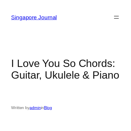
Skip
to
Singapore Journal
content
I Love You So Chords:
Guitar, Ukulele & Piano
Written by
admin
in
Blog