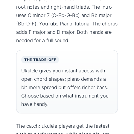
root notes and right-hand triads. The intro
uses C minor 7 (C-Eb-G-Bb) and Bb major
(Bb-D-F). YouTube Piano Tutorial The chorus
adds F major and D major. Both hands are
needed for a full sound.
THE TRADE-OFF
Ukulele gives you instant access with
open chord shapes; piano demands a
bit more spread but offers richer bass.
Choose based on what instrument you
have handy.
The catch: ukulele players get the fastest