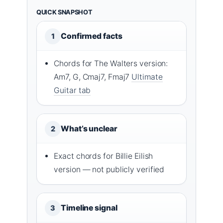
QUICK SNAPSHOT
Confirmed facts
1
Chords for The Walters version:
Am7, G, Cmaj7, Fmaj7
Ultimate
Guitar tab
What’s unclear
2
Exact chords for Billie Eilish
version — not publicly verified
Timeline signal
3