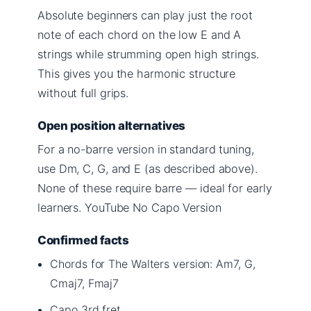
Absolute beginners can play just the root
note of each chord on the low E and A
strings while strumming open high strings.
This gives you the harmonic structure
without full grips.
Open position alternatives
For a no-barre version in standard tuning,
use Dm, C, G, and E (as described above).
None of these require barre — ideal for early
learners. YouTube No Capo Version
Confirmed facts
Chords for The Walters version: Am7, G,
Cmaj7, Fmaj7
Capo 3rd fret