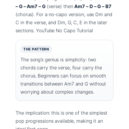
– G – Am7 – G
(verse) then
Am7 – D – G – B7
(chorus). For a no-capo version, use Dm and
C in the verse, and Dm, G, C, E in the later
sections. YouTube No Capo Tutorial
THE PATTERN
The song’s genius is simplicity: two
chords carry the verse, four carry the
chorus. Beginners can focus on smooth
transitions between Am7 and G without
worrying about complex changes.
The implication: this is one of the simplest
pop progressions available, making it an
ideal first song.