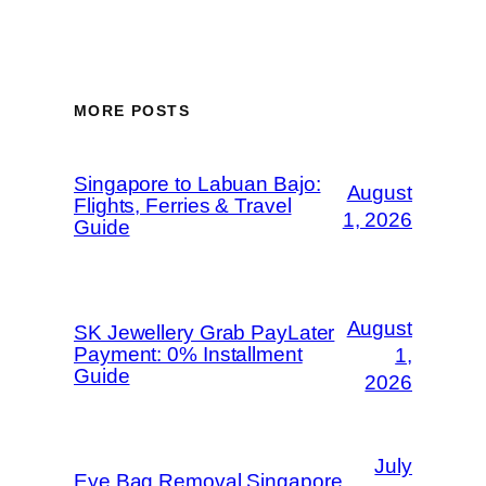
MORE POSTS
Singapore to Labuan Bajo:
August
Flights, Ferries & Travel
1, 2026
Guide
August
SK Jewellery Grab PayLater
Payment: 0% Installment
1,
Guide
2026
July
Eye Bag Removal Singapore