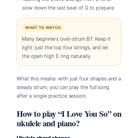
slow down the last beat of G to prepare.
WHAT TO WATCH
Many beginners over-strum B7. Keep it
light: just the top four strings, and let
the open high E ring naturally.
What this means: with just four shapes and a
steady strum, you can play the full song
after a single practice session.
How to play “I Love You So” on
ukulele and piano?
Ukulele chord shapes