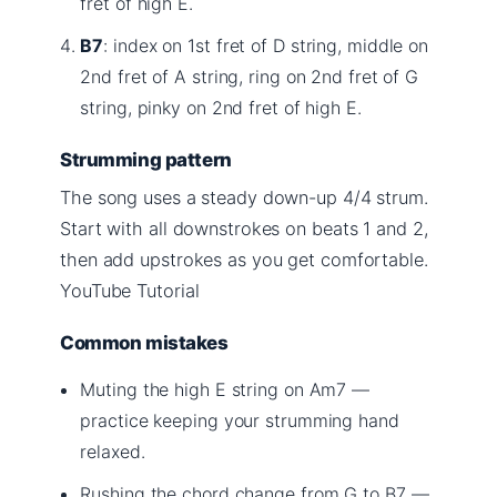
fret of high E.
B7
: index on 1st fret of D string, middle on
2nd fret of A string, ring on 2nd fret of G
string, pinky on 2nd fret of high E.
Strumming pattern
The song uses a steady down-up 4/4 strum.
Start with all downstrokes on beats 1 and 2,
then add upstrokes as you get comfortable.
YouTube Tutorial
Common mistakes
Muting the high E string on Am7 —
practice keeping your strumming hand
relaxed.
Rushing the chord change from G to B7 —