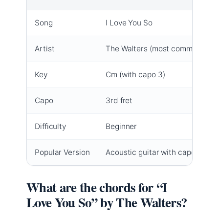
Song
I Love You So
Artist
The Walters (most common)
Key
Cm (with capo 3)
Capo
3rd fret
Difficulty
Beginner
Popular Version
Acoustic guitar with capo
What are the chords for “I
Love You So” by The Walters?