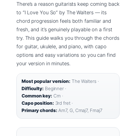
There’s a reason guitarists keep coming back
to “I Love You So” by The Walters — its
chord progression feels both familiar and
fresh, and it’s genuinely playable on a first
try. This guide walks you through the chords
for guitar, ukulele, and piano, with capo
options and easy variations so you can find
your version in minutes.
Most popular version:
The Walters ·
Difficulty:
Beginner ·
Common key:
Cm ·
Capo position:
3rd fret ·
Primary chords:
Am7, G, Cmaj7, Fmaj7