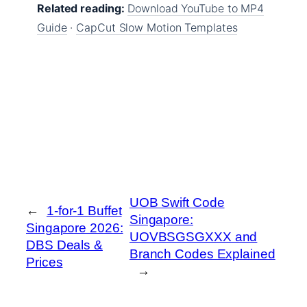
Related reading:
Download YouTube to MP4
Guide
·
CapCut Slow Motion Templates
UOB Swift Code
←
1-for-1 Buffet
Singapore:
Singapore 2026:
UOVBSGSGXXX and
DBS Deals &
Branch Codes Explained
Prices
→