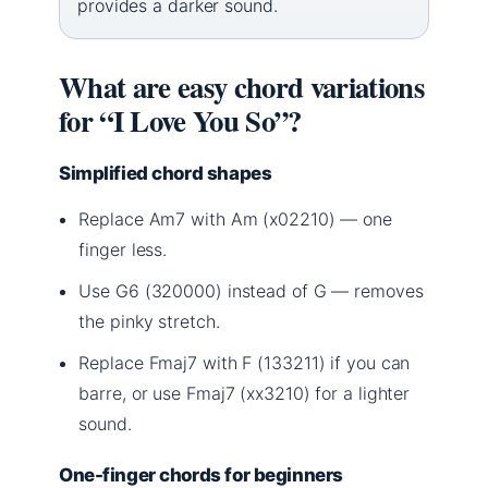
provides a darker sound.
What are easy chord variations
for “I Love You So”?
Simplified chord shapes
Replace Am7 with Am (x02210) — one
finger less.
Use G6 (320000) instead of G — removes
the pinky stretch.
Replace Fmaj7 with F (133211) if you can
barre, or use Fmaj7 (xx3210) for a lighter
sound.
One-finger chords for beginners