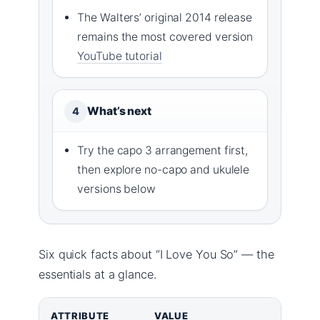
The Walters’ original 2014 release
remains the most covered version
YouTube tutorial
What’s next
4
Try the capo 3 arrangement first,
then explore no-capo and ukulele
versions below
Six quick facts about “I Love You So” — the
essentials at a glance.
ATTRIBUTE
VALUE