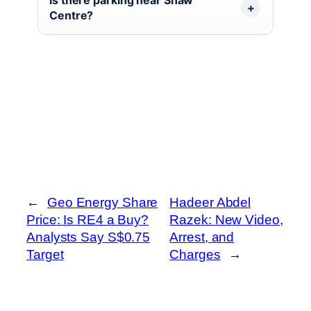
Centre?
←
Geo Energy Share
Hadeer Abdel
Price: Is RE4 a Buy?
Razek: New Video,
Analysts Say S$0.75
Arrest, and
Target
Charges
→