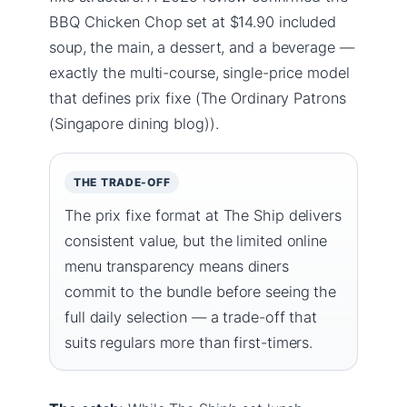
BBQ Chicken Chop set at $14.90 included
soup, the main, a dessert, and a beverage —
exactly the multi-course, single-price model
that defines prix fixe (The Ordinary Patrons
(Singapore dining blog)).
THE TRADE-OFF
The prix fixe format at The Ship delivers
consistent value, but the limited online
menu transparency means diners
commit to the bundle before seeing the
full daily selection — a trade-off that
suits regulars more than first-timers.