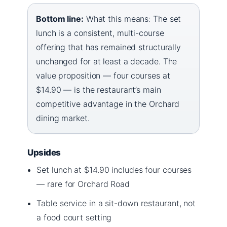
Bottom line:
What this means: The set
lunch is a consistent, multi-course
offering that has remained structurally
unchanged for at least a decade. The
value proposition — four courses at
$14.90 — is the restaurant’s main
competitive advantage in the Orchard
dining market.
Upsides
Set lunch at $14.90 includes four courses
— rare for Orchard Road
Table service in a sit-down restaurant, not
a food court setting