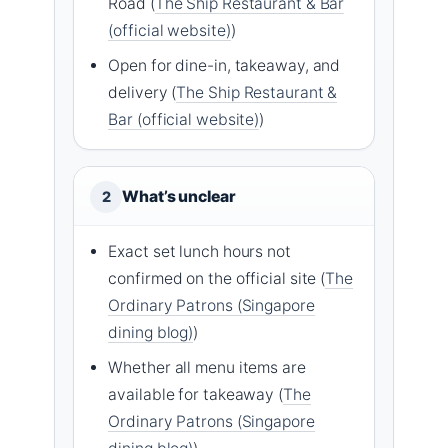
Road (
The Ship Restaurant & Bar
(official website)
)
Open for dine-in, takeaway, and
delivery (
The Ship Restaurant &
Bar (official website)
)
What’s unclear
2
Exact set lunch hours not
confirmed on the official site (
The
Ordinary Patrons (Singapore
dining blog)
)
Whether all menu items are
available for takeaway (
The
Ordinary Patrons (Singapore