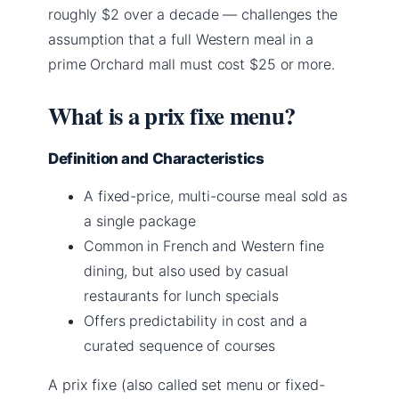
roughly $2 over a decade — challenges the
assumption that a full Western meal in a
prime Orchard mall must cost $25 or more.
What is a prix fixe menu?
Definition and Characteristics
A fixed-price, multi-course meal sold as
a single package
Common in French and Western fine
dining, but also used by casual
restaurants for lunch specials
Offers predictability in cost and a
curated sequence of courses
A prix fixe (also called set menu or fixed-