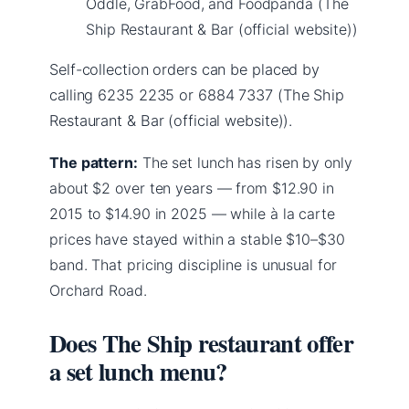
Oddle, GrabFood, and Foodpanda (The
Ship Restaurant & Bar (official website))
Self-collection orders can be placed by
calling 6235 2235 or 6884 7337 (The Ship
Restaurant & Bar (official website)).
The pattern:
The set lunch has risen by only
about $2 over ten years — from $12.90 in
2015 to $14.90 in 2025 — while à la carte
prices have stayed within a stable $10–$30
band. That pricing discipline is unusual for
Orchard Road.
Does The Ship restaurant offer
a set lunch menu?