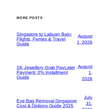
MORE POSTS
Singapore to Labuan Bajo:
August
Flights, Ferries & Travel
1, 2026
Guide
August
SK Jewellery Grab PayLater
Payment: 0% Installment
1,
Guide
2026
July
Eye Bag Removal Singapore
31,
Cost & Options Guide 2025