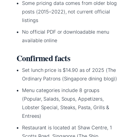
Some pricing data comes from older blog
posts (2015–2022), not current official
listings
No official PDF or downloadable menu
available online
Confirmed facts
Set lunch price is $14.90 as of 2025 (The
Ordinary Patrons (Singapore dining blog))
Menu categories include 8 groups
(Popular, Salads, Soups, Appetizers,
Lobster Special, Steaks, Pasta, Grills &
Entrees)
Restaurant is located at Shaw Centre, 1
Scotts Road, Singapore (The Ship