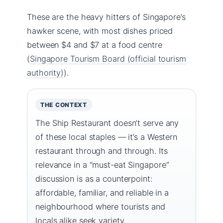
These are the heavy hitters of Singapore’s
hawker scene, with most dishes priced
between $4 and $7 at a food centre
(
Singapore Tourism Board (official tourism
authority)
).
THE CONTEXT
The Ship Restaurant doesn’t serve any
of these local staples — it’s a Western
restaurant through and through. Its
relevance in a “must-eat Singapore”
discussion is as a counterpoint:
affordable, familiar, and reliable in a
neighbourhood where tourists and
locals alike seek variety.