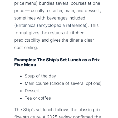
price menu) bundles several courses at one
price — usually a starter, main, and dessert,
sometimes with beverages included
(
Britannica (encyclopedia reference)
). This
format gives the restaurant kitchen
predictability and gives the diner a clear
cost ceiling.
Examples: The Ship’s Set Lunch as a Prix
Fixe Menu
Soup of the day
Main course (choice of several options)
Dessert
Tea or coffee
The Ship’s set lunch follows the classic prix
fixe structure. A 2025 review confirmed the