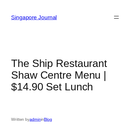
Skip
to
Singapore Journal
content
The Ship Restaurant
Shaw Centre Menu |
$14.90 Set Lunch
Written by
admin
in
Blog