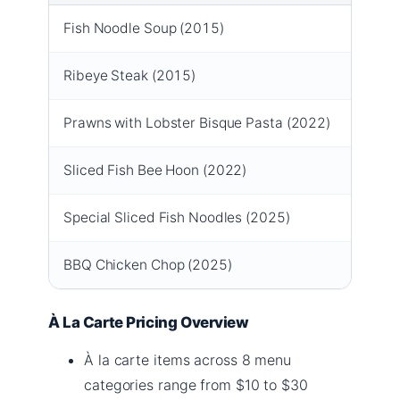
Fish Noodle Soup (2015)
$12.
Ribeye Steak (2015)
$20.9
Prawns with Lobster Bisque Pasta (2022)
$19.9
Sliced Fish Bee Hoon (2022)
$13.9
Special Sliced Fish Noodles (2025)
$13.9
BBQ Chicken Chop (2025)
$14.9
À La Carte Pricing Overview
À la carte items across 8 menu
categories range from $10 to $30