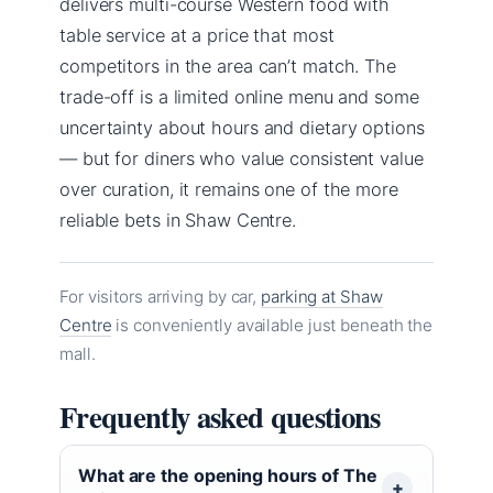
delivers multi-course Western food with
table service at a price that most
competitors in the area can’t match. The
trade-off is a limited online menu and some
uncertainty about hours and dietary options
— but for diners who value consistent value
over curation, it remains one of the more
reliable bets in Shaw Centre.
For visitors arriving by car,
parking at Shaw
Centre
is conveniently available just beneath the
mall.
Frequently asked questions
What are the opening hours of The