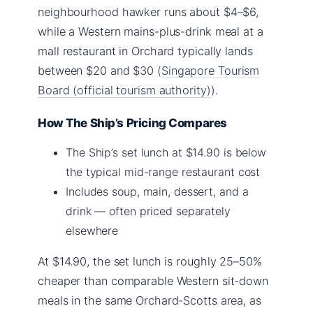
neighbourhood hawker runs about $4–$6,
while a Western mains-plus-drink meal at a
mall restaurant in Orchard typically lands
between $20 and $30 (
Singapore Tourism
Board (official tourism authority)
).
How The Ship’s Pricing Compares
The Ship’s set lunch at $14.90 is below
the typical mid-range restaurant cost
Includes soup, main, dessert, and a
drink — often priced separately
elsewhere
At $14.90, the set lunch is roughly 25–50%
cheaper than comparable Western sit-down
meals in the same Orchard-Scotts area, as