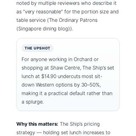
noted by multiple reviewers who describe it
as “very reasonable” for the portion size and
table service (The Ordinary Patrons
(Singapore dining blog)).
THE UPSHOT
For anyone working in Orchard or
shopping at Shaw Centre, The Ship’s set
lunch at $14.90 undercuts most sit-
down Western options by 30–50%,
making it a practical default rather than
a splurge.
Why this matters:
The Ship’s pricing
strategy — holding set lunch increases to