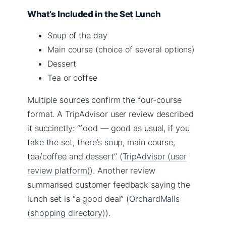
What’s Included in the Set Lunch
Soup of the day
Main course (choice of several options)
Dessert
Tea or coffee
Multiple sources confirm the four-course
format. A TripAdvisor user review described
it succinctly: “food — good as usual, if you
take the set, there’s soup, main course,
tea/coffee and dessert” (
TripAdvisor (user
review platform)
). Another review
summarised customer feedback saying the
lunch set is “a good deal” (
OrchardMalls
(shopping directory)
).