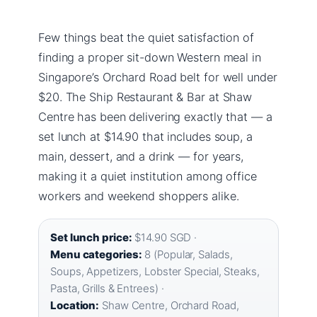
Few things beat the quiet satisfaction of
finding a proper sit-down Western meal in
Singapore’s Orchard Road belt for well under
$20. The Ship Restaurant & Bar at Shaw
Centre has been delivering exactly that — a
set lunch at $14.90 that includes soup, a
main, dessert, and a drink — for years,
making it a quiet institution among office
workers and weekend shoppers alike.
Set lunch price:
$14.90 SGD ·
Menu categories:
8 (Popular, Salads,
Soups, Appetizers, Lobster Special, Steaks,
Pasta, Grills & Entrees) ·
Location:
Shaw Centre, Orchard Road,