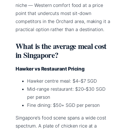
niche — Western comfort food at a price
point that undercuts most sit-down
competitors in the Orchard area, making it a
practical option rather than a destination.
What is the average meal cost
in Singapore?
Hawker vs Restaurant Pricing
Hawker centre meal: $4–$7 SGD
Mid-range restaurant: $20–$30 SGD
per person
Fine dining: $50+ SGD per person
Singapore’s food scene spans a wide cost
spectrum. A plate of chicken rice at a