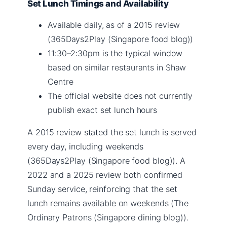
Set Lunch Timings and Availability
Available daily, as of a 2015 review
(365Days2Play (Singapore food blog))
11:30–2:30pm is the typical window
based on similar restaurants in Shaw
Centre
The official website does not currently
publish exact set lunch hours
A 2015 review stated the set lunch is served
every day, including weekends
(365Days2Play (Singapore food blog)). A
2022 and a 2025 review both confirmed
Sunday service, reinforcing that the set
lunch remains available on weekends (The
Ordinary Patrons (Singapore dining blog)).