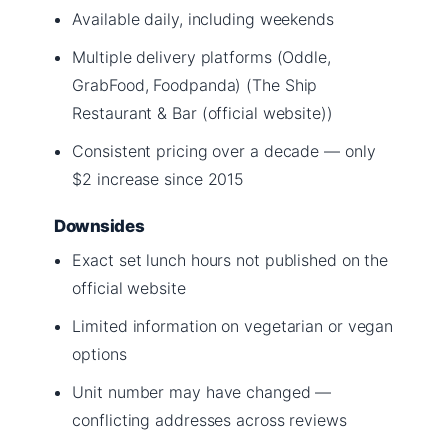
Available daily, including weekends
Multiple delivery platforms (Oddle,
GrabFood, Foodpanda) (The Ship
Restaurant & Bar (official website))
Consistent pricing over a decade — only
$2 increase since 2015
Downsides
Exact set lunch hours not published on the
official website
Limited information on vegetarian or vegan
options
Unit number may have changed —
conflicting addresses across reviews