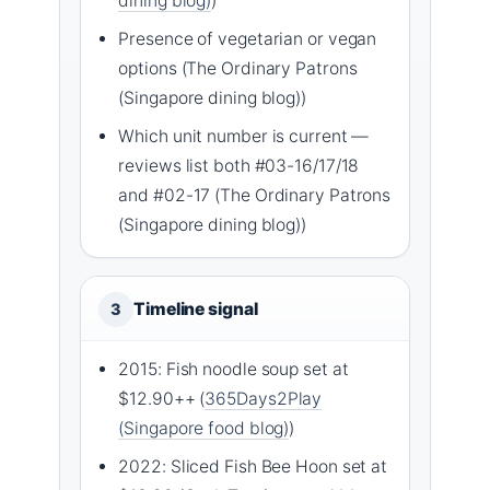
dining blog)
)
Presence of vegetarian or vegan
options (The Ordinary Patrons
(Singapore dining blog))
Which unit number is current —
reviews list both #03-16/17/18
and #02-17 (The Ordinary Patrons
(Singapore dining blog))
Timeline signal
3
2015: Fish noodle soup set at
$12.90++ (
365Days2Play
(Singapore food blog)
)
2022: Sliced Fish Bee Hoon set at