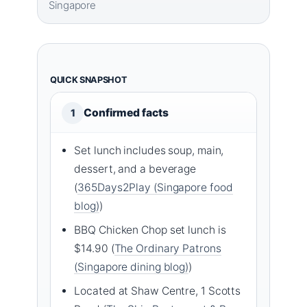
Singapore
QUICK SNAPSHOT
Confirmed facts
1
Set lunch includes soup, main,
dessert, and a beverage
(
365Days2Play (Singapore food
blog)
)
BBQ Chicken Chop set lunch is
$14.90 (
The Ordinary Patrons
(Singapore dining blog)
)
Located at Shaw Centre, 1 Scotts