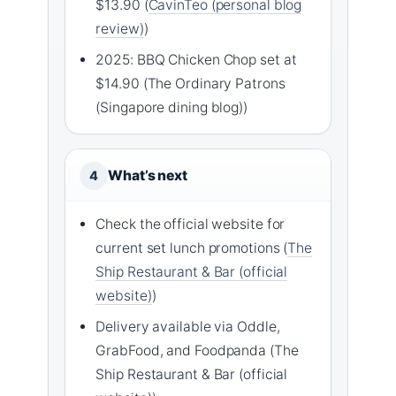
$13.90 (
CavinTeo (personal blog
review)
)
2025: BBQ Chicken Chop set at
$14.90 (The Ordinary Patrons
(Singapore dining blog))
What’s next
4
Check the official website for
current set lunch promotions (
The
Ship Restaurant & Bar (official
website)
)
Delivery available via Oddle,
GrabFood, and Foodpanda (The
Ship Restaurant & Bar (official