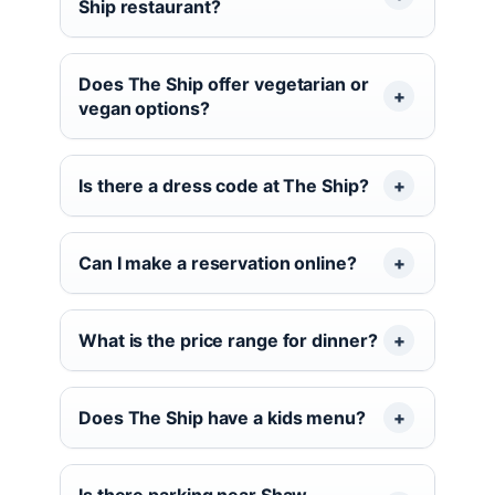
Ship restaurant?
Does The Ship offer vegetarian or
vegan options?
Is there a dress code at The Ship?
Can I make a reservation online?
What is the price range for dinner?
Does The Ship have a kids menu?
Is there parking near Shaw