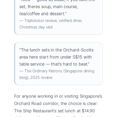
set, theres soup, main course,
tea/coffee and dessert.”
— TripAdvisor review, verified diner,
Christmas day visit
“The lunch sets in the Orchard-Scotts
area here start from under S$15 with
table service — that’s hard to beat.”
— The Ordinary Patrons (Singapore dining
blog), 2025 review
For anyone working in or visiting Singapore’s
Orchard Road corridor, the choice is clear:
The Ship Restaurant’s set lunch at $14.90