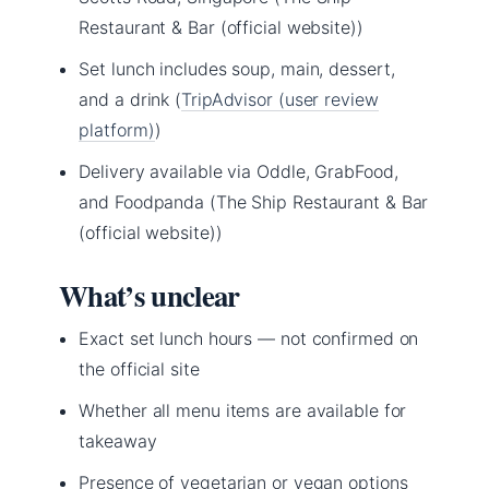
Restaurant & Bar (official website))
Set lunch includes soup, main, dessert,
and a drink (
TripAdvisor (user review
platform)
)
Delivery available via Oddle, GrabFood,
and Foodpanda (The Ship Restaurant & Bar
(official website))
What’s unclear
Exact set lunch hours — not confirmed on
the official site
Whether all menu items are available for
takeaway
Presence of vegetarian or vegan options