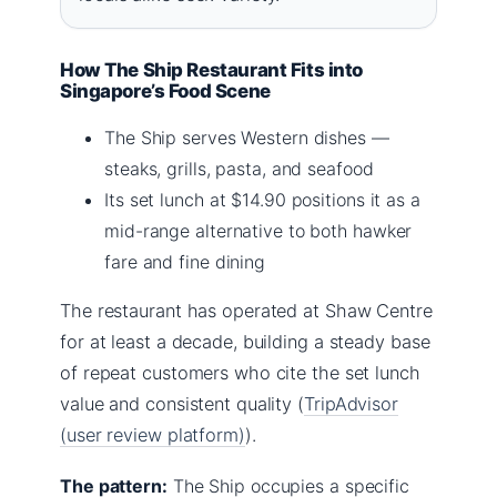
How The Ship Restaurant Fits into
Singapore’s Food Scene
The Ship serves Western dishes —
steaks, grills, pasta, and seafood
Its set lunch at $14.90 positions it as a
mid-range alternative to both hawker
fare and fine dining
The restaurant has operated at Shaw Centre
for at least a decade, building a steady base
of repeat customers who cite the set lunch
value and consistent quality (
TripAdvisor
(user review platform)
).
The pattern:
The Ship occupies a specific