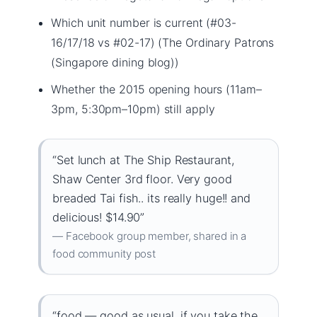
Which unit number is current (#03-
16/17/18 vs #02-17) (The Ordinary Patrons
(Singapore dining blog))
Whether the 2015 opening hours (11am–
3pm, 5:30pm–10pm) still apply
“Set lunch at The Ship Restaurant,
Shaw Center 3rd floor. Very good
breaded Tai fish.. its really huge!! and
delicious! $14.90”
— Facebook group member, shared in a
food community post
“food — good as usual, if you take the