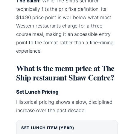
The catch:
While The Ship’s set lunch
technically fits the prix fixe definition, its
$14.90 price point is well below what most
Western restaurants charge for a three-
course meal, making it an accessible entry
point to the format rather than a fine-dining
experience.
What is the menu price at The
Ship restaurant Shaw Centre?
Set Lunch Pricing
Historical pricing shows a slow, disciplined
increase over the past decade.
SET LUNCH ITEM (YEAR)
PRICE