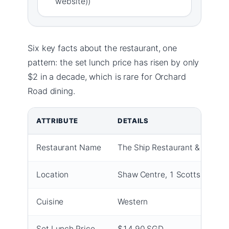
website))
Six key facts about the restaurant, one
pattern: the set lunch price has risen by only
$2 in a decade, which is rare for Orchard
Road dining.
ATTRIBUTE
DETAILS
Restaurant Name
The Ship Restaurant & Bar
Location
Shaw Centre, 1 Scotts Road, 
Cuisine
Western
Set Lunch Price
$14.90 SGD