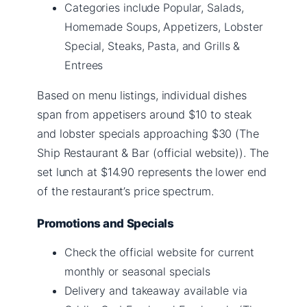
Categories include Popular, Salads,
Homemade Soups, Appetizers, Lobster
Special, Steaks, Pasta, and Grills &
Entrees
Based on menu listings, individual dishes
span from appetisers around $10 to steak
and lobster specials approaching $30 (The
Ship Restaurant & Bar (official website)). The
set lunch at $14.90 represents the lower end
of the restaurant’s price spectrum.
Promotions and Specials
Check the official website for current
monthly or seasonal specials
Delivery and takeaway available via