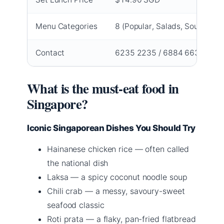
Menu Categories
8 (Popular, Salads, Soups, App
Contact
6235 2235 / 6884 6631
What is the must-eat food in
Singapore?
Iconic Singaporean Dishes You Should Try
Hainanese chicken rice — often called
the national dish
Laksa — a spicy coconut noodle soup
Chili crab — a messy, savoury-sweet
seafood classic
Roti prata — a flaky, pan-fried flatbread