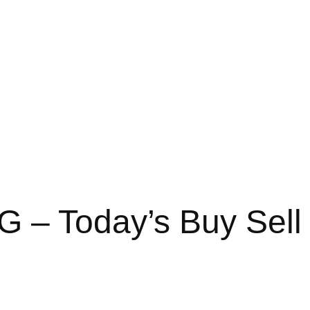
G – Today’s Buy Sell