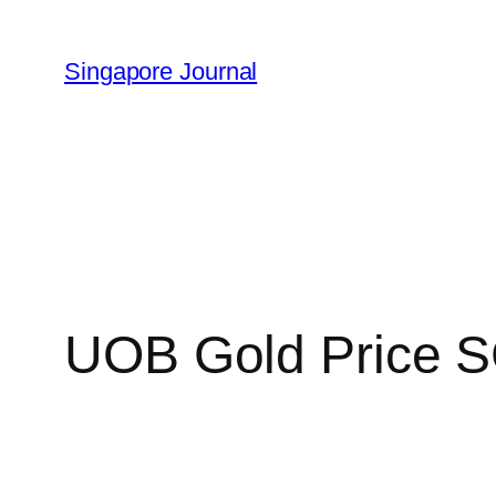
Skip
to
Singapore Journal
content
UOB Gold Price S