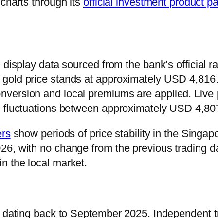
charts through its
official investment product p
display data sourced from the bank’s official rat
gold price stands at approximately USD 4,816.
version and local premiums are applied. Live 
ng fluctuations between approximately USD 4,8
ers
show periods of price stability in the Singa
6, with no change from the previous trading da
n the local market.
s dating back to September 2025. Independent tr