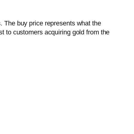
s. The buy price represents what the
st to customers acquiring gold from the