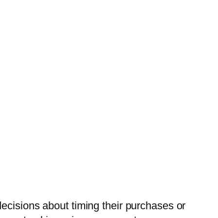
ecisions about timing their purchases or