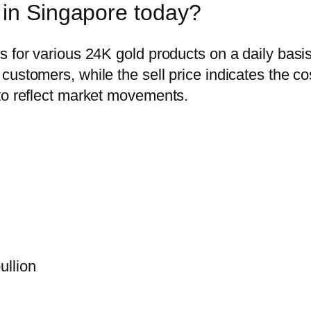
 in Singapore today?
s for various 24K gold products on a daily basi
ustomers, while the sell price indicates the co
to reflect market movements.
ullion