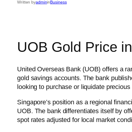
Written by
admin
in
Business
UOB Gold Price i
United Overseas Bank (UOB) offers a rang
gold savings accounts. The bank publishes
looking to purchase or liquidate precious 
Singapore’s position as a regional finan
UOB. The bank differentiates itself by offe
spot rates adjusted for local market con