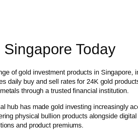
n Singapore Today
e of gold investment products in Singapore, inc
 daily buy and sell rates for 24K gold products
metals through a trusted financial institution.
cial hub has made gold investing increasingly ac
ring physical bullion products alongside digital 
ditions and product premiums.