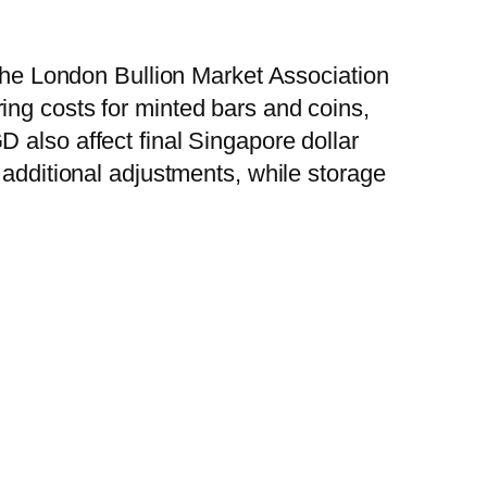
 the London Bullion Market Association
ing costs for minted bars and coins,
 also affect final Singapore dollar
 additional adjustments, while storage