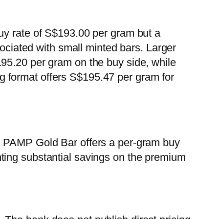
uy rate of S$193.00 per gram but a
sociated with small minted bars. Larger
95.20 per gram on the buy side, while
 format offers S$195.47 per gram for
0g PAMP Gold Bar offers a per-gram buy
ting substantial savings on the premium