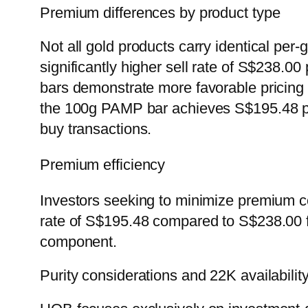
Premium differences by product type
Not all gold products carry identical pe
significantly higher sell rate of S$238.0
bars demonstrate more favorable pricing 
the 100g PAMP bar achieves S$195.48 per
buy transactions.
Premium efficiency
Investors seeking to minimize premium c
rate of S$195.48 compared to S$238.00 f
component.
Purity considerations and 22K availabilit