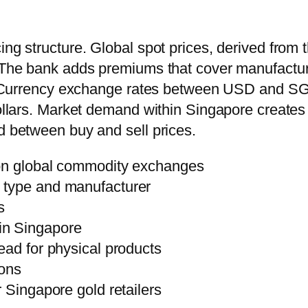
ing structure. Global spot prices, derived from
. The bank adds premiums that cover manufactur
ns. Currency exchange rates between USD and SGD
dollars. Market demand within Singapore creates
d between buy and sell prices.
 on global commodity exchanges
 type and manufacturer
s
in Singapore
ead for physical products
ions
 Singapore gold retailers