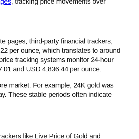
ages
, tracking price movements over
e pages, third-party financial trackers,
22 per ounce, which translates to around
price tracking systems monitor 24-hour
07.01 and USD 4,836.44 per ounce.
pore market. For example, 24K gold was
y. These stable periods often indicate
ackers like Live Price of Gold and