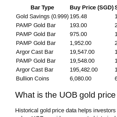
Bar Type
Buy Price (SGD)
Gold Savings (0.999)
195.48
PAMP Gold Bar
193.00
PAMP Gold Bar
975.00
PAMP Gold Bar
1,952.00
Argor Cast Bar
19,547.00
PAMP Gold Bar
19,548.00
Argor Cast Bar
195,482.00
Bullion Coins
6,080.00
What is the UOB gold price
Historical gold price data helps investo