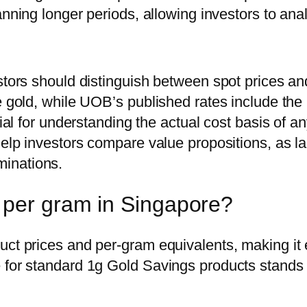
anning longer periods, allowing investors to ana
stors should distinguish between spot prices and
re gold, while UOB’s published rates include th
ucial for understanding the actual cost basis of
help investors compare value propositions, as lar
inations.
 per gram in Singapore?
uct prices and per-gram equivalents, making it 
 for standard 1g Gold Savings products stands 