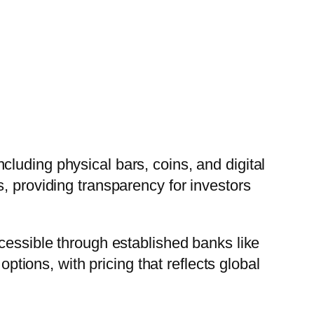
luding physical bars, coins, and digital
, providing transparency for investors
cessible through established banks like
options, with pricing that reflects global