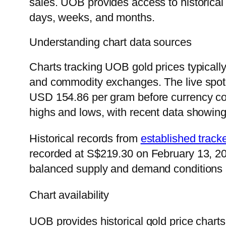
sales. UOB provides access to historical 
days, weeks, and months.
Understanding chart data sources
Charts tracking UOB gold prices typically 
and commodity exchanges. The live spot 
USD 154.86 per gram before currency con
highs and lows, with recent data showi
Historical records from
established track
recorded at S$219.30 on February 13, 202
balanced supply and demand conditions i
Chart availability
UOB provides historical gold price chart