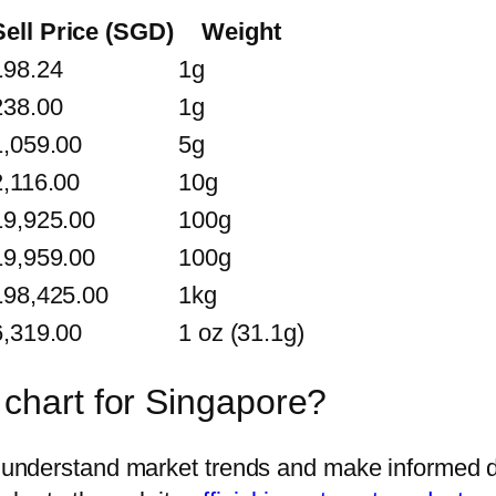
Sell Price (SGD)
Weight
198.24
1g
238.00
1g
1,059.00
5g
2,116.00
10g
19,925.00
100g
19,959.00
100g
198,425.00
1kg
6,319.00
1 oz (31.1g)
 chart for Singapore?
rs understand market trends and make informed d