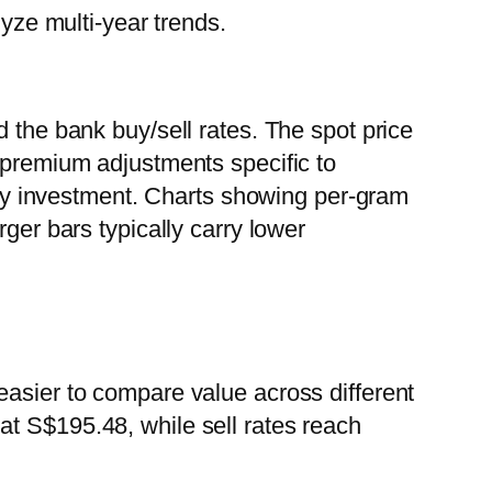
lyze multi-year trends.
 the bank buy/sell rates. The spot price
e premium adjustments specific to
 any investment. Charts showing per-gram
ger bars typically carry lower
easier to compare value across different
at S$195.48, while sell rates reach