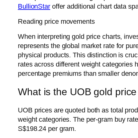
BullionStar
offer additional chart data sp
Reading price movements
When interpreting gold price charts, inve
represents the global market rate for pu
physical products. This distinction is cr
rates across different weight categories 
percentage premiums than smaller denom
What is the UOB gold price
UOB prices are quoted both as total prod
weight categories. The per-gram buy rate
S$198.24 per gram.