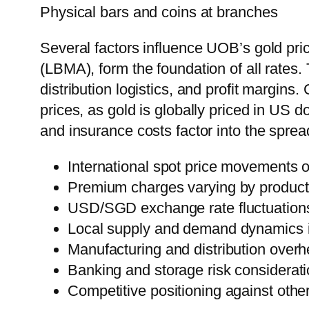
Physical bars and coins at branches
Several factors influence UOB’s gold pric
(LBMA), form the foundation of all rates
distribution logistics, and profit margi
prices, as gold is globally priced in US 
and insurance costs factor into the sprea
International spot price movements
Premium charges varying by product
USD/SGD exchange rate fluctuation
Local supply and demand dynamics 
Manufacturing and distribution overh
Banking and storage risk considerat
Competitive positioning against other