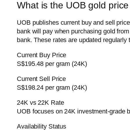
What is the UOB gold price
UOB publishes current buy and sell price
bank will pay when purchasing gold from c
bank. These rates are updated regularly 
Current Buy Price
S$195.48 per gram (24K)
Current Sell Price
S$198.24 per gram (24K)
24K vs 22K Rate
UOB focuses on 24K investment-grade b
Availability Status