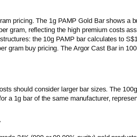
r-gram pricing. The 1g PAMP Gold Bar shows a b
0 per gram, reflecting the high premium costs as
structures: the 10g PAMP bar calculates to S$1
 gram buy pricing. The Argor Cast Bar in 100g
osts should consider larger bar sizes. The 10
or a 1g bar of the same manufacturer, represen
y