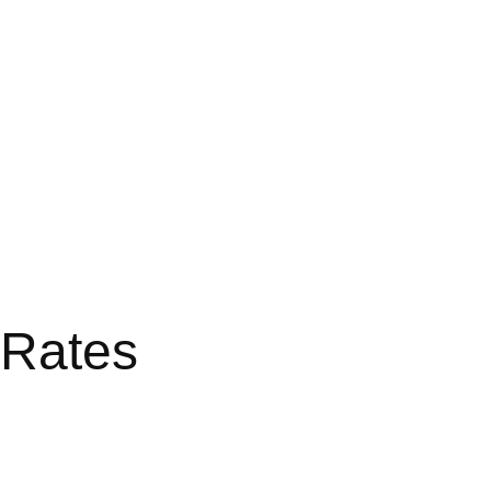
 Rates