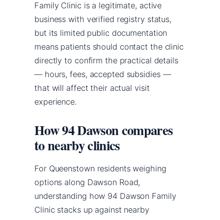
Family Clinic is a legitimate, active
business with verified registry status,
but its limited public documentation
means patients should contact the clinic
directly to confirm the practical details
— hours, fees, accepted subsidies —
that will affect their actual visit
experience.
How 94 Dawson compares
to nearby clinics
For Queenstown residents weighing
options along Dawson Road,
understanding how 94 Dawson Family
Clinic stacks up against nearby