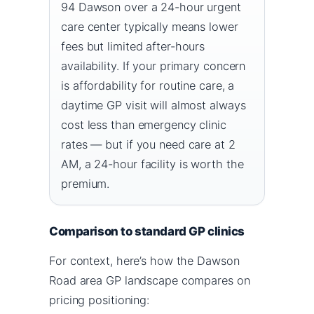
94 Dawson over a 24-hour urgent
care center typically means lower
fees but limited after-hours
availability. If your primary concern
is affordability for routine care, a
daytime GP visit will almost always
cost less than emergency clinic
rates — but if you need care at 2
AM, a 24-hour facility is worth the
premium.
Comparison to standard GP clinics
For context, here’s how the Dawson
Road area GP landscape compares on
pricing positioning: