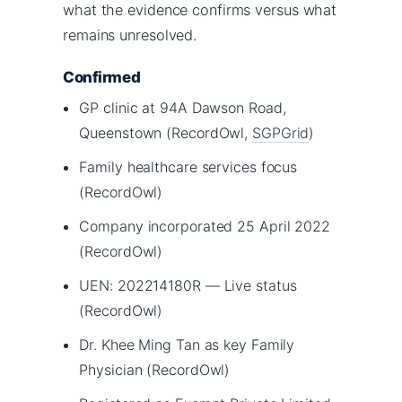
what the evidence confirms versus what
remains unresolved.
Confirmed
GP clinic at 94A Dawson Road,
Queenstown (RecordOwl,
SGPGrid
)
Family healthcare services focus
(RecordOwl)
Company incorporated 25 April 2022
(RecordOwl)
UEN: 202214180R — Live status
(RecordOwl)
Dr. Khee Ming Tan as key Family
Physician (RecordOwl)