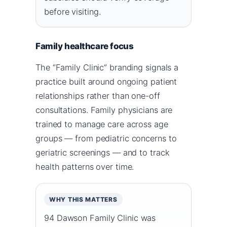
before visiting.
Family healthcare focus
The “Family Clinic” branding signals a
practice built around ongoing patient
relationships rather than one-off
consultations. Family physicians are
trained to manage care across age
groups — from pediatric concerns to
geriatric screenings — and to track
health patterns over time.
WHY THIS MATTERS
94 Dawson Family Clinic was