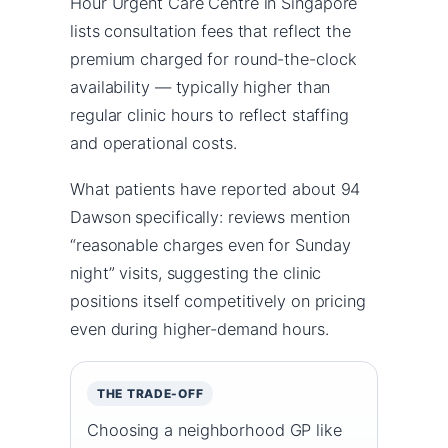
Hour Urgent Care Centre in Singapore
lists consultation fees that reflect the
premium charged for round-the-clock
availability — typically higher than
regular clinic hours to reflect staffing
and operational costs.
What patients have reported about 94
Dawson specifically: reviews mention
“reasonable charges even for Sunday
night” visits, suggesting the clinic
positions itself competitively on pricing
even during higher-demand hours.
THE TRADE-OFF
Choosing a neighborhood GP like