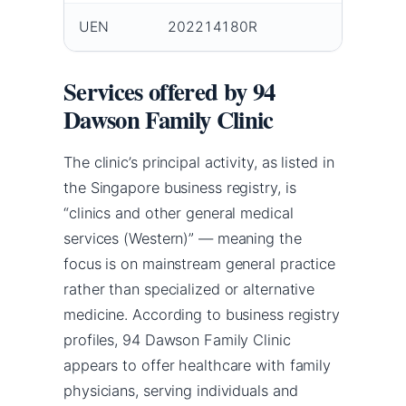
UEN
202214180R
Services offered by 94
Dawson Family Clinic
The clinic’s principal activity, as listed in
the Singapore business registry, is
“clinics and other general medical
services (Western)” — meaning the
focus is on mainstream general practice
rather than specialized or alternative
medicine. According to business registry
profiles, 94 Dawson Family Clinic
appears to offer healthcare with family
physicians, serving individuals and