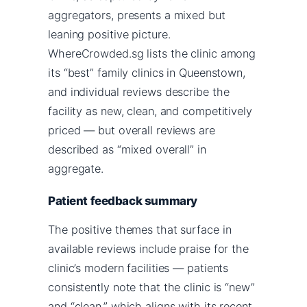
aggregators, presents a mixed but
leaning positive picture.
WhereCrowded.sg lists the clinic among
its “best” family clinics in Queenstown,
and individual reviews describe the
facility as new, clean, and competitively
priced — but overall reviews are
described as “mixed overall” in
aggregate.
Patient feedback summary
The positive themes that surface in
available reviews include praise for the
clinic’s modern facilities — patients
consistently note that the clinic is “new”
and “clean,” which aligns with its recent