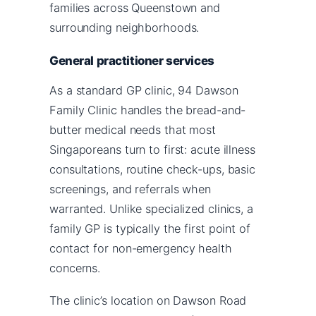
families across Queenstown and
surrounding neighborhoods.
General practitioner services
As a standard GP clinic, 94 Dawson
Family Clinic handles the bread-and-
butter medical needs that most
Singaporeans turn to first: acute illness
consultations, routine check-ups, basic
screenings, and referrals when
warranted. Unlike specialized clinics, a
family GP is typically the first point of
contact for non-emergency health
concerns.
The clinic’s location on Dawson Road