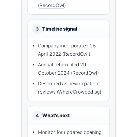
(
RecordOwl
)
Timeline signal
3
Company incorporated 25
April 2022 (RecordOwl)
Annual return filed 29
October 2024 (RecordOwl)
Described as new in patient
reviews (WhereCrowded.sg)
What’s next
4
Monitor for updated opening