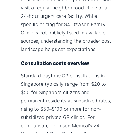
visit a regular neighborhood clinic or a
24-hour urgent care facility. While
specific pricing for 94 Dawson Family
Clinic is not publicly listed in available
sources, understanding the broader cost
landscape helps set expectations.
Consultation costs overview
Standard daytime GP consultations in
Singapore typically range from $20 to
$50 for Singapore citizens and
permanent residents at subsidized rates,
rising to $50–$100 or more for non-
subsidized private GP clinics. For
comparison, Thomson Medical’s 24-