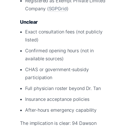
Registered as Exempt Private Limited
Company (
SGPGrid
)
Unclear
Exact consultation fees (not publicly
listed)
Confirmed opening hours (not in
available sources)
CHAS or government-subsidy
participation
Full physician roster beyond Dr. Tan
Insurance acceptance policies
After-hours emergency capability
The implication is clear: 94 Dawson