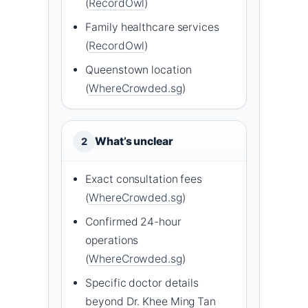
(
RecordOwl
)
Family healthcare services
(
RecordOwl
)
Queenstown location
(
WhereCrowded.sg
)
What’s unclear
2
Exact consultation fees
(
WhereCrowded.sg
)
Confirmed 24-hour
operations
(
WhereCrowded.sg
)
Specific doctor details
beyond Dr. Khee Ming Tan