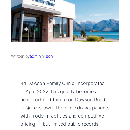
Written by
admin
in
Tech
94 Dawson Family Clinic, incorporated
in April 2022, has quietly become a
neighborhood fixture on Dawson Road
in Queenstown. The clinic draws patients
with modern facilities and competitive
pricing — but limited public records