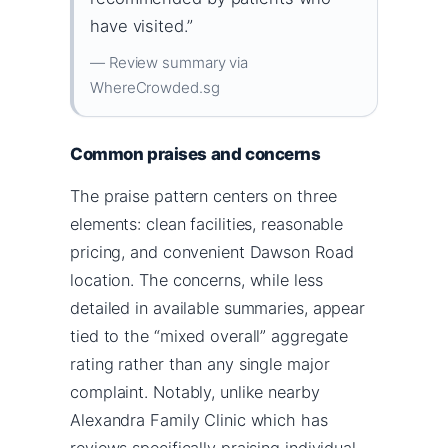
have visited.”
— Review summary via
WhereCrowded.sg
Common praises and concerns
The praise pattern centers on three
elements: clean facilities, reasonable
pricing, and convenient Dawson Road
location. The concerns, while less
detailed in available summaries, appear
tied to the “mixed overall” aggregate
rating rather than any single major
complaint. Notably, unlike nearby
Alexandra Family Clinic which has
reviews specifically praising individual