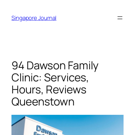
Skip
to
Singapore Journal
content
94 Dawson Family
Clinic: Services,
Hours, Reviews
Queenstown