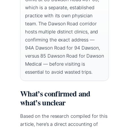
which is a separate, established
practice with its own physician
team. The Dawson Road corridor
hosts multiple distinct clinics, and
confirming the exact address —
94A Dawson Road for 94 Dawson,
versus 85 Dawson Road for Dawson
Medical — before visiting is
essential to avoid wasted trips.
What’s confirmed and
what’s unclear
Based on the research compiled for this
article, here’s a direct accounting of