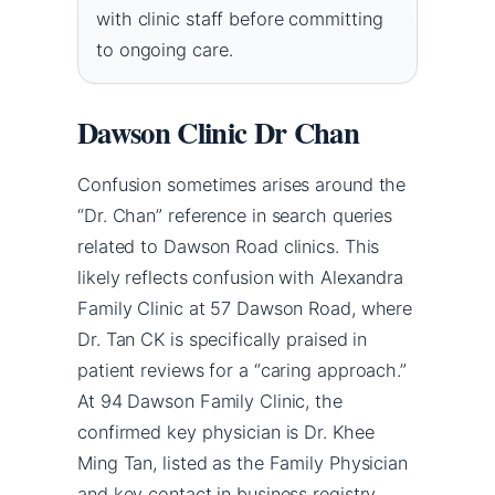
with clinic staff before committing
to ongoing care.
Dawson Clinic Dr Chan
Confusion sometimes arises around the
“Dr. Chan” reference in search queries
related to Dawson Road clinics. This
likely reflects confusion with Alexandra
Family Clinic at 57 Dawson Road, where
Dr. Tan CK is specifically praised in
patient reviews for a “caring approach.”
At 94 Dawson Family Clinic, the
confirmed key physician is Dr. Khee
Ming Tan, listed as the Family Physician
and key contact in business registry