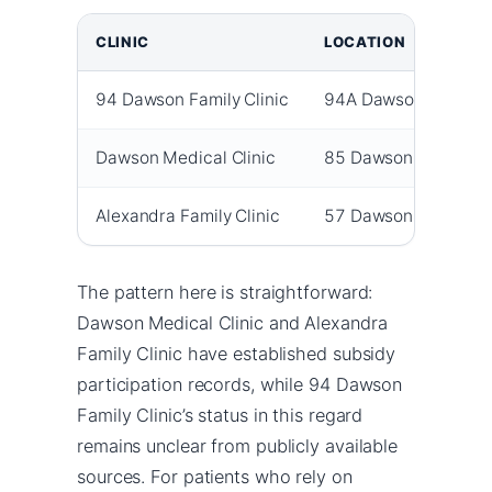
CLINIC
LOCATION
94 Dawson Family Clinic
94A Dawson Road
Dawson Medical Clinic
85 Dawson Road
Alexandra Family Clinic
57 Dawson Road
The pattern here is straightforward:
Dawson Medical Clinic and Alexandra
Family Clinic have established subsidy
participation records, while 94 Dawson
Family Clinic’s status in this regard
remains unclear from publicly available
sources. For patients who rely on