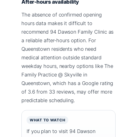
After-hours availability
The absence of confirmed opening
hours data makes it difficult to
recommend 94 Dawson Family Clinic as
a reliable after-hours option. For
Queenstown residents who need
medical attention outside standard
weekday hours, nearby options like The
Family Practice @ Skyville in
Queenstown, which has a Google rating
of 3.6 from 33 reviews, may offer more
predictable scheduling.
WHAT TO WATCH
If you plan to visit 94 Dawson