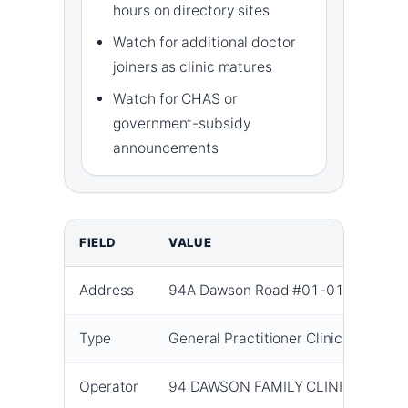
hours on directory sites
Watch for additional doctor
joiners as clinic matures
Watch for CHAS or
government-subsidy
announcements
FIELD
VALUE
Address
94A Dawson Road #01-01 Singapo
Type
General Practitioner Clinic
Operator
94 DAWSON FAMILY CLINIC PTE. LT