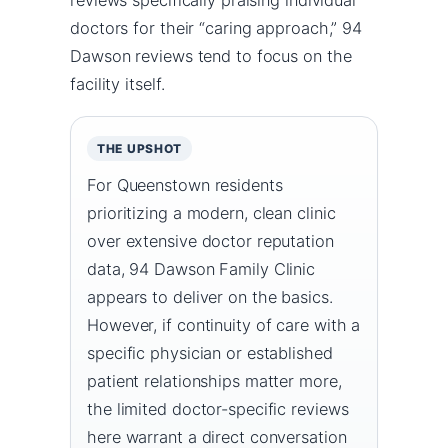
doctors for their “caring approach,” 94
Dawson reviews tend to focus on the
facility itself.
THE UPSHOT
For Queenstown residents
prioritizing a modern, clean clinic
over extensive doctor reputation
data, 94 Dawson Family Clinic
appears to deliver on the basics.
However, if continuity of care with a
specific physician or established
patient relationships matter more,
the limited doctor-specific reviews
here warrant a direct conversation