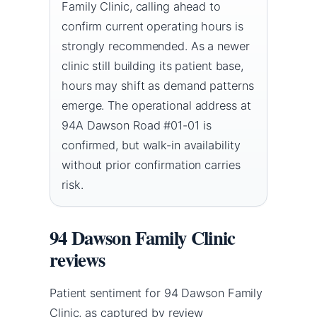
Family Clinic, calling ahead to
confirm current operating hours is
strongly recommended. As a newer
clinic still building its patient base,
hours may shift as demand patterns
emerge. The operational address at
94A Dawson Road #01-01 is
confirmed, but walk-in availability
without prior confirmation carries
risk.
94 Dawson Family Clinic
reviews
Patient sentiment for 94 Dawson Family
Clinic, as captured by review