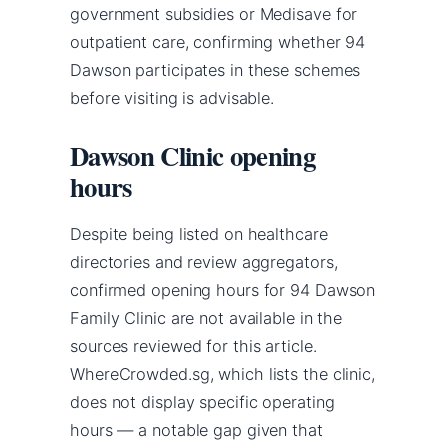
government subsidies or Medisave for
outpatient care, confirming whether 94
Dawson participates in these schemes
before visiting is advisable.
Dawson Clinic opening
hours
Despite being listed on healthcare
directories and review aggregators,
confirmed opening hours for 94 Dawson
Family Clinic are not available in the
sources reviewed for this article.
WhereCrowded.sg, which lists the clinic,
does not display specific operating
hours — a notable gap given that