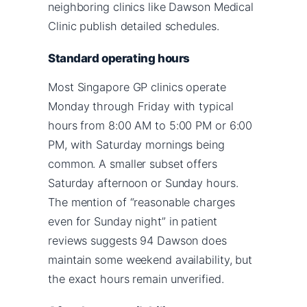
neighboring clinics like Dawson Medical
Clinic publish detailed schedules.
Standard operating hours
Most Singapore GP clinics operate
Monday through Friday with typical
hours from 8:00 AM to 5:00 PM or 6:00
PM, with Saturday mornings being
common. A smaller subset offers
Saturday afternoon or Sunday hours.
The mention of “reasonable charges
even for Sunday night” in patient
reviews suggests 94 Dawson does
maintain some weekend availability, but
the exact hours remain unverified.