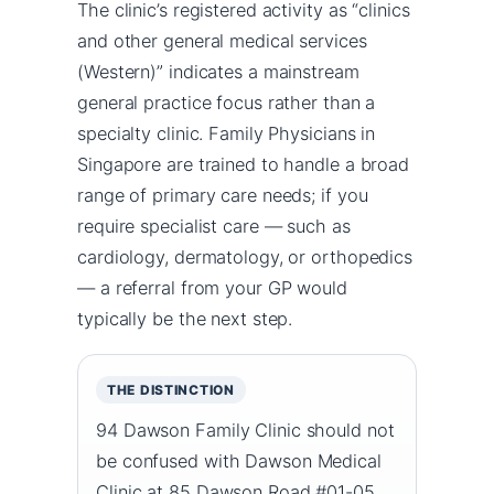
The clinic’s registered activity as “clinics
and other general medical services
(Western)” indicates a mainstream
general practice focus rather than a
specialty clinic. Family Physicians in
Singapore are trained to handle a broad
range of primary care needs; if you
require specialist care — such as
cardiology, dermatology, or orthopedics
— a referral from your GP would
typically be the next step.
THE DISTINCTION
94 Dawson Family Clinic should not
be confused with Dawson Medical
Clinic at 85 Dawson Road #01-05,