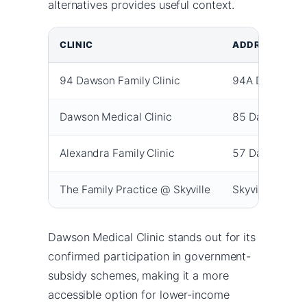
alternatives provides useful context.
CLINIC
ADDRESS
94 Dawson Family Clinic
94A Dawson R
Dawson Medical Clinic
85 Dawson Ro
Alexandra Family Clinic
57 Dawson Ro
The Family Practice @ Skyville
Skyville, Quee
Dawson Medical Clinic stands out for its
confirmed participation in government-
subsidy schemes, making it a more
accessible option for lower-income