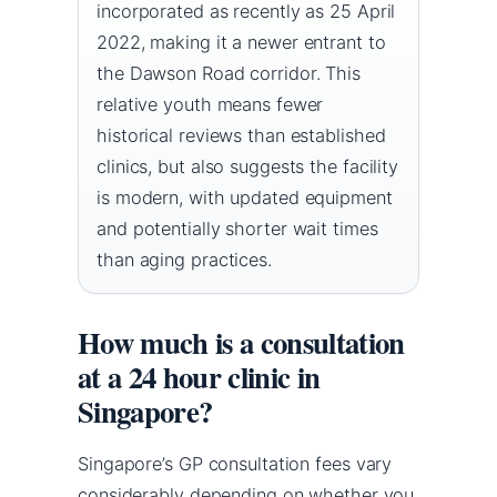
incorporated as recently as 25 April
2022, making it a newer entrant to
the Dawson Road corridor. This
relative youth means fewer
historical reviews than established
clinics, but also suggests the facility
is modern, with updated equipment
and potentially shorter wait times
than aging practices.
How much is a consultation
at a 24 hour clinic in
Singapore?
Singapore’s GP consultation fees vary
considerably depending on whether you