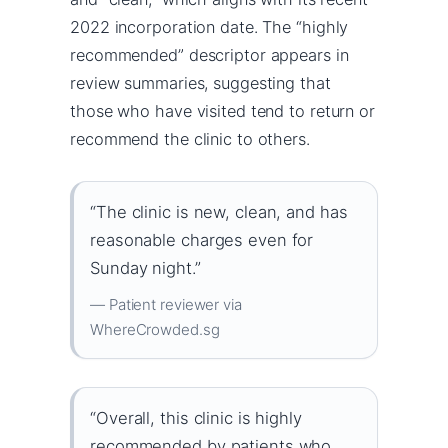
2022 incorporation date. The “highly
recommended” descriptor appears in
review summaries, suggesting that
those who have visited tend to return or
recommend the clinic to others.
“The clinic is new, clean, and has
reasonable charges even for
Sunday night.”
— Patient reviewer via
WhereCrowded.sg
“Overall, this clinic is highly
recommended by patients who