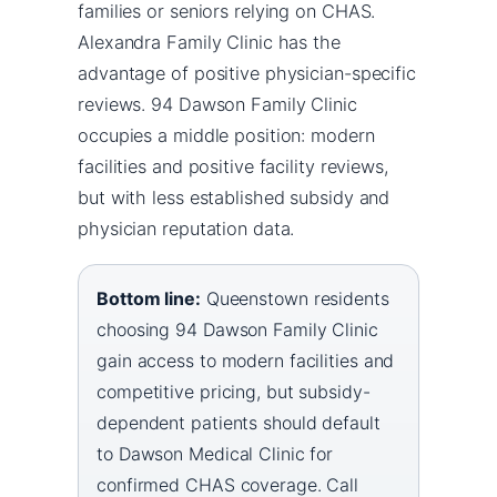
families or seniors relying on CHAS.
Alexandra Family Clinic has the
advantage of positive physician-specific
reviews. 94 Dawson Family Clinic
occupies a middle position: modern
facilities and positive facility reviews,
but with less established subsidy and
physician reputation data.
Bottom line:
Queenstown residents
choosing 94 Dawson Family Clinic
gain access to modern facilities and
competitive pricing, but subsidy-
dependent patients should default
to Dawson Medical Clinic for
confirmed CHAS coverage. Call