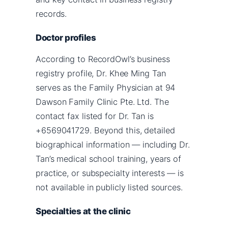
records.
Doctor profiles
According to RecordOwl’s business
registry profile, Dr. Khee Ming Tan
serves as the Family Physician at 94
Dawson Family Clinic Pte. Ltd. The
contact fax listed for Dr. Tan is
+6569041729. Beyond this, detailed
biographical information — including Dr.
Tan’s medical school training, years of
practice, or subspecialty interests — is
not available in publicly listed sources.
Specialties at the clinic