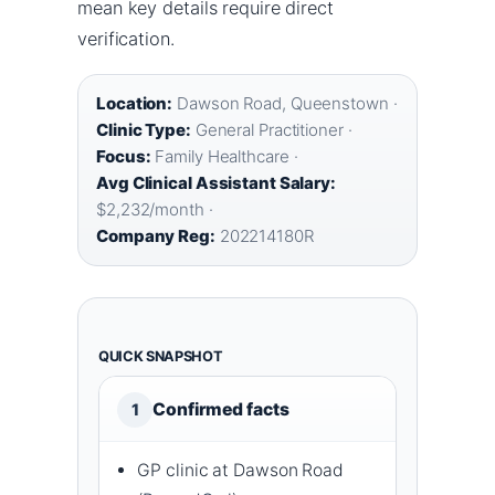
mean key details require direct
verification.
Location:
Dawson Road, Queenstown ·
Clinic Type:
General Practitioner ·
Focus:
Family Healthcare ·
Avg Clinical Assistant Salary:
$2,232/month ·
Company Reg:
202214180R
QUICK SNAPSHOT
Confirmed facts
1
GP clinic at Dawson Road