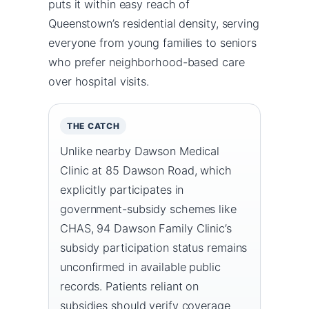
puts it within easy reach of
Queenstown’s residential density, serving
everyone from young families to seniors
who prefer neighborhood-based care
over hospital visits.
THE CATCH
Unlike nearby Dawson Medical
Clinic at 85 Dawson Road, which
explicitly participates in
government-subsidy schemes like
CHAS, 94 Dawson Family Clinic’s
subsidy participation status remains
unconfirmed in available public
records. Patients reliant on
subsidies should verify coverage