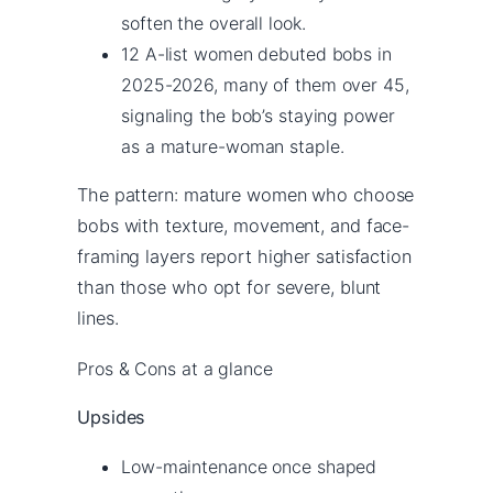
soften the overall look.
12 A-list women debuted bobs in
2025-2026, many of them over 45,
signaling the bob’s staying power
as a mature-woman staple.
The pattern: mature women who choose
bobs with texture, movement, and face-
framing layers report higher satisfaction
than those who opt for severe, blunt
lines.
Pros & Cons at a glance
Upsides
Low-maintenance once shaped