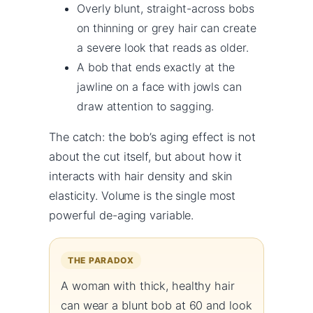
Overly blunt, straight-across bobs
on thinning or grey hair can create
a severe look that reads as older.
A bob that ends exactly at the
jawline on a face with jowls can
draw attention to sagging.
The catch: the bob’s aging effect is not
about the cut itself, but about how it
interacts with hair density and skin
elasticity. Volume is the single most
powerful de-aging variable.
THE PARADOX
A woman with thick, healthy hair
can wear a blunt bob at 60 and look