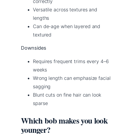
correctly
Versatile across textures and
lengths
Can de-age when layered and
textured
Downsides
Requires frequent trims every 4–6
weeks
Wrong length can emphasize facial
sagging
Blunt cuts on fine hair can look
sparse
Which bob makes you look
younger?