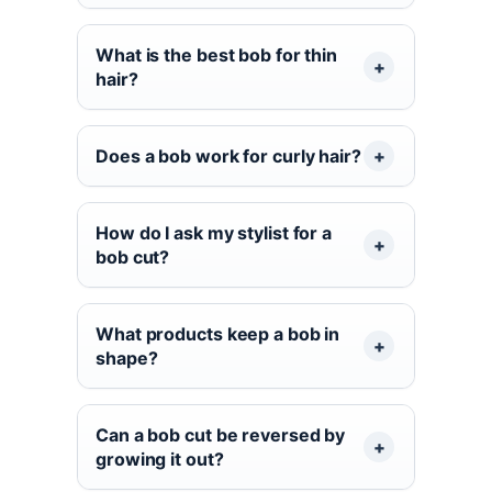
What is the best bob for thin
hair?
Does a bob work for curly hair?
How do I ask my stylist for a
bob cut?
What products keep a bob in
shape?
Can a bob cut be reversed by
growing it out?