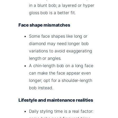
in a blunt bob; a layered or hyper
gloss bob is a better fit.
Face shape mismatches
Some face shapes like long or
diamond may need longer bob
variations to avoid exaggerating
length or angles.
A chin-length bob on a long face
can make the face appear even
longer; opt for a shoulder-length
bob instead.
Lifestyle and maintenance realities
Daily styling time is a real factor: