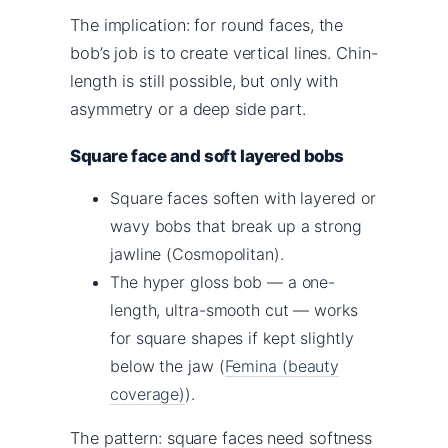
The implication: for round faces, the
bob’s job is to create vertical lines. Chin-
length is still possible, but only with
asymmetry or a deep side part.
Square face and soft layered bobs
Square faces soften with layered or
wavy bobs that break up a strong
jawline (Cosmopolitan).
The hyper gloss bob — a one-
length, ultra-smooth cut — works
for square shapes if kept slightly
below the jaw (
Femina (beauty
coverage)
).
The pattern: square faces need softness