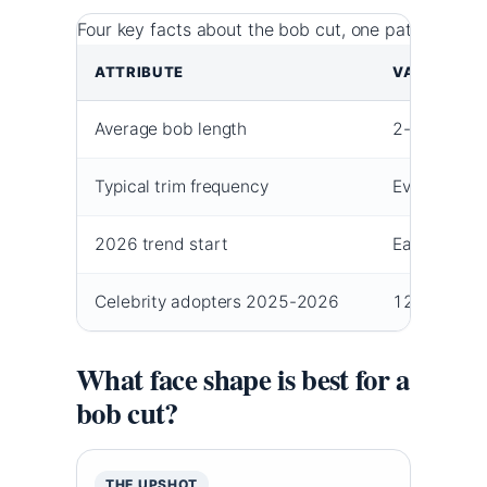
Four key facts about the bob cut, one pattern: the
ATTRIBUTE
VALUE
Average bob length
2-5 inches 
Typical trim frequency
Every 4-6 
2026 trend start
Early 2025
Celebrity adopters 2025-2026
12 docume
What face shape is best for a
bob cut?
THE UPSHOT