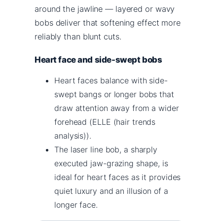
around the jawline — layered or wavy
bobs deliver that softening effect more
reliably than blunt cuts.
Heart face and side-swept bobs
Heart faces balance with side-
swept bangs or longer bobs that
draw attention away from a wider
forehead (ELLE (hair trends
analysis)).
The laser line bob, a sharply
executed jaw-grazing shape, is
ideal for heart faces as it provides
quiet luxury and an illusion of a
longer face.