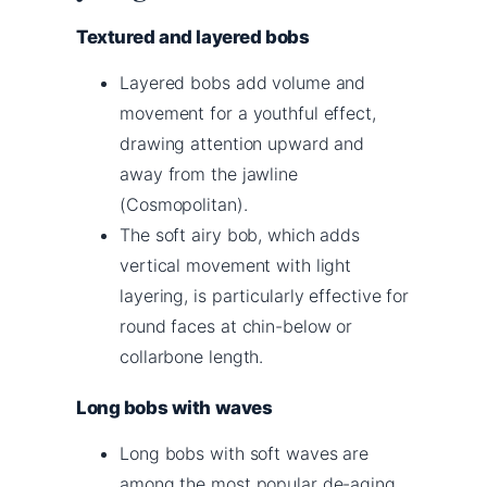
Textured and layered bobs
Layered bobs add volume and
movement for a youthful effect,
drawing attention upward and
away from the jawline
(Cosmopolitan).
The soft airy bob, which adds
vertical movement with light
layering, is particularly effective for
round faces at chin-below or
collarbone length.
Long bobs with waves
Long bobs with soft waves are
among the most popular de-aging