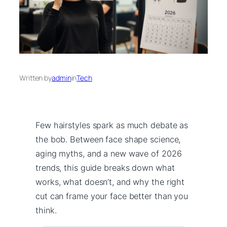
Written by
admin
in
Tech
Few hairstyles spark as much debate as
the bob. Between face shape science,
aging myths, and a new wave of 2026
trends, this guide breaks down what
works, what doesn’t, and why the right
cut can frame your face better than you
think.