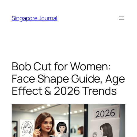
Skip
to
Singapore Journal
content
Bob Cut for Women:
Face Shape Guide, Age
Effect & 2026 Trends