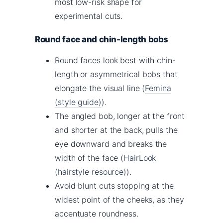
most low-risk shape for
experimental cuts.
Round face and chin-length bobs
Round faces look best with chin-
length or asymmetrical bobs that
elongate the visual line (
Femina
(style guide)
).
The angled bob, longer at the front
and shorter at the back, pulls the
eye downward and breaks the
width of the face (
HairLook
(hairstyle resource)
).
Avoid blunt cuts stopping at the
widest point of the cheeks, as they
accentuate roundness.