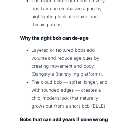
The blunt, chin-length bob on very
fine hair can emphasize aging by
highlighting lack of volume and
thinning areas.
Why the right bob can de-age
Layered or textured bobs add
volume and reduce age cues by
creating movement and body
(
Bangstyle (hairstyling platform)
).
The cloud bob — softer, longer, and
with rounded edges — creates a
chic, modern look that naturally
grows out from a short bob (ELLE).
Bobs that can add years if done wrong