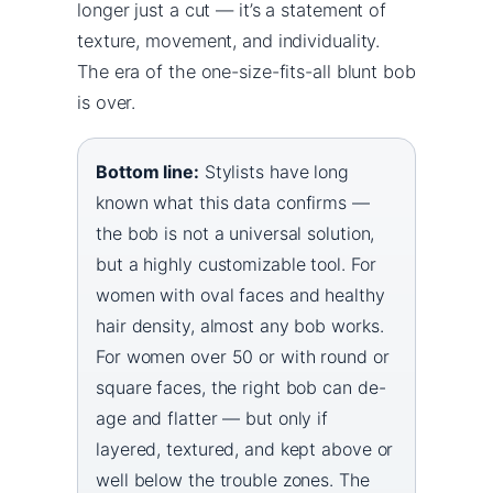
longer just a cut — it’s a statement of
texture, movement, and individuality.
The era of the one-size-fits-all blunt bob
is over.
Bottom line:
Stylists have long
known what this data confirms —
the bob is not a universal solution,
but a highly customizable tool. For
women with oval faces and healthy
hair density, almost any bob works.
For women over 50 or with round or
square faces, the right bob can de-
age and flatter — but only if
layered, textured, and kept above or
well below the trouble zones. The