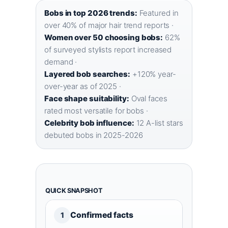
Bobs in top 2026 trends:
Featured in
over 40% of major hair trend reports ·
Women over 50 choosing bobs:
62%
of surveyed stylists report increased
demand ·
Layered bob searches:
+120% year-
over-year as of 2025 ·
Face shape suitability:
Oval faces
rated most versatile for bobs ·
Celebrity bob influence:
12 A-list stars
debuted bobs in 2025-2026
QUICK SNAPSHOT
Confirmed facts
1