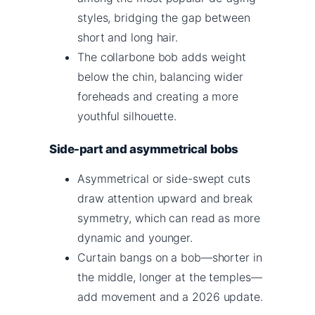
styles, bridging the gap between
short and long hair.
The collarbone bob adds weight
below the chin, balancing wider
foreheads and creating a more
youthful silhouette.
Side-part and asymmetrical bobs
Asymmetrical or side-swept cuts
draw attention upward and break
symmetry, which can read as more
dynamic and younger.
Curtain bangs on a bob—shorter in
the middle, longer at the temples—
add movement and a 2026 update.