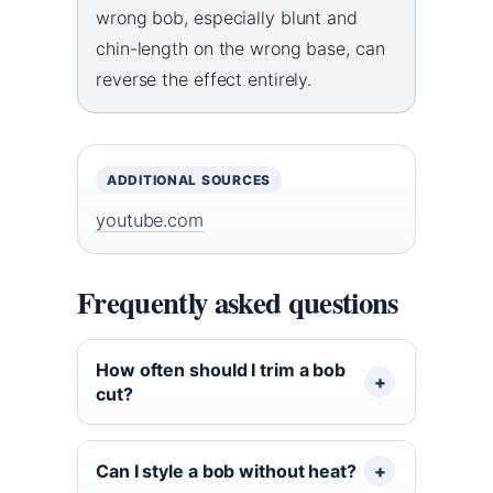
wrong bob, especially blunt and
chin-length on the wrong base, can
reverse the effect entirely.
ADDITIONAL SOURCES
youtube.com
Frequently asked questions
How often should I trim a bob
cut?
Can I style a bob without heat?