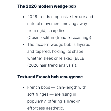
The 2026 modern wedge bob
2026 trends emphasize texture and
natural movement, moving away
from rigid, sharp lines
(Cosmopolitan (trend forecasting)).
The modern wedge bob is layered
and tapered, holding its shape
whether sleek or relaxed (ELLE
(2026 hair trend analysis)).
Textured French bob resurgence
French bobs — chin-length with
soft fringes — are rising in
popularity, offering a lived-in,
effortless aesthetic.