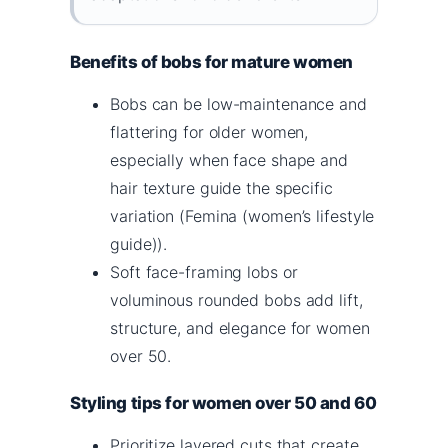
Benefits of bobs for mature women
Bobs can be low-maintenance and
flattering for older women,
especially when face shape and
hair texture guide the specific
variation (Femina (women’s lifestyle
guide)).
Soft face-framing lobs or
voluminous rounded bobs add lift,
structure, and elegance for women
over 50.
Styling tips for women over 50 and 60
Prioritize layered cuts that create