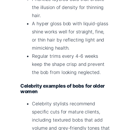
the illusion of density for thinning
hair.
A hyper gloss bob with liquid-glass
shine works well for straight, fine,
or thin hair by reflecting light and
mimicking health.
Regular trims every 4-6 weeks
keep the shape crisp and prevent
the bob from looking neglected.
Celebrity examples of bobs for older
women
Celebrity stylists recommend
specific cuts for mature clients,
including textured bobs that add
volume and grey-friendly tones that