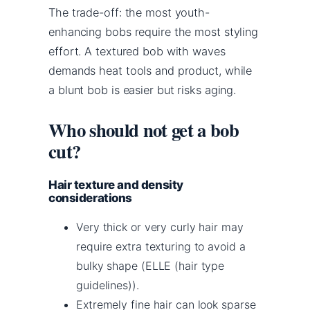
The trade-off: the most youth-
enhancing bobs require the most styling
effort. A textured bob with waves
demands heat tools and product, while
a blunt bob is easier but risks aging.
Who should not get a bob
cut?
Hair texture and density
considerations
Very thick or very curly hair may
require extra texturing to avoid a
bulky shape (ELLE (hair type
guidelines)).
Extremely fine hair can look sparse