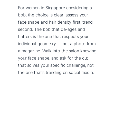
For women in Singapore considering a
bob, the choice is clear: assess your
face shape and hair density first, trend
second. The bob that de-ages and
flatters is the one that respects your
individual geometry — not a photo from
a magazine. Walk into the salon knowing
your face shape, and ask for the cut
that solves your specific challenge, not
the one that’s trending on social media.