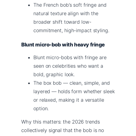
The French bob’s soft fringe and
natural texture align with the
broader shift toward low-
commitment, high-impact styling.
Blunt micro-bob with heavy fringe
Blunt micro-bobs with fringe are
seen on celebrities who want a
bold, graphic look.
The box bob — clean, simple, and
layered — holds form whether sleek
or relaxed, making it a versatile
option.
Why this matters: the 2026 trends
collectively signal that the bob is no