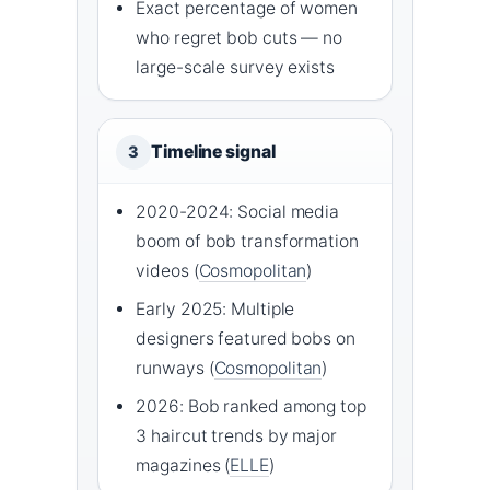
Exact percentage of women
who regret bob cuts — no
large-scale survey exists
Timeline signal
3
2020-2024: Social media
boom of bob transformation
videos (
Cosmopolitan
)
Early 2025: Multiple
designers featured bobs on
runways (
Cosmopolitan
)
2026: Bob ranked among top
3 haircut trends by major
magazines (
ELLE
)