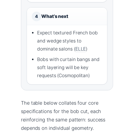
What’s next
4
Expect textured French bob
and wedge styles to
dominate salons (
ELLE
)
Bobs with curtain bangs and
soft layering will be key
requests (Cosmopolitan)
The table below collates four core
specifications for the bob cut, each
reinforcing the same pattern: success
depends on individual geometry.