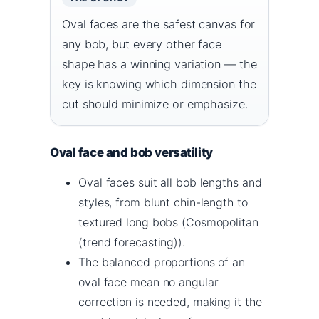
Oval faces are the safest canvas for
any bob, but every other face
shape has a winning variation — the
key is knowing which dimension the
cut should minimize or emphasize.
Oval face and bob versatility
Oval faces suit all bob lengths and
styles, from blunt chin-length to
textured long bobs (Cosmopolitan
(trend forecasting)).
The balanced proportions of an
oval face mean no angular
correction is needed, making it the