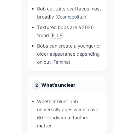
Bob cut suits oval faces most
broadly (
Cosmopolitan
)
Textured bobs are a 2026
trend (
ELLE
)
Bobs can create a younger or
older appearance depending
on cut (
Femina
)
What’s unclear
2
Whether blunt bob
universally ages women over
60 — individual factors
matter