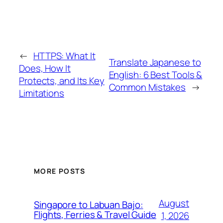
←
HTTPS: What It
Translate Japanese to
Does, How It
English: 6 Best Tools &
Protects, and Its Key
Common Mistakes
→
Limitations
MORE POSTS
August
Singapore to Labuan Bajo:
Flights, Ferries & Travel Guide
1, 2026