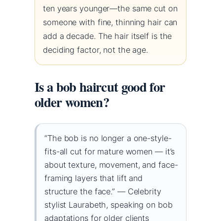
ten years younger—the same cut on
someone with fine, thinning hair can
add a decade. The hair itself is the
deciding factor, not the age.
Is a bob haircut good for
older women?
“The bob is no longer a one-style-
fits-all cut for mature women — it’s
about texture, movement, and face-
framing layers that lift and
structure the face.” — Celebrity
stylist Laurabeth, speaking on bob
adaptations for older clients