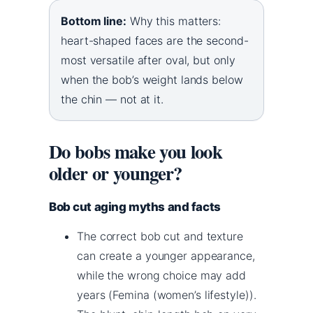
Bottom line:
Why this matters:
heart-shaped faces are the second-
most versatile after oval, but only
when the bob’s weight lands below
the chin — not at it.
Do bobs make you look
older or younger?
Bob cut aging myths and facts
The correct bob cut and texture
can create a younger appearance,
while the wrong choice may add
years (Femina (women’s lifestyle)).