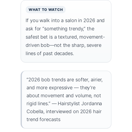
WHAT TO WATCH
If you walk into a salon in 2026 and
ask for “something trendy,” the
safest bet is a textured, movement-
driven bob—not the sharp, severe
lines of past decades.
“2026 bob trends are softer, airier,
and more expressive — they’re
about movement and volume, not
rigid lines.” — Hairstylist Jordanna
Cobella, interviewed on 2026 hair
trend forecasts