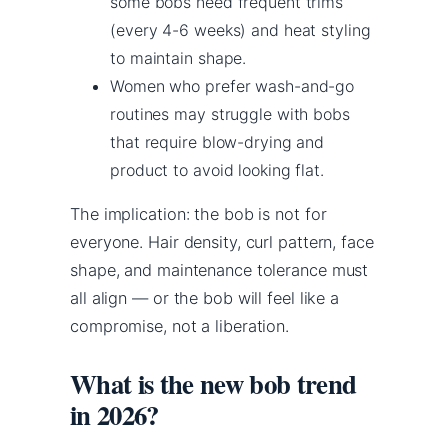
some bobs need frequent trims
(every 4-6 weeks) and heat styling
to maintain shape.
Women who prefer wash-and-go
routines may struggle with bobs
that require blow-drying and
product to avoid looking flat.
The implication: the bob is not for
everyone. Hair density, curl pattern, face
shape, and maintenance tolerance must
all align — or the bob will feel like a
compromise, not a liberation.
What is the new bob trend
in 2026?