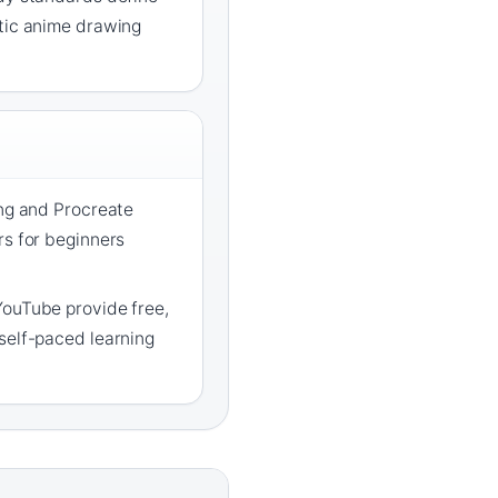
ntic anime drawing
ang and Procreate
rs for beginners
YouTube provide free,
self-paced learning