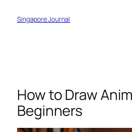
Skip
to
Singapore Journal
content
How to Draw Anim
Beginners