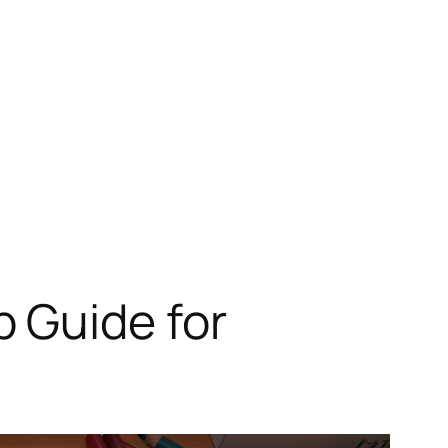
 Guide for