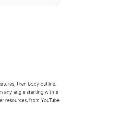
atures, then body outline.
m any angle starting with a
ner resources, from YouTube