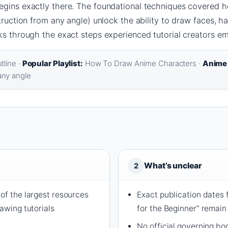
egins exactly there. The foundational techniques covered h
truction from any angle) unlock the ability to draw faces, ha
ks through the exact steps experienced tutorial creators e
line ·
Popular Playlist:
How To Draw Anime Characters ·
Anime 
any angle
What’s unclear
2
of the largest resources
Exact publication dates 
rawing tutorials
for the Beginner” remain
No official governing b