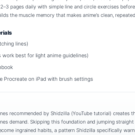
 2–3 pages daily with simple line and circle exercises befo
uilds the muscle memory that makes anime’s clean, repeated 
rials
tching lines)
 work best for light anime guidelines)
chbook
like Procreate on iPad with brush settings
ines recommended by Shidzilla (YouTube tutorial) creates t
lines demand. Skipping this foundation and jumping straight
come ingrained habits, a pattern Shidzilla specifically warn