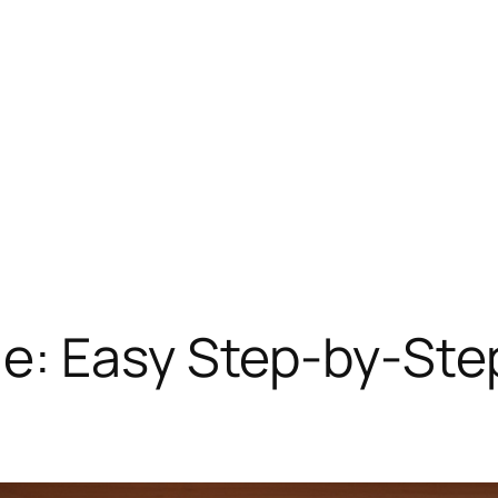
e: Easy Step-by-Step