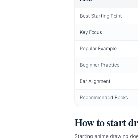
Best Starting Point
Key Focus
Popular Example
Beginner Practice
Ear Alignment
Recommended Books
How to start d
Starting anime drawing does