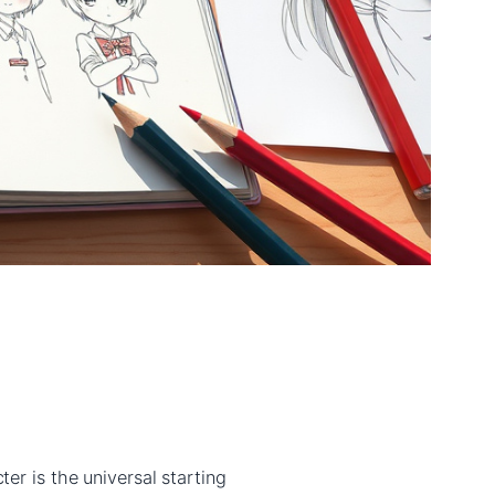
er is the universal starting