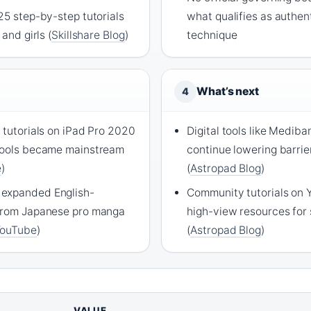
25 step-by-step tutorials
what qualifies as authe
 and girls (
Skillshare Blog
)
technique
What’s next
4
 tutorials on iPad Pro 2020
Digital tools like Medib
 tools became mainstream
continue lowering barrie
e
)
(
Astropad Blog
)
expanded English-
Community tutorials on 
 from Japanese pro manga
high-view resources for 
YouTube
)
(
Astropad Blog
)
VALUE