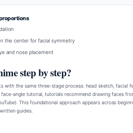
proportions
dation
wn the center for facial symmetry
 eye and nose placement
ime step by step?
s with the same three-stage process: head sketch, facial fe
 face-angle tutorial, tutorials recommend drawing faces fro
ouTube). This foundational approach appears across begin
written guides.