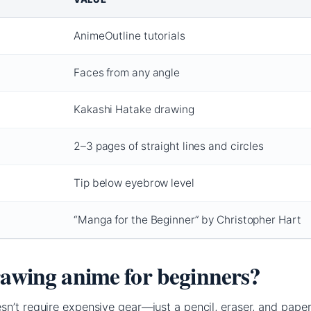
AnimeOutline tutorials
Faces from any angle
Kakashi Hatake drawing
2–3 pages of straight lines and circles
Tip below eyebrow level
“Manga for the Beginner” by Christopher Hart
rawing anime for beginners?
n’t require expensive gear—just a pencil, eraser, and paper