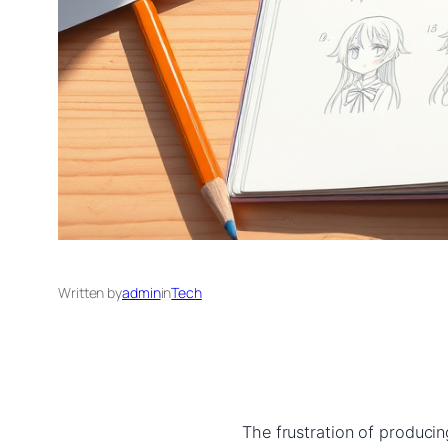
Written by
admin
in
Tech
The frustration of producin