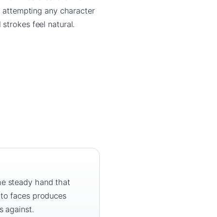
re attempting any character
strokes feel natural.
he steady hand that
 to faces produces
s against.