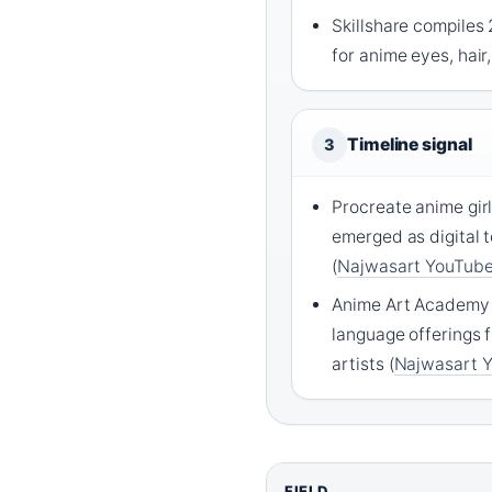
Skillshare compiles 
for anime eyes, hair,
Timeline signal
3
Procreate anime girl
emerged as digital
(
Najwasart YouTub
Anime Art Academy 
language offerings
artists (
Najwasart 
FIELD