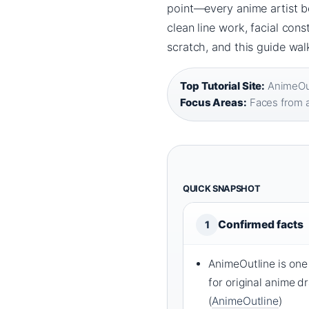
point—every anime artist b
clean line work, facial cons
scratch, and this guide wal
Top Tutorial Site:
AnimeOut
Focus Areas:
Faces from 
QUICK SNAPSHOT
Confirmed facts
1
AnimeOutline is one 
for original anime d
(
AnimeOutline
)