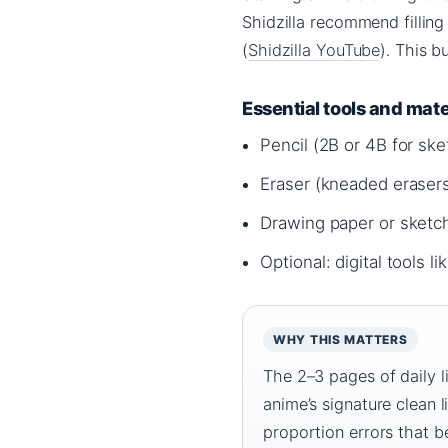
Shidzilla recommend filling
(
Shidzilla YouTube
). This b
Essential tools and mate
Pencil (2B or 4B for ske
Eraser (kneaded erasers
Drawing paper or sket
Optional: digital tools 
WHY THIS MATTERS
The 2–3 pages of daily l
anime’s signature clean 
proportion errors that be