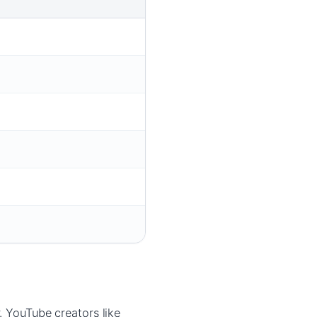
. YouTube creators like