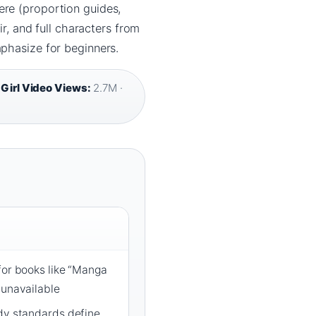
ere (proportion guides,
ir, and full characters from
mphasize for beginners.
Girl Video Views:
2.7M ·
for books like “Manga
 unavailable
ody standards define