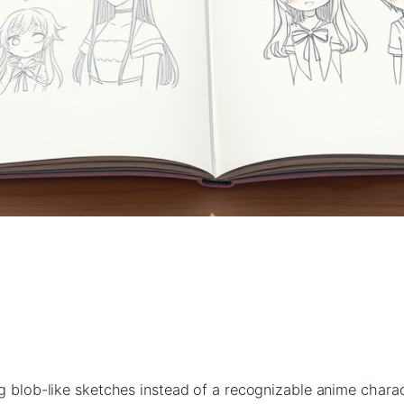
g blob-like sketches instead of a recognizable anime charact