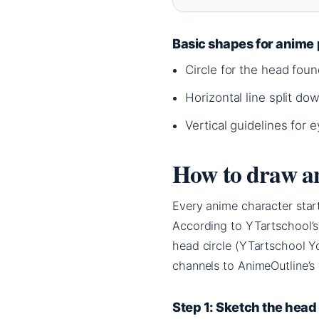
Basic shapes for anime 
Circle for the head foun
Horizontal line split do
Vertical guidelines for
How to draw an
Every anime character start
According to YTartschool’s
head circle (YTartschool Y
channels to AnimeOutline’s 
Step 1: Sketch the head