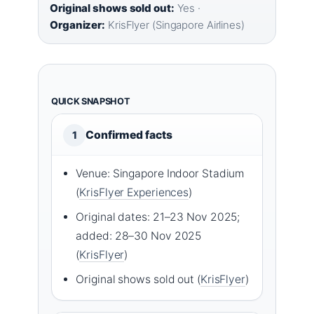
Original shows sold out:
Yes ·
Organizer:
KrisFlyer (Singapore Airlines)
QUICK SNAPSHOT
Confirmed facts
1
Venue: Singapore Indoor Stadium
(
KrisFlyer Experiences
)
Original dates: 21–23 Nov 2025;
added: 28–30 Nov 2025
(
KrisFlyer
)
Original shows sold out (
KrisFlyer
)