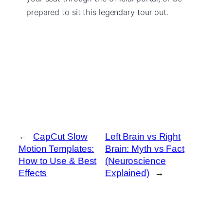
prepared to sit this legendary tour out.
←
CapCut Slow
Left Brain vs Right
Motion Templates:
Brain: Myth vs Fact
How to Use & Best
(Neuroscience
Effects
Explained)
→