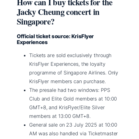
How can I buy tickets for the
Jacky Cheung concert in
Singapore?
Official ticket source: KrisFlyer
Experiences
Tickets are sold exclusively through
KrisFlyer Experiences, the loyalty
programme of Singapore Airlines. Only
KrisFlyer members can purchase.
The presale had two windows: PPS
Club and Elite Gold members at 10:00
GMT+8, and KrisFlyer/Elite Silver
members at 13:00 GMT+8.
General sale on 23 July 2025 at 10:00
AM was also handled via Ticketmaster