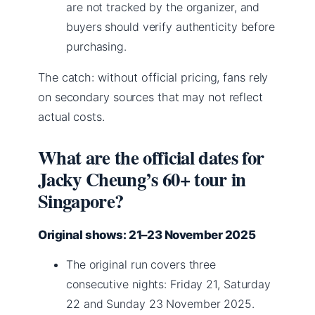
are not tracked by the organizer, and
buyers should verify authenticity before
purchasing.
The catch: without official pricing, fans rely
on secondary sources that may not reflect
actual costs.
What are the official dates for
Jacky Cheung’s 60+ tour in
Singapore?
Original shows: 21–23 November 2025
The original run covers three
consecutive nights: Friday 21, Saturday
22 and Sunday 23 November 2025.