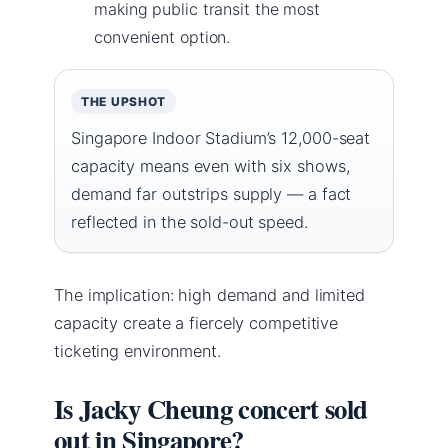
making public transit the most
convenient option.
THE UPSHOT
Singapore Indoor Stadium’s 12,000-seat
capacity means even with six shows,
demand far outstrips supply — a fact
reflected in the sold-out speed.
The implication: high demand and limited
capacity create a fiercely competitive
ticketing environment.
Is Jacky Cheung concert sold
out in Singapore?