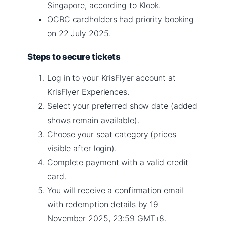
Singapore, according to Klook.
OCBC cardholders had priority booking
on 22 July 2025.
Steps to secure tickets
Log in to your KrisFlyer account at
KrisFlyer Experiences.
Select your preferred show date (added
shows remain available).
Choose your seat category (prices
visible after login).
Complete payment with a valid credit
card.
You will receive a confirmation email
with redemption details by 19
November 2025, 23:59 GMT+8.