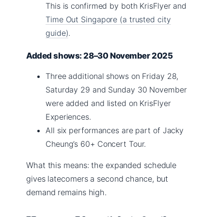
This is confirmed by both KrisFlyer and
Time Out Singapore (a trusted city
guide)
.
Added shows: 28–30 November 2025
Three additional shows on Friday 28,
Saturday 29 and Sunday 30 November
were added and listed on KrisFlyer
Experiences.
All six performances are part of Jacky
Cheung’s 60+ Concert Tour.
What this means: the expanded schedule
gives latecomers a second chance, but
demand remains high.