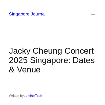
Skip
to
Singapore Journal
content
Jacky Cheung Concert
2025 Singapore: Dates
& Venue
Written by
admin
in
Tech