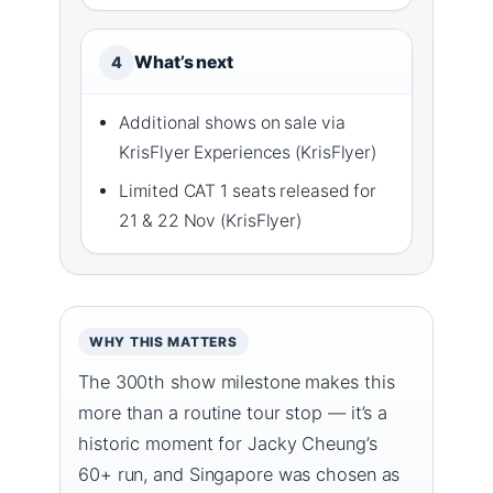
What’s next
4
Additional shows on sale via
KrisFlyer Experiences (KrisFlyer)
Limited CAT 1 seats released for
21 & 22 Nov (KrisFlyer)
WHY THIS MATTERS
The 300th show milestone makes this
more than a routine tour stop — it’s a
historic moment for Jacky Cheung’s
60+ run, and Singapore was chosen as