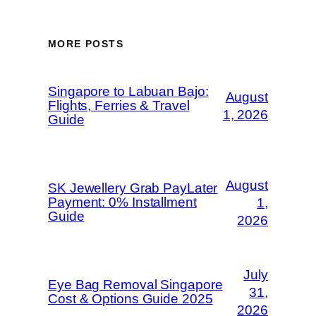
MORE POSTS
Singapore to Labuan Bajo:
August
Flights, Ferries & Travel
1, 2026
Guide
August
SK Jewellery Grab PayLater
Payment: 0% Installment
1,
Guide
2026
July
Eye Bag Removal Singapore
31,
Cost & Options Guide 2025
2026