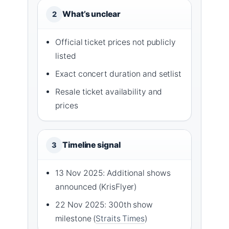
What’s unclear
2
Official ticket prices not publicly
listed
Exact concert duration and setlist
Resale ticket availability and
prices
Timeline signal
3
13 Nov 2025: Additional shows
announced (KrisFlyer)
22 Nov 2025: 300th show
milestone (
Straits Times
)