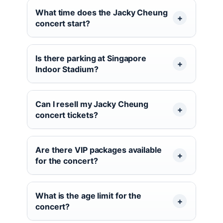
What time does the Jacky Cheung
concert start?
Is there parking at Singapore
Indoor Stadium?
Can I resell my Jacky Cheung
concert tickets?
Are there VIP packages available
for the concert?
What is the age limit for the
concert?