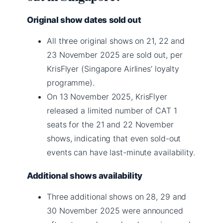
Original show dates sold out
All three original shows on 21, 22 and
23 November 2025 are sold out, per
KrisFlyer (Singapore Airlines’ loyalty
programme).
On 13 November 2025, KrisFlyer
released a limited number of CAT 1
seats for the 21 and 22 November
shows, indicating that even sold-out
events can have last-minute availability.
Additional shows availability
Three additional shows on 28, 29 and
30 November 2025 were announced