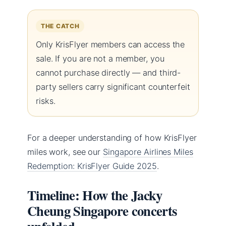
THE CATCH
Only KrisFlyer members can access the
sale. If you are not a member, you
cannot purchase directly — and third-
party sellers carry significant counterfeit
risks.
For a deeper understanding of how KrisFlyer
miles work, see our
Singapore Airlines Miles
Redemption: KrisFlyer Guide 2025
.
Timeline: How the Jacky
Cheung Singapore concerts