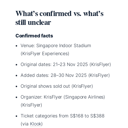
What’s confirmed vs. what’s
still unclear
Confirmed facts
Venue: Singapore Indoor Stadium
(KrisFlyer Experiences)
Original dates: 21–23 Nov 2025 (KrisFlyer)
Added dates: 28–30 Nov 2025 (KrisFlyer)
Original shows sold out (KrisFlyer)
Organizer: KrisFlyer (Singapore Airlines)
(KrisFlyer)
Ticket categories from S$168 to S$388
(via
Klook
)