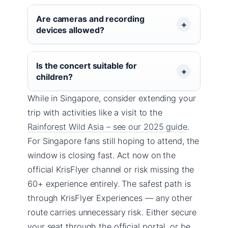
Are cameras and recording
devices allowed?
Is the concert suitable for
children?
While in Singapore, consider extending your
trip with activities like a visit to the
Rainforest Wild Asia – see our 2025 guide
.
For Singapore fans still hoping to attend, the
window is closing fast. Act now on the
official KrisFlyer channel or risk missing the
60+ experience entirely. The safest path is
through KrisFlyer Experiences — any other
route carries unnecessary risk. Either secure
your seat through the official portal, or be