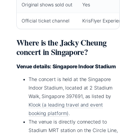
Original shows sold out
Yes
Official ticket channel
KrisFlyer Experiences
Where is the Jacky Cheung
concert in Singapore?
Venue details: Singapore Indoor Stadium
The concert is held at the Singapore
Indoor Stadium, located at 2 Stadium
Walk, Singapore 397691, as listed by
Klook (a leading travel and event
booking platform)
.
The venue is directly connected to
Stadium MRT station on the Circle Line,