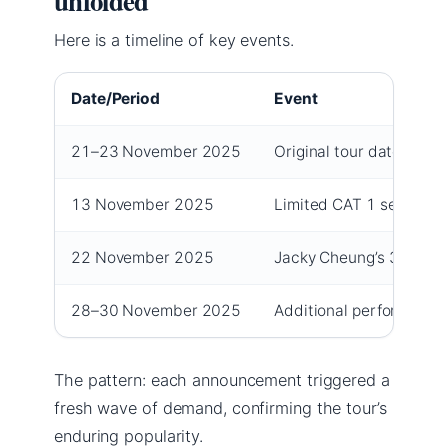
unfolded
Here is a timeline of key events.
Date/Period
Event
21–23 November 2025
Original tour dates at 
13 November 2025
Limited CAT 1 seats re
22 November 2025
Jacky Cheung’s 300th s
28–30 November 2025
Additional performance
The pattern: each announcement triggered a
fresh wave of demand, confirming the tour’s
enduring popularity.