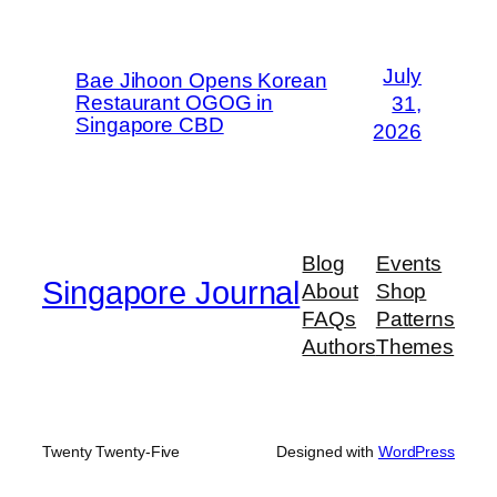
July
Bae Jihoon Opens Korean
Restaurant OGOG in
31,
Singapore CBD
2026
Blog
Events
Singapore Journal
About
Shop
FAQs
Patterns
Authors
Themes
Twenty Twenty-Five
Designed with
WordPress