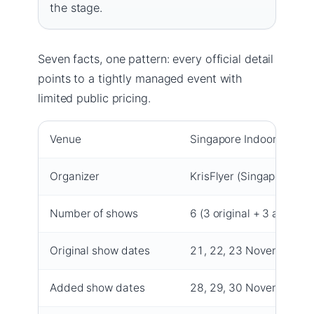
the stage.
Seven facts, one pattern: every official detail
points to a tightly managed event with
limited public pricing.
Venue
Singapore Indoor Stadi
Organizer
KrisFlyer (Singapore Airl
Number of shows
6 (3 original + 3 added)
Original show dates
21, 22, 23 November 2
Added show dates
28, 29, 30 November 2