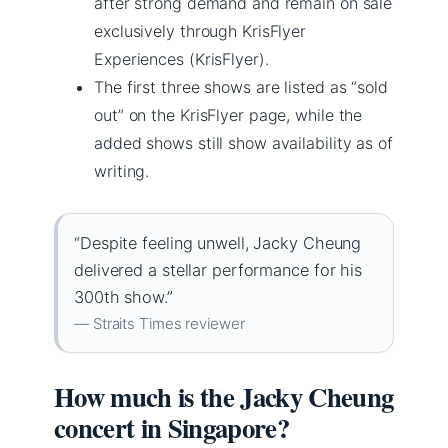
after strong demand and remain on sale
exclusively through KrisFlyer
Experiences (KrisFlyer).
The first three shows are listed as “sold
out” on the KrisFlyer page, while the
added shows still show availability as of
writing.
“Despite feeling unwell, Jacky Cheung
delivered a stellar performance for his
300th show.”
— Straits Times reviewer
How much is the Jacky Cheung
concert in Singapore?