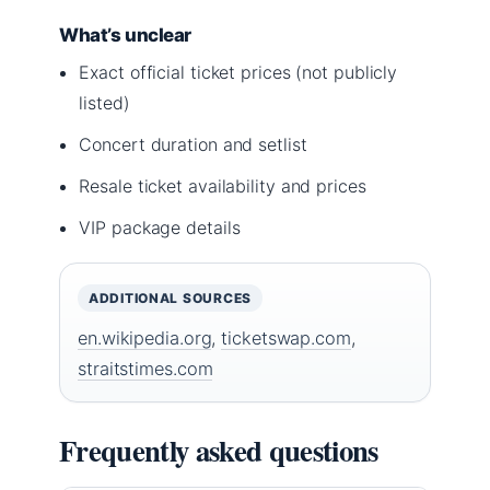
What’s unclear
Exact official ticket prices (not publicly
listed)
Concert duration and setlist
Resale ticket availability and prices
VIP package details
ADDITIONAL SOURCES
en.wikipedia.org
,
ticketswap.com
,
straitstimes.com
Frequently asked questions