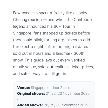
Few concerts spark a frenzy like a Jacky
Cheung reunion — and when the Cantopop
legend announced his 60+ Tour in
Singapore, fans snapped up tickets before
they could blink, forcing organisers to add
three extra nights after the original dates
sold out in hours and a landmark 300th
show. This guide lays out every verified
detail: venue, sold-out realities, ticket prices,
and safest ways to still get in.
Venue:
Singapore Indoor Stadium ·
Original shows:
21, 22, 23 November 2025
·
Added shows:
28, 29, 30 November 2025 ·