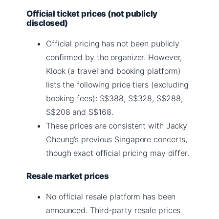
Official ticket prices (not publicly
disclosed)
Official pricing has not been publicly
confirmed by the organizer. However,
Klook (a travel and booking platform)
lists the following price tiers (excluding
booking fees): S$388, S$328, S$288,
S$208 and S$168.
These prices are consistent with Jacky
Cheung’s previous Singapore concerts,
though exact official pricing may differ.
Resale market prices
No official resale platform has been
announced. Third-party resale prices