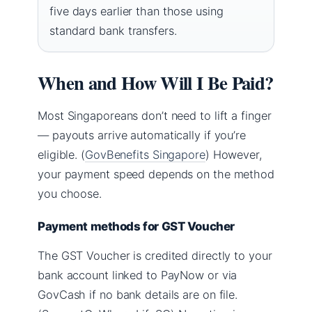
five days earlier than those using
standard bank transfers.
When and How Will I Be Paid?
Most Singaporeans don’t need to lift a finger
— payouts arrive automatically if you’re
eligible. (
GovBenefits Singapore
) However,
your payment speed depends on the method
you choose.
Payment methods for GST Voucher
The GST Voucher is credited directly to your
bank account linked to PayNow or via
GovCash if no bank details are on file.