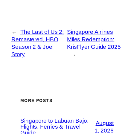
←
The Last of Us 2:
Singapore Airlines
Remastered, HBO
Miles Redemption:
Season 2 & Joel
KrisFlyer Guide 2025
Story
→
MORE POSTS
Singapore to Labuan Bajo:
August
Flights, Ferries & Travel
1, 2026
Guide