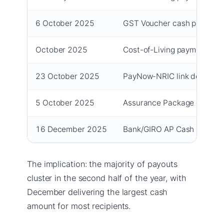
6 October 2025
GST Voucher cash payouts 
October 2025
Cost-of-Living payment (s
23 October 2025
PayNow-NRIC link deadline f
5 October 2025
Assurance Package cash fir
16 December 2025
Bank/GIRO AP Cash paymen
The implication: the majority of payouts
cluster in the second half of the year, with
December delivering the largest cash
amount for most recipients.