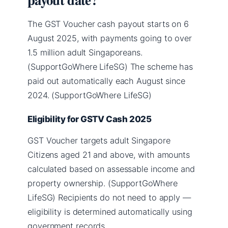
The GST Voucher cash payout starts on 6
August 2025, with payments going to over
1.5 million adult Singaporeans.
(SupportGoWhere LifeSG) The scheme has
paid out automatically each August since
2024. (SupportGoWhere LifeSG)
Eligibility for GSTV Cash 2025
GST Voucher targets adult Singapore
Citizens aged 21 and above, with amounts
calculated based on assessable income and
property ownership. (SupportGoWhere
LifeSG) Recipients do not need to apply —
eligibility is determined automatically using
government records.