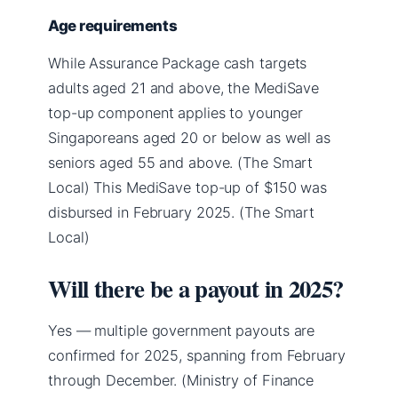
Age requirements
While Assurance Package cash targets
adults aged 21 and above, the MediSave
top-up component applies to younger
Singaporeans aged 20 or below as well as
seniors aged 55 and above. (The Smart
Local) This MediSave top-up of $150 was
disbursed in February 2025. (The Smart
Local)
Will there be a payout in 2025?
Yes — multiple government payouts are
confirmed for 2025, spanning from February
through December. (Ministry of Finance