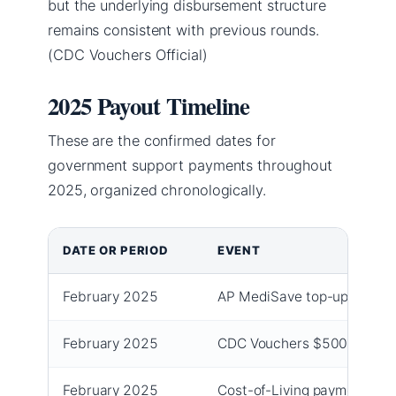
but the underlying disbursement structure
remains consistent with previous rounds.
(CDC Vouchers Official)
2025 Payout Timeline
These are the confirmed dates for
government support payments throughout
2025, organized chronologically.
DATE OR PERIOD
EVENT
February 2025
AP MediSave top-up $150 
February 2025
CDC Vouchers $500 claima
February 2025
Cost-of-Living payment (firs