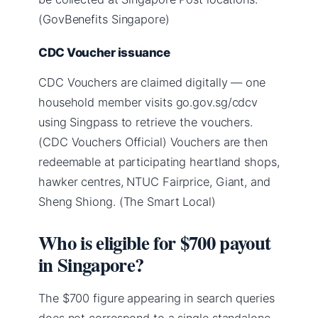
(GovBenefits Singapore)
CDC Voucher issuance
CDC Vouchers are claimed digitally — one
household member visits go.gov.sg/cdcv
using Singpass to retrieve the vouchers.
(CDC Vouchers Official) Vouchers are then
redeemable at participating heartland shops,
hawker centres, NTUC Fairprice, Giant, and
Sheng Shiong. (The Smart Local)
Who is eligible for $700 payout
in Singapore?
The $700 figure appearing in search queries
does not correspond to a single standalone