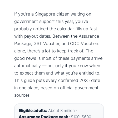
If you’re a Singapore citizen waiting on
government support this year, you’ve
probably noticed the calendar fills up fast
with payout dates. Between the Assurance
Package, GST Voucher, and CDC Vouchers
alone, there’s a lot to keep track of. The
good news is most of these payments arrive
automatically — but only if you know when
to expect them and what you’re entitled to.
This guide puts every confirmed 2025 date
in one place, based on official government
sources.
Eligible adults:
About 3 million ·
Assurance Package cash:
$100–$600 ·