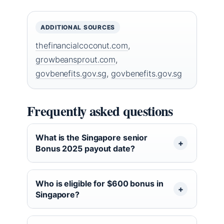
ADDITIONAL SOURCES
thefinancialcoconut.com
,
growbeansprout.com
,
govbenefits.gov.sg
,
govbenefits.gov.sg
Frequently asked questions
What is the Singapore senior
Bonus 2025 payout date?
Who is eligible for $600 bonus in
Singapore?