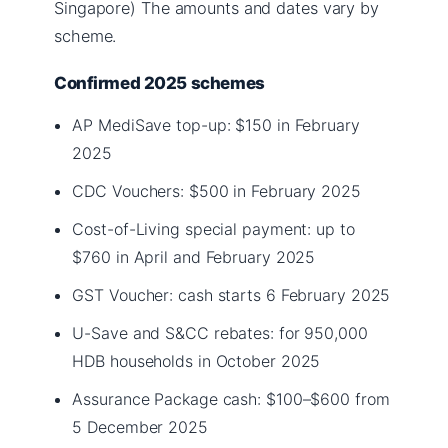
Singapore) The amounts and dates vary by
scheme.
Confirmed 2025 schemes
AP MediSave top-up: $150 in February
2025
CDC Vouchers: $500 in February 2025
Cost-of-Living special payment: up to
$760 in April and February 2025
GST Voucher: cash starts 6 February 2025
U-Save and S&CC rebates: for 950,000
HDB households in October 2025
Assurance Package cash: $100–$600 from
5 December 2025