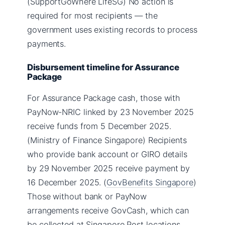
(SupportGoWhere LifeSG) No action is
required for most recipients — the
government uses existing records to process
payments.
Disbursement timeline for Assurance
Package
For Assurance Package cash, those with
PayNow-NRIC linked by 23 November 2025
receive funds from 5 December 2025.
(Ministry of Finance Singapore) Recipients
who provide bank account or GIRO details
by 29 November 2025 receive payment by
16 December 2025. (
GovBenefits Singapore
)
Those without bank or PayNow
arrangements receive GovCash, which can
be collected at Singapore Post locations.