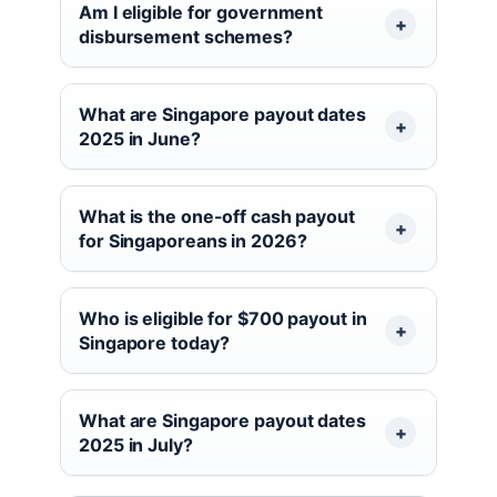
Am I eligible for government
disbursement schemes?
What are Singapore payout dates
2025 in June?
What is the one-off cash payout
for Singaporeans in 2026?
Who is eligible for $700 payout in
Singapore today?
What are Singapore payout dates
2025 in July?