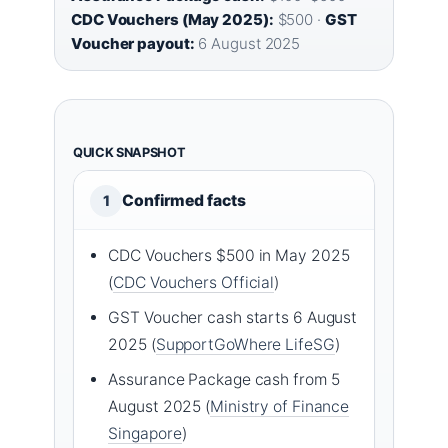
CDC Vouchers (May 2025):
$500 ·
GST
Voucher payout:
6 August 2025
QUICK SNAPSHOT
Confirmed facts
1
CDC Vouchers $500 in May 2025
(
CDC Vouchers Official
)
GST Voucher cash starts 6 August
2025 (
SupportGoWhere LifeSG
)
Assurance Package cash from 5
August 2025 (
Ministry of Finance
Singapore
)