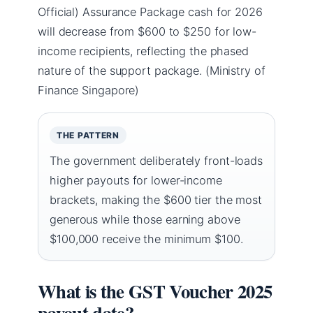
Official) Assurance Package cash for 2026
will decrease from $600 to $250 for low-
income recipients, reflecting the phased
nature of the support package. (Ministry of
Finance Singapore)
THE PATTERN
The government deliberately front-loads
higher payouts for lower-income
brackets, making the $600 tier the most
generous while those earning above
$100,000 receive the minimum $100.
What is the GST Voucher 2025
payout date?