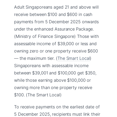
Adult Singaporeans aged 21 and above will
receive between $100 and $600 in cash
payments from 5 December 2025 onwards
under the enhanced Assurance Package.
(Ministry of Finance Singapore) Those with
assessable income of $39,000 or less and
owning zero or one property receive $600
— the maximum tier. (
The Smart Local
)
Singaporeans with assessable income
between $39,001 and $100,000 get $350,
while those earning above $100,000 or
owning more than one property receive
$100. (The Smart Local)
To receive payments on the earliest date of
5 December 2025, recipients must link their