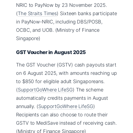
NRIC to PayNow by 23 November 2025.
(
The Straits Times
) Sixteen banks participate
in PayNow-NRIC, including DBS/POSB,
OCBC, and UOB. (Ministry of Finance
Singapore)
GST Voucher in August 2025
The GST Voucher (GSTV) cash payouts start
on 6 August 2025, with amounts reaching up
to $850 for eligible adult Singaporeans.
(
SupportGoWhere LifeSG
) The scheme
automatically credits payments in August
annually. (
SupportGoWhere LifeSG
)
Recipients can also choose to route their
GSTV to MediSave instead of receiving cash.
(Ministry of Finance Singapore)