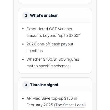
What’s unclear
2
Exact tiered GST Voucher
amounts beyond “up to $850”
2026 one-off cash payout
specifics
Whether $700/$1,300 figures
match specific schemes
Timeline signal
3
AP MediSave top-up $150 in
February 2025 (
The Smart Local
)