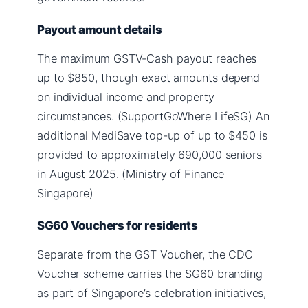
Payout amount details
The maximum GSTV-Cash payout reaches
up to $850, though exact amounts depend
on individual income and property
circumstances. (SupportGoWhere LifeSG) An
additional MediSave top-up of up to $450 is
provided to approximately 690,000 seniors
in August 2025. (Ministry of Finance
Singapore)
SG60 Vouchers for residents
Separate from the GST Voucher, the CDC
Voucher scheme carries the SG60 branding
as part of Singapore’s celebration initiatives,