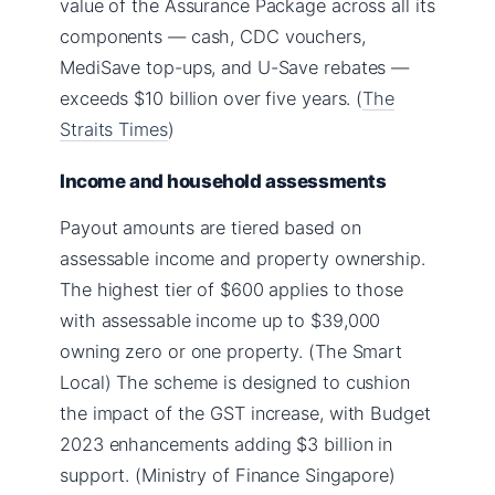
value of the Assurance Package across all its
components — cash, CDC vouchers,
MediSave top-ups, and U-Save rebates —
exceeds $10 billion over five years. (
The
Straits Times
)
Income and household assessments
Payout amounts are tiered based on
assessable income and property ownership.
The highest tier of $600 applies to those
with assessable income up to $39,000
owning zero or one property. (The Smart
Local) The scheme is designed to cushion
the impact of the GST increase, with Budget
2023 enhancements adding $3 billion in
support. (Ministry of Finance Singapore)