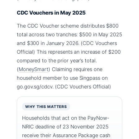
CDC Vouchers in May 2025
The CDC Voucher scheme distributes $800
total across two tranches: $500 in May 2025
and $300 in January 2026. (CDC Vouchers
Official) This represents an increase of $200
compared to the prior year’s total.
(
MoneySmart
) Claiming requires one
household member to use Singpass on
go.gov.sg/cdcv. (CDC Vouchers Official)
WHY THIS MATTERS
Households that act on the PayNow-
NRIC deadline of 23 November 2025
receive their Assurance Package cash