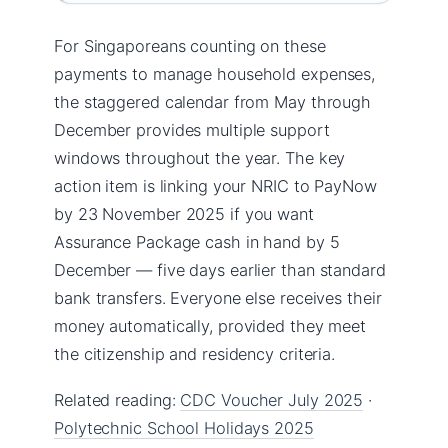
For Singaporeans counting on these
payments to manage household expenses,
the staggered calendar from May through
December provides multiple support
windows throughout the year. The key
action item is linking your NRIC to PayNow
by 23 November 2025 if you want
Assurance Package cash in hand by 5
December — five days earlier than standard
bank transfers. Everyone else receives their
money automatically, provided they meet
the citizenship and residency criteria.
Related reading:
CDC Voucher July 2025
·
Polytechnic School Holidays 2025