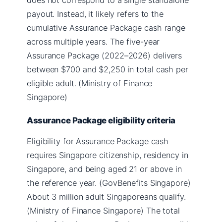
payout. Instead, it likely refers to the
cumulative Assurance Package cash range
across multiple years. The five-year
Assurance Package (2022–2026) delivers
between $700 and $2,250 in total cash per
eligible adult. (Ministry of Finance
Singapore)
Assurance Package eligibility criteria
Eligibility for Assurance Package cash
requires Singapore citizenship, residency in
Singapore, and being aged 21 or above in
the reference year. (GovBenefits Singapore)
About 3 million adult Singaporeans qualify.
(Ministry of Finance Singapore) The total