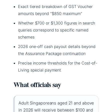
Exact tiered breakdown of GST Voucher
amounts beyond “$850 maximum”
Whether $700 or $1,300 figures in search
queries correspond to specific named
schemes
2026 one-off cash payout details beyond
the Assurance Package continuation
Precise income thresholds for the Cost-of-
Living special payment
What officials say
Adult Singaporeans aged 21 and above
in 2026 will receive between $100 and