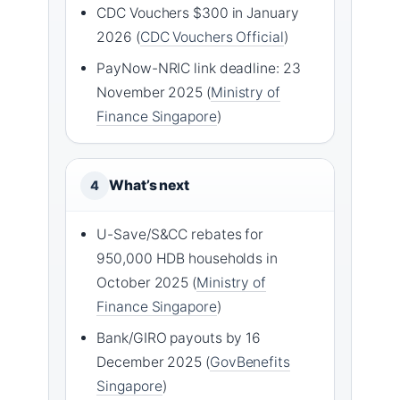
CDC Vouchers $300 in January
2026 (
CDC Vouchers Official
)
PayNow-NRIC link deadline: 23
November 2025 (
Ministry of
Finance Singapore
)
What’s next
4
U-Save/S&CC rebates for
950,000 HDB households in
October 2025 (
Ministry of
Finance Singapore
)
Bank/GIRO payouts by 16
December 2025 (
GovBenefits
Singapore
)