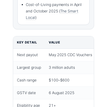
Cost-of-Living payments in April
and October 2025 (
The Smart
Local
)
KEY DETAIL
VALUE
Next payout
May 2025 CDC Vouchers
Largest group
3 million adults
Cash range
$100–$600
GSTV date
6 August 2025
Eligibility age
21+