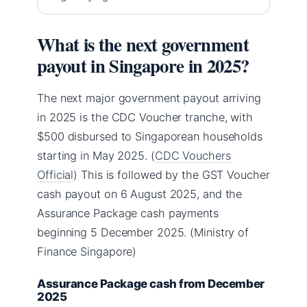
What is the next government
payout in Singapore in 2025?
The next major government payout arriving
in 2025 is the CDC Voucher tranche, with
$500 disbursed to Singaporean households
starting in May 2025. (
CDC Vouchers
Official
) This is followed by the GST Voucher
cash payout on 6 August 2025, and the
Assurance Package cash payments
beginning 5 December 2025. (Ministry of
Finance Singapore)
Assurance Package cash from December
2025