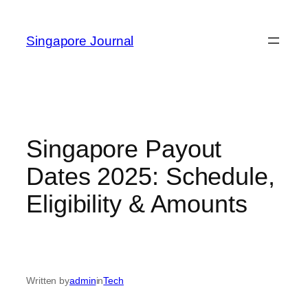
Skip
to
Singapore Journal
content
Singapore Payout
Dates 2025: Schedule,
Eligibility & Amounts
Written by
admin
in
Tech