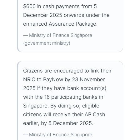
$600 in cash payments from 5
December 2025 onwards under the
enhanced Assurance Package.
— Ministry of Finance Singapore
(government ministry)
Citizens are encouraged to link their
NRIC to PayNow by 23 November
2025 if they have bank account(s)
with the 16 participating banks in
Singapore. By doing so, eligible
citizens will receive their AP Cash
earlier, by 5 December 2025.
— Ministry of Finance Singapore