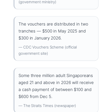
(government ministry)
The vouchers are distributed in two
tranches — $500 in May 2025 and
$300 in January 2026.
— CDC Vouchers Scheme (official
government site)
Some three million adult Singaporeans
aged 21 and above in 2026 will receive
a cash payment of between $100 and
$600 from Dec 5.
— The Straits Times (newspaper)