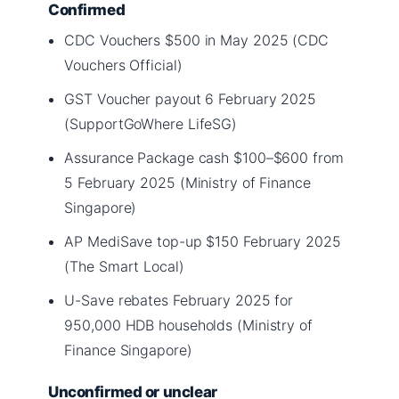
Confirmed
CDC Vouchers $500 in May 2025 (CDC
Vouchers Official)
GST Voucher payout 6 February 2025
(SupportGoWhere LifeSG)
Assurance Package cash $100–$600 from
5 February 2025 (Ministry of Finance
Singapore)
AP MediSave top-up $150 February 2025
(The Smart Local)
U-Save rebates February 2025 for
950,000 HDB households (Ministry of
Finance Singapore)
Unconfirmed or unclear