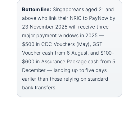
Bottom line:
Singaporeans aged 21 and
above who link their NRIC to PayNow by
23 November 2025 will receive three
major payment windows in 2025 —
$500 in CDC Vouchers (May), GST
Voucher cash from 6 August, and $100–
$600 in Assurance Package cash from 5
December — landing up to five days
earlier than those relying on standard
bank transfers.