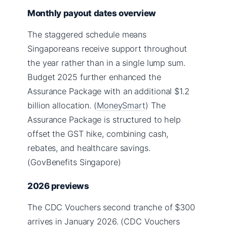
Monthly payout dates overview
The staggered schedule means
Singaporeans receive support throughout
the year rather than in a single lump sum.
Budget 2025 further enhanced the
Assurance Package with an additional $1.2
billion allocation. (
MoneySmart
) The
Assurance Package is structured to help
offset the GST hike, combining cash,
rebates, and healthcare savings.
(GovBenefits Singapore)
2026 previews
The CDC Vouchers second tranche of $300
arrives in January 2026. (CDC Vouchers