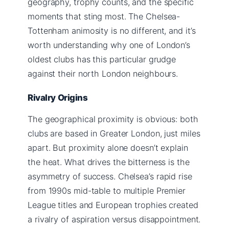
geography, trophy counts, and the specific
moments that sting most. The Chelsea-
Tottenham animosity is no different, and it’s
worth understanding why one of London’s
oldest clubs has this particular grudge
against their north London neighbours.
Rivalry Origins
The geographical proximity is obvious: both
clubs are based in Greater London, just miles
apart. But proximity alone doesn’t explain
the heat. What drives the bitterness is the
asymmetry of success. Chelsea’s rapid rise
from 1990s mid-table to multiple Premier
League titles and European trophies created
a rivalry of aspiration versus disappointment.