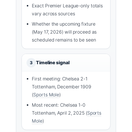
Exact Premier League-only totals
vary across sources
Whether the upcoming fixture
(May 17, 2026) will proceed as
scheduled remains to be seen
Timeline signal
3
First meeting: Chelsea 2-1
Tottenham, December 1909
(
Sports Mole
)
Most recent: Chelsea 1-0
Tottenham, April 2, 2025 (
Sports
Mole
)