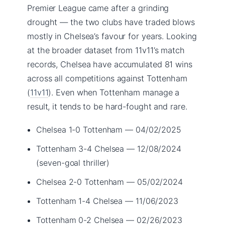
Premier League came after a grinding
drought — the two clubs have traded blows
mostly in Chelsea’s favour for years. Looking
at the broader dataset from 11v11’s match
records, Chelsea have accumulated 81 wins
across all competitions against Tottenham
(
11v11
). Even when Tottenham manage a
result, it tends to be hard-fought and rare.
Chelsea 1-0 Tottenham — 04/02/2025
Tottenham 3-4 Chelsea — 12/08/2024
(seven-goal thriller)
Chelsea 2-0 Tottenham — 05/02/2024
Tottenham 1-4 Chelsea — 11/06/2023
Tottenham 0-2 Chelsea — 02/26/2023