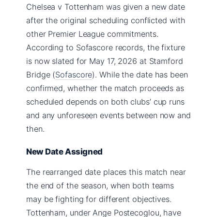
Chelsea v Tottenham was given a new date
after the original scheduling conflicted with
other Premier League commitments.
According to Sofascore records, the fixture
is now slated for May 17, 2026 at Stamford
Bridge (
Sofascore
). While the date has been
confirmed, whether the match proceeds as
scheduled depends on both clubs’ cup runs
and any unforeseen events between now and
then.
New Date Assigned
The rearranged date places this match near
the end of the season, when both teams
may be fighting for different objectives.
Tottenham, under Ange Postecoglou, have