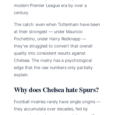
modern Premier League era by over a
century.
The catch: even when Tottenham have been
at their strongest — under Mauricio
Pochettino, under Harry Redknapp —
they’ve struggled to convert that overall
quality into consistent results against
Chelsea. The rivalry has a psychological
edge that the raw numbers only partially
explain.
Why does Chelsea hate Spurs?
Football rivalries rarely have single origins —
they accumulate over decades, fed by