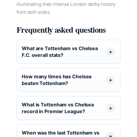
illuminating their intense London derby history
from both sides.
Frequently asked questions
What are Tottenham vs Chelsea
F.C. overall stats?
How many times has Chelsea
beaten Tottenham?
What is Tottenham vs Chelsea
record in Premier League?
When was the last Tottenham vs