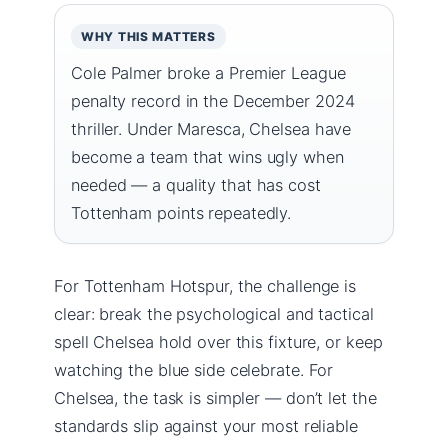
WHY THIS MATTERS
Cole Palmer broke a Premier League
penalty record in the December 2024
thriller. Under Maresca, Chelsea have
become a team that wins ugly when
needed — a quality that has cost
Tottenham points repeatedly.
For Tottenham Hotspur, the challenge is
clear: break the psychological and tactical
spell Chelsea hold over this fixture, or keep
watching the blue side celebrate. For
Chelsea, the task is simpler — don’t let the
standards slip against your most reliable