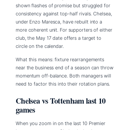
shown flashes of promise but struggled for
consistency against top-half rivals. Chelsea,
under Enzo Maresca, have rebuilt into a
more coherent unit. For supporters of either
club, the May 17 date offers a target to
circle on the calendar.
What this means: fixture rearrangements
near the business end of a season can throw
momentum off-balance. Both managers will
need to factor this into their rotation plans.
Chelsea vs Tottenham last 10
games
When you zoom in on the last 10 Premier