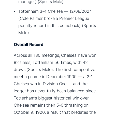
manager) (Sports Mole)
Tottenham 3-4 Chelsea — 12/08/2024
(Cole Palmer broke a Premier League
penalty record in this comeback) (Sports
Mole)
Overall Record
Across all 180 meetings, Chelsea have won
82 times, Tottenham 56 times, with 42
draws (Sports Mole). The first competitive
meeting came in December 1909 — a 2-1
Chelsea win in Division One — and the
ledger has never truly been balanced since.
Tottenham’s biggest historical win over
Chelsea remains their 5-0 thrashing on
October 9, 1920, a result that predates the