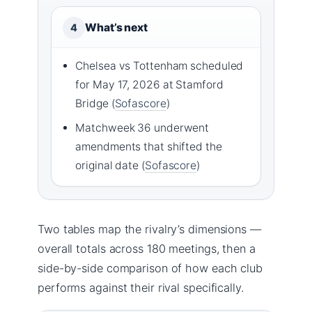
What’s next
4
Chelsea vs Tottenham scheduled
for May 17, 2026 at Stamford
Bridge (
Sofascore
)
Matchweek 36 underwent
amendments that shifted the
original date (
Sofascore
)
Two tables map the rivalry’s dimensions —
overall totals across 180 meetings, then a
side-by-side comparison of how each club
performs against their rival specifically.