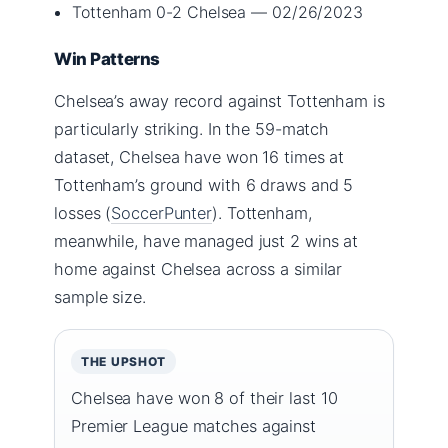
Tottenham 0-2 Chelsea — 02/26/2023
Win Patterns
Chelsea’s away record against Tottenham is
particularly striking. In the 59-match
dataset, Chelsea have won 16 times at
Tottenham’s ground with 6 draws and 5
losses (
SoccerPunter
). Tottenham,
meanwhile, have managed just 2 wins at
home against Chelsea across a similar
sample size.
THE UPSHOT
Chelsea have won 8 of their last 10
Premier League matches against