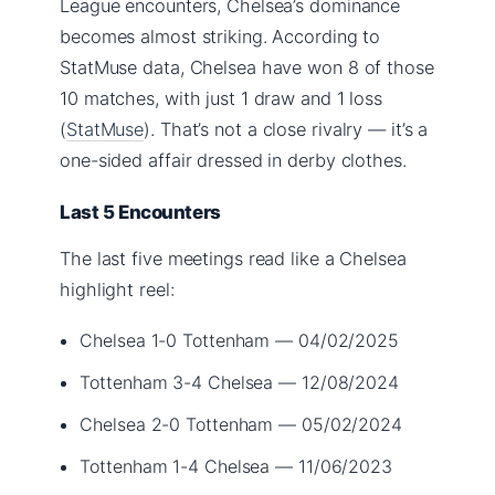
League encounters, Chelsea’s dominance
becomes almost striking. According to
StatMuse data, Chelsea have won 8 of those
10 matches, with just 1 draw and 1 loss
(
StatMuse
). That’s not a close rivalry — it’s a
one-sided affair dressed in derby clothes.
Last 5 Encounters
The last five meetings read like a Chelsea
highlight reel:
Chelsea 1-0 Tottenham — 04/02/2025
Tottenham 3-4 Chelsea — 12/08/2024
Chelsea 2-0 Tottenham — 05/02/2024
Tottenham 1-4 Chelsea — 11/06/2023