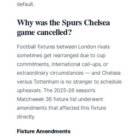
default.
Why was the Spurs Chelsea
game cancelled?
Football fixtures between London rivals
sometimes get rearranged due to cup
commitments, international call-ups, or
extraordinary circumstances — and Chelsea
versus Tottenham is no stranger to schedule
upheavals. The 2025-26 season’s
Matchweek 36 fixture list underwent
amendments that affected this fixture
directly.
Fixture Amendments