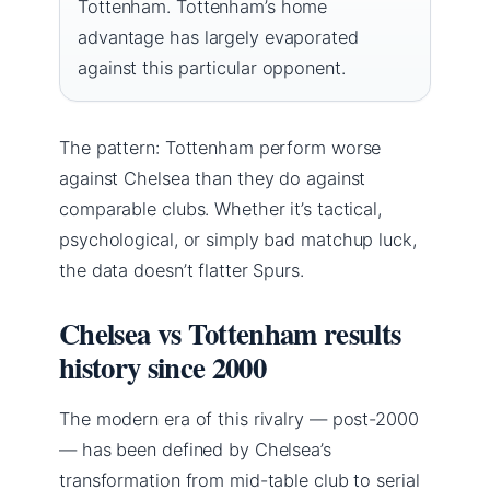
Tottenham. Tottenham’s home
advantage has largely evaporated
against this particular opponent.
The pattern: Tottenham perform worse
against Chelsea than they do against
comparable clubs. Whether it’s tactical,
psychological, or simply bad matchup luck,
the data doesn’t flatter Spurs.
Chelsea vs Tottenham results
history since 2000
The modern era of this rivalry — post-2000
— has been defined by Chelsea’s
transformation from mid-table club to serial