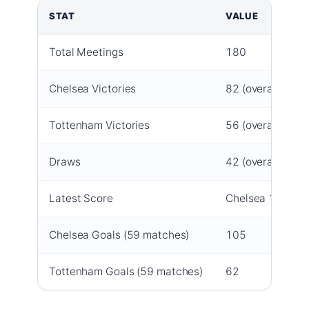
STAT
VALUE
Total Meetings
180
Chelsea Victories
82 (overall); 25 
Tottenham Victories
56 (overall); 8 (
Draws
42 (overall); 12 
Latest Score
Chelsea 1-0 Tot
Chelsea Goals (59 matches)
105
Tottenham Goals (59 matches)
62