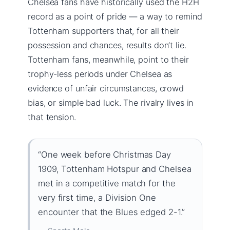
Chelsea fans have historically used the H2H
record as a point of pride — a way to remind
Tottenham supporters that, for all their
possession and chances, results don’t lie.
Tottenham fans, meanwhile, point to their
trophy-less periods under Chelsea as
evidence of unfair circumstances, crowd
bias, or simple bad luck. The rivalry lives in
that tension.
“One week before Christmas Day
1909, Tottenham Hotspur and Chelsea
met in a competitive match for the
very first time, a Division One
encounter that the Blues edged 2-1.”