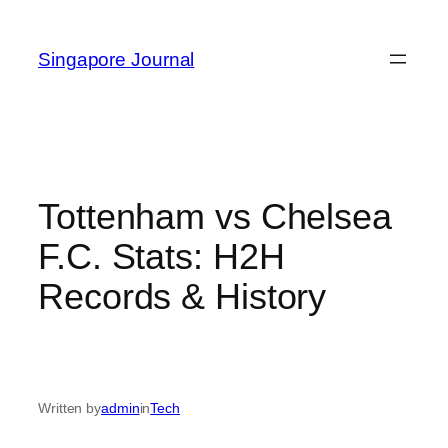
Skip
to
Singapore Journal
content
Tottenham vs Chelsea
F.C. Stats: H2H
Records & History
Written by
admin
in
Tech