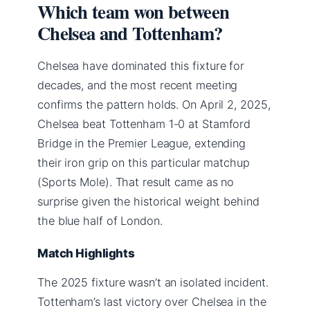
Which team won between
Chelsea and Tottenham?
Chelsea have dominated this fixture for
decades, and the most recent meeting
confirms the pattern holds. On April 2, 2025,
Chelsea beat Tottenham 1-0 at Stamford
Bridge in the Premier League, extending
their iron grip on this particular matchup
(Sports Mole). That result came as no
surprise given the historical weight behind
the blue half of London.
Match Highlights
The 2025 fixture wasn’t an isolated incident.
Tottenham’s last victory over Chelsea in the