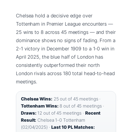
Chelsea hold a decisive edge over
Tottenham in Premier League encounters —
25 wins to 8 across 45 meetings — and their
dominance shows no signs of fading. From a
2-1 victory in December 1909 to a 1-0 win in
April 2025, the blue half of London has
consistently outperformed their north
London rivals across 180 total head-to-head
meetings.
Chelsea Wins:
25 out of 45 meetings ·
Tottenham Wins:
8 out of 45 meetings ·
Draws:
12 out of 45 meetings ·
Recent
Result:
Chelsea 1-0 Tottenham
(02/04/2025) ·
Last 10 PL Matches: