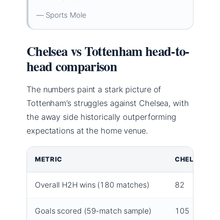
— Sports Mole
Chelsea vs Tottenham head-to-
head comparison
The numbers paint a stark picture of
Tottenham’s struggles against Chelsea, with
the away side historically outperforming
expectations at the home venue.
METRIC
CHELSEA
Overall H2H wins (180 matches)
82
Goals scored (59-match sample)
105