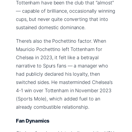
Tottenham have been the club that “almost”
— capable of brilliance, occasionally winning
cups, but never quite converting that into
sustained domestic dominance.
There’s also the Pochettino factor. When
Mauricio Pochettino left Tottenham for
Chelsea in 2023, it felt like a betrayal
narrative to Spurs fans — a manager who
had publicly declared his loyalty, then
switched sides. He masterminded Chelsea’s
4-1 win over Tottenham in November 2023
(Sports Mole), which added fuel to an
already combustible relationship.
Fan Dynamics