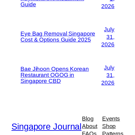
Guide
2026
July
Eye Bag Removal Singapore
31,
Cost & Options Guide 2025
2026
July
Bae Jihoon Opens Korean
Restaurant OGOG in
31,
Singapore CBD
2026
Blog
Events
Singapore Journal
About
Shop
FAQs
Patterns