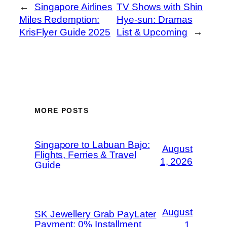
←
Singapore Airlines
TV Shows with Shin
Miles Redemption:
Hye-sun: Dramas
KrisFlyer Guide 2025
List & Upcoming
→
MORE POSTS
Singapore to Labuan Bajo:
August
Flights, Ferries & Travel
1, 2026
Guide
August
SK Jewellery Grab PayLater
Payment: 0% Installment
1,