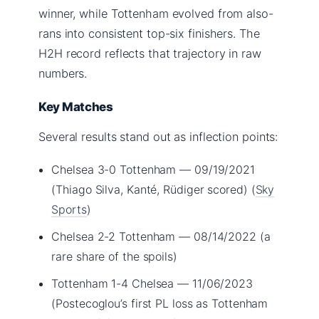
winner, while Tottenham evolved from also-
rans into consistent top-six finishers. The
H2H record reflects that trajectory in raw
numbers.
Key Matches
Several results stand out as inflection points:
Chelsea 3-0 Tottenham — 09/19/2021
(Thiago Silva, Kanté, Rüdiger scored) (
Sky
Sports
)
Chelsea 2-2 Tottenham — 08/14/2022 (a
rare share of the spoils)
Tottenham 1-4 Chelsea — 11/06/2023
(Postecoglou’s first PL loss as Tottenham