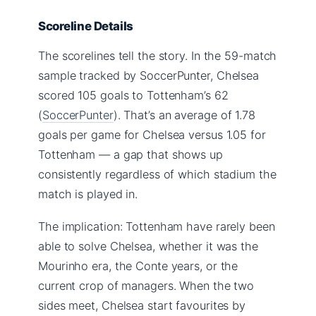
Scoreline Details
The scorelines tell the story. In the 59-match
sample tracked by SoccerPunter, Chelsea
scored 105 goals to Tottenham’s 62
(
SoccerPunter
). That’s an average of 1.78
goals per game for Chelsea versus 1.05 for
Tottenham — a gap that shows up
consistently regardless of which stadium the
match is played in.
The implication: Tottenham have rarely been
able to solve Chelsea, whether it was the
Mourinho era, the Conte years, or the
current crop of managers. When the two
sides meet, Chelsea start favourites by