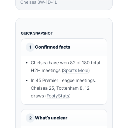
Chelsea 8W-1D-1L
QUICK SNAPSHOT
Confirmed facts
1
Chelsea have won 82 of 180 total
H2H meetings (
Sports Mole
)
In 45 Premier League meetings:
Chelsea 25, Tottenham 8, 12
draws (
FootyStats
)
What’s unclear
2