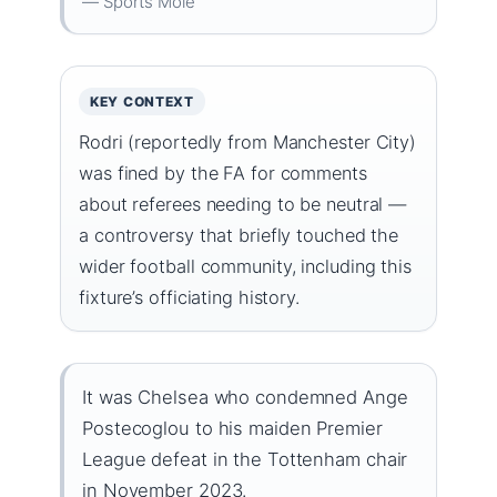
— Sports Mole
KEY CONTEXT
Rodri (reportedly from Manchester City)
was fined by the FA for comments
about referees needing to be neutral —
a controversy that briefly touched the
wider football community, including this
fixture’s officiating history.
It was Chelsea who condemned Ange
Postecoglou to his maiden Premier
League defeat in the Tottenham chair
in November 2023.