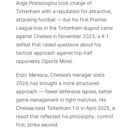
Ange Postecoglou took charge of
Tottenham with a reputation for attractive,
attacking football — but his first Premier
League loss in the Tottenham dugout came
against Chelsea in November 2023, a 4-1
defeat that raised questions about his
tactical approach against top-half
opponents (Sports Mole).
Enzo Maresca, Chelsea’s manager since
2024, has brought a more structured
approach — fewer defensive lapses, better
game management in tight matches. His
Chelsea beat Tottenham 1-0 in April 2025, a
result that reflected his philosophy: control
first, strike second.