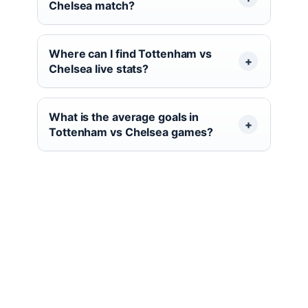
Chelsea match?
Where can I find Tottenham vs
Chelsea live stats?
What is the average goals in
Tottenham vs Chelsea games?