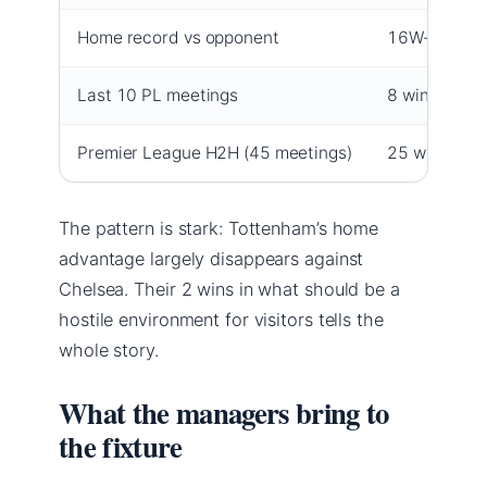
Home record vs opponent
16W-6D-5L
Last 10 PL meetings
8 wins, 1 dra
Premier League H2H (45 meetings)
25 wins
The pattern is stark: Tottenham’s home
advantage largely disappears against
Chelsea. Their 2 wins in what should be a
hostile environment for visitors tells the
whole story.
What the managers bring to
the fixture