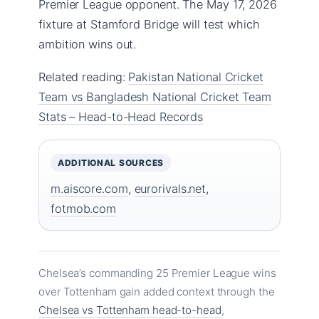
Premier League opponent. The May 17, 2026
fixture at Stamford Bridge will test which
ambition wins out.
Related reading:
Pakistan National Cricket
Team vs Bangladesh National Cricket Team
Stats – Head-to-Head Records
ADDITIONAL SOURCES
m.aiscore.com
,
eurorivals.net
,
fotmob.com
Chelsea’s commanding 25 Premier League wins
over Tottenham gain added context through the
Chelsea vs Tottenham head-to-head
,