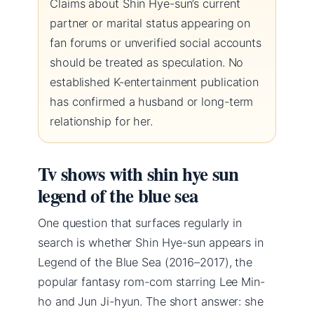
Claims about Shin Hye-sun’s current
partner or marital status appearing on
fan forums or unverified social accounts
should be treated as speculation. No
established K-entertainment publication
has confirmed a husband or long-term
relationship for her.
Tv shows with shin hye sun
legend of the blue sea
One question that surfaces regularly in
search is whether Shin Hye-sun appears in
Legend of the Blue Sea (2016–2017), the
popular fantasy rom-com starring Lee Min-
ho and Jun Ji-hyun. The short answer: she