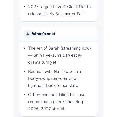
2027 target: Love O’Clock Netflix
release (likely Summer or Fall)
What’s next
4
The Art of Sarah (streaming now)
— Shin Hye-sun’s darkest K-
drama turn yet
Reunion with Na In-woo in a
body-swap rom-com adds
lightness back to her slate
Office romance Filing for Love
rounds out a genre-spanning
2026–2027 stretch