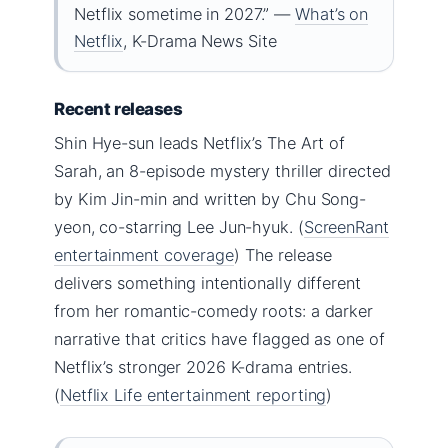
Netflix sometime in 2027.” —
What’s on
Netflix
, K-Drama News Site
Recent releases
Shin Hye-sun leads Netflix’s The Art of
Sarah, an 8-episode mystery thriller directed
by Kim Jin-min and written by Chu Song-
yeon, co-starring Lee Jun-hyuk. (
ScreenRant
entertainment coverage
) The release
delivers something intentionally different
from her romantic-comedy roots: a darker
narrative that critics have flagged as one of
Netflix’s stronger 2026 K-drama entries.
(
Netflix Life entertainment reporting
)