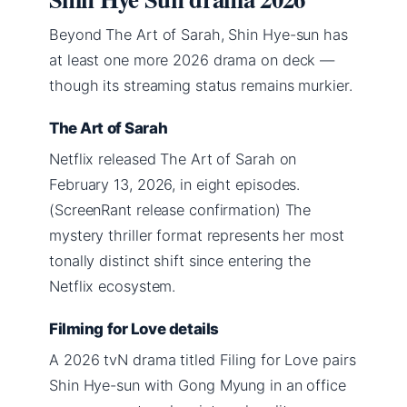
Beyond The Art of Sarah, Shin Hye-sun has
at least one more 2026 drama on deck —
though its streaming status remains murkier.
The Art of Sarah
Netflix released The Art of Sarah on
February 13, 2026, in eight episodes.
(ScreenRant release confirmation) The
mystery thriller format represents her most
tonally distinct shift since entering the
Netflix ecosystem.
Filming for Love details
A 2026 tvN drama titled Filing for Love pairs
Shin Hye-sun with Gong Myung in an office