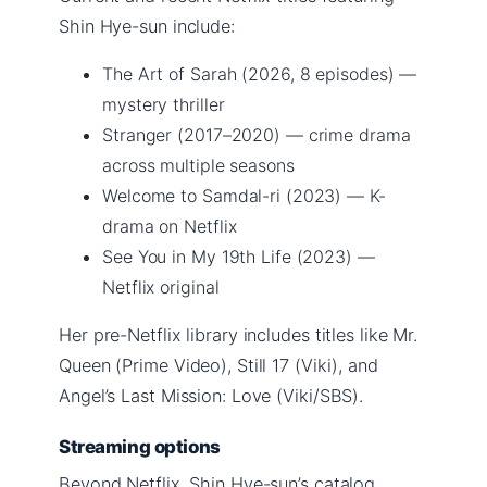
Shin Hye-sun include:
The Art of Sarah (2026, 8 episodes) —
mystery thriller
Stranger (2017–2020) — crime drama
across multiple seasons
Welcome to Samdal-ri (2023) — K-
drama on Netflix
See You in My 19th Life (2023) —
Netflix original
Her pre-Netflix library includes titles like Mr.
Queen (Prime Video), Still 17 (Viki), and
Angel’s Last Mission: Love (Viki/SBS).
Streaming options
Beyond Netflix, Shin Hye-sun’s catalog