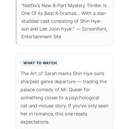
“Netflix’s New 8-Part Mystery Thriller Is
One Of Its Best K-Dramas… With a star-
studded cast consisting of Shin Hye-
sun and Lee Joon-hyuk.” —
ScreenRant
,
Entertainment Site
WHAT TO WATCH
The Art of Sarah marks Shin Hye-sun’s
sharpest genre departure — trading the
palace comedy of Mr. Queen for
something closer to a psychological
cat-and-mouse story. If you’ve only seen
her in romance, this one resets
expectations.