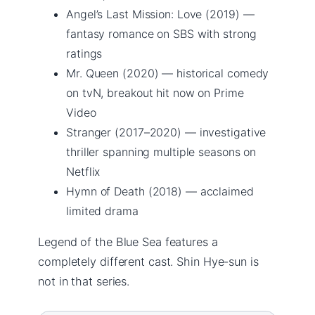
Angel’s Last Mission: Love (2019) —
fantasy romance on SBS with strong
ratings
Mr. Queen (2020) — historical comedy
on tvN, breakout hit now on Prime
Video
Stranger (2017–2020) — investigative
thriller spanning multiple seasons on
Netflix
Hymn of Death (2018) — acclaimed
limited drama
Legend of the Blue Sea features a
completely different cast. Shin Hye-sun is
not in that series.