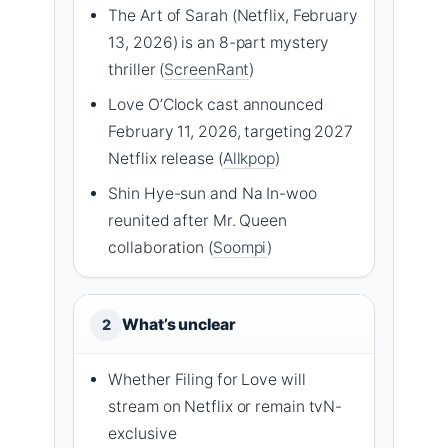
The Art of Sarah (Netflix, February
13, 2026) is an 8-part mystery
thriller (
ScreenRant
)
Love O’Clock cast announced
February 11, 2026, targeting 2027
Netflix release (
Allkpop
)
Shin Hye-sun and Na In-woo
reunited after Mr. Queen
collaboration (
Soompi
)
What’s unclear
2
Whether Filing for Love will
stream on Netflix or remain tvN-
exclusive