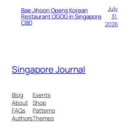
July
Bae Jihoon Opens Korean
31,
Restaurant OGOG in Singapore
CBD
2026
Singapore Journal
Blog
Events
About
Shop
FAQs
Patterns
Authors
Themes