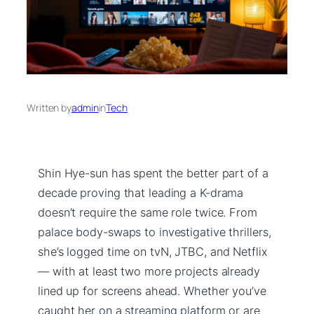
Written by
admin
in
Tech
Shin Hye-sun has spent the better part of a
decade proving that leading a K-drama
doesn’t require the same role twice. From
palace body-swaps to investigative thrillers,
she’s logged time on tvN, JTBC, and Netflix
— with at least two more projects already
lined up for screens ahead. Whether you’ve
caught her on a streaming platform or are