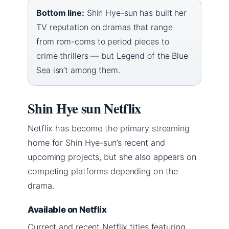
Bottom line:
Shin Hye-sun has built her
TV reputation on dramas that range
from rom-coms to period pieces to
crime thrillers — but Legend of the Blue
Sea isn’t among them.
Shin Hye sun Netflix
Netflix has become the primary streaming
home for Shin Hye-sun’s recent and
upcoming projects, but she also appears on
competing platforms depending on the
drama.
Available on Netflix
Current and recent Netflix titles featuring