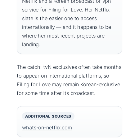
Netflix and a Korean broadcast or vpn
service for Filing for Love. Her Netflix
slate is the easier one to access
internationally — and it happens to be
where her most recent projects are
landing.
The catch: tvN exclusives often take months
to appear on international platforms, so
Filing for Love may remain Korean-exclusive
for some time after its broadcast.
ADDITIONAL SOURCES
whats-on-netflix.com