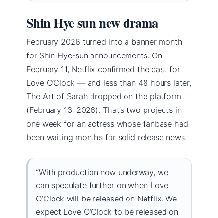
Shin Hye sun new drama
February 2026 turned into a banner month
for Shin Hye-sun announcements. On
February 11, Netflix confirmed the cast for
Love O’Clock — and less than 48 hours later,
The Art of Sarah dropped on the platform
(February 13, 2026). That’s two projects in
one week for an actress whose fanbase had
been waiting months for solid release news.
“With production now underway, we
can speculate further on when Love
O’Clock will be released on Netflix. We
expect Love O’Clock to be released on