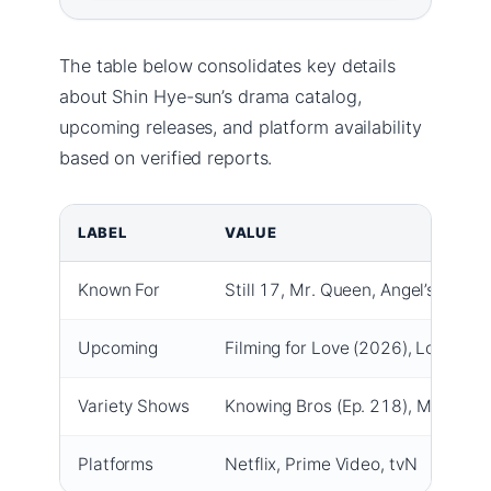
The table below consolidates key details
about Shin Hye-sun’s drama catalog,
upcoming releases, and platform availability
based on verified reports.
LABEL
VALUE
Known For
Still 17, Mr. Queen, Angel’s Last 
Upcoming
Filming for Love (2026), Love O’C
Variety Shows
Knowing Bros (Ep. 218), My Little
Platforms
Netflix, Prime Video, tvN