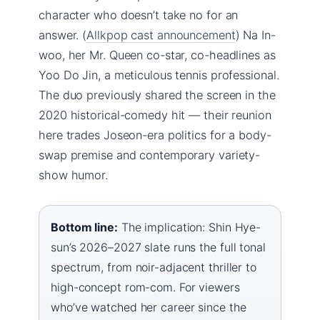
character who doesn’t take no for an
answer. (
Allkpop cast announcement
) Na In-
woo, her Mr. Queen co-star, co-headlines as
Yoo Do Jin, a meticulous tennis professional.
The duo previously shared the screen in the
2020 historical-comedy hit — their reunion
here trades Joseon-era politics for a body-
swap premise and contemporary variety-
show humor.
Bottom line:
The implication: Shin Hye-
sun’s 2026–2027 slate runs the full tonal
spectrum, from noir-adjacent thriller to
high-concept rom-com. For viewers
who’ve watched her career since the