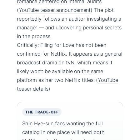
romance centered on internal audits.
(
YouTube teaser announcement
) The plot
reportedly follows an auditor investigating a
manager — and uncovering personal secrets
in the process.
Critically: Filing for Love has not been
confirmed for Netflix. It appears as a general
broadcast drama on tvN, which means it
likely won’t be available on the same
platform as her two Netflix titles. (
YouTube
teaser details
)
THE TRADE-OFF
Shin Hye-sun fans wanting the full
catalog in one place will need both