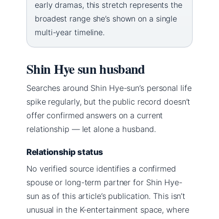
early dramas, this stretch represents the
broadest range she’s shown on a single
multi-year timeline.
Shin Hye sun husband
Searches around Shin Hye-sun’s personal life
spike regularly, but the public record doesn’t
offer confirmed answers on a current
relationship — let alone a husband.
Relationship status
No verified source identifies a confirmed
spouse or long-term partner for Shin Hye-
sun as of this article’s publication. This isn’t
unusual in the K-entertainment space, where