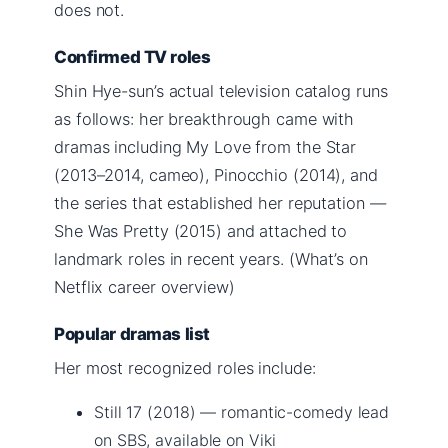
does not.
Confirmed TV roles
Shin Hye-sun’s actual television catalog runs
as follows: her breakthrough came with
dramas including My Love from the Star
(2013–2014, cameo), Pinocchio (2014), and
the series that established her reputation —
She Was Pretty (2015) and attached to
landmark roles in recent years. (What’s on
Netflix career overview)
Popular dramas list
Her most recognized roles include:
Still 17 (2018) — romantic-comedy lead
on SBS, available on Viki