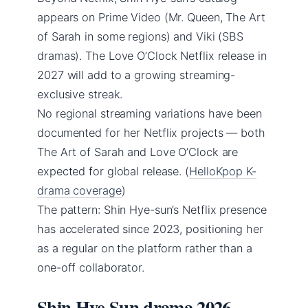
appears on Prime Video (Mr. Queen, The Art
of Sarah in some regions) and Viki (SBS
dramas). The Love O’Clock Netflix release in
2027 will add to a growing streaming-
exclusive streak.
No regional streaming variations have been
documented for her Netflix projects — both
The Art of Sarah and Love O’Clock are
expected for global release. (
HelloKpop K-
drama coverage
)
The pattern: Shin Hye-sun’s Netflix presence
has accelerated since 2023, positioning her
as a regular on the platform rather than a
one-off collaborator.
Shin Hye Sun drama 2026