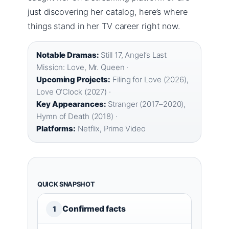
just discovering her catalog, here’s where
things stand in her TV career right now.
Notable Dramas:
Still 17, Angel’s Last
Mission: Love, Mr. Queen ·
Upcoming Projects:
Filing for Love (2026),
Love O’Clock (2027) ·
Key Appearances:
Stranger (2017–2020),
Hymn of Death (2018) ·
Platforms:
Netflix, Prime Video
QUICK SNAPSHOT
Confirmed facts
1