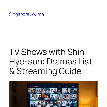
Skip
to
Singapore Journal
content
TV Shows with Shin
Hye-sun: Dramas List
& Streaming Guide