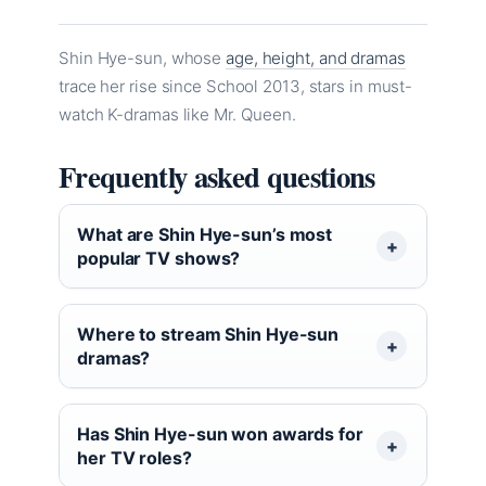
Shin Hye-sun, whose
age, height, and dramas
trace her rise since School 2013, stars in must-
watch K-dramas like Mr. Queen.
Frequently asked questions
What are Shin Hye-sun’s most
popular TV shows?
Where to stream Shin Hye-sun
dramas?
Has Shin Hye-sun won awards for
her TV roles?