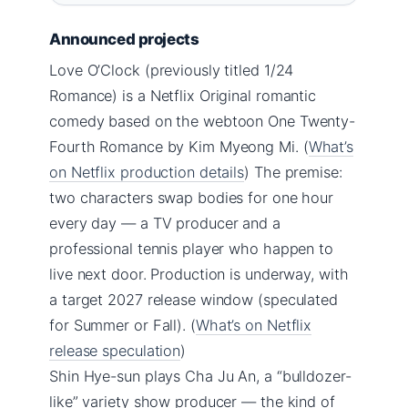
Announced projects
Love O’Clock (previously titled 1/24
Romance) is a Netflix Original romantic
comedy based on the webtoon One Twenty-
Fourth Romance by Kim Myeong Mi. (
What’s
on Netflix production details
) The premise:
two characters swap bodies for one hour
every day — a TV producer and a
professional tennis player who happen to
live next door. Production is underway, with
a target 2027 release window (speculated
for Summer or Fall). (
What’s on Netflix
release speculation
)
Shin Hye-sun plays Cha Ju An, a “bulldozer-
like” variety show producer — the kind of