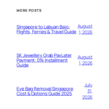
MORE POSTS
August
Singapore to Labuan Bajo:
Flights, Ferries & Travel Guide
1, 2026
SK Jewellery Grab PayLater
August
Payment: 0% Installment
1, 2026
Guide
July
Eye Bag Removal Singapore
31,
Cost & Options Guide 2025
2026