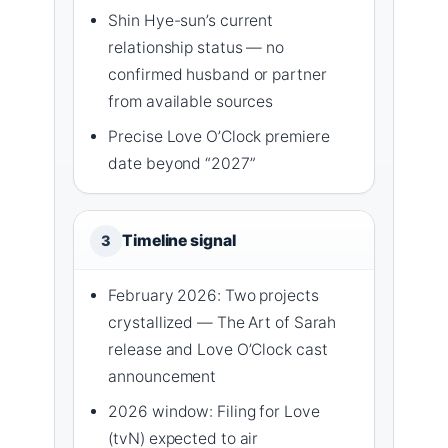
Shin Hye-sun’s current
relationship status — no
confirmed husband or partner
from available sources
Precise Love O’Clock premiere
date beyond “2027”
Timeline signal
3
February 2026: Two projects
crystallized — The Art of Sarah
release and Love O’Clock cast
announcement
2026 window: Filing for Love
(tvN) expected to air