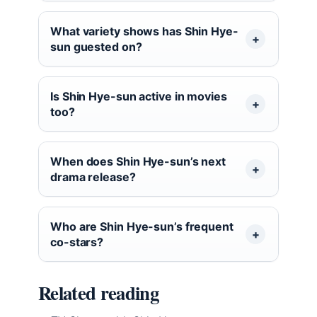
What variety shows has Shin Hye-
sun guested on?
Is Shin Hye-sun active in movies
too?
When does Shin Hye-sun’s next
drama release?
Who are Shin Hye-sun’s frequent
co-stars?
Related reading