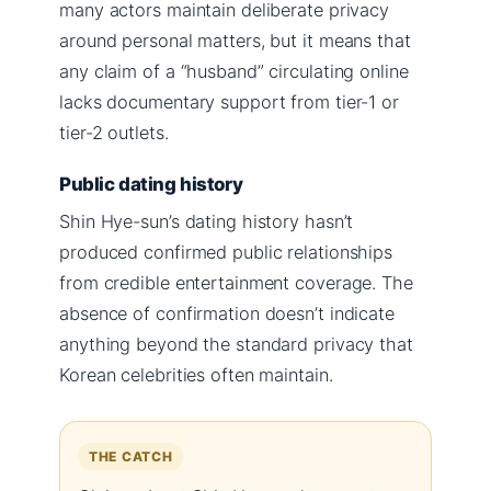
many actors maintain deliberate privacy
around personal matters, but it means that
any claim of a “husband” circulating online
lacks documentary support from tier-1 or
tier-2 outlets.
Public dating history
Shin Hye-sun’s dating history hasn’t
produced confirmed public relationships
from credible entertainment coverage. The
absence of confirmation doesn’t indicate
anything beyond the standard privacy that
Korean celebrities often maintain.
THE CATCH