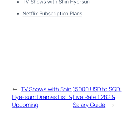
TV Shows with Shin Hye-sun
Netflix Subscription Plans
←
TV Shows with Shin
15000 USD to SGD:
Hye-sun: Dramas List &
Live Rate 1.282 &
Upcoming
Salary Guide
→