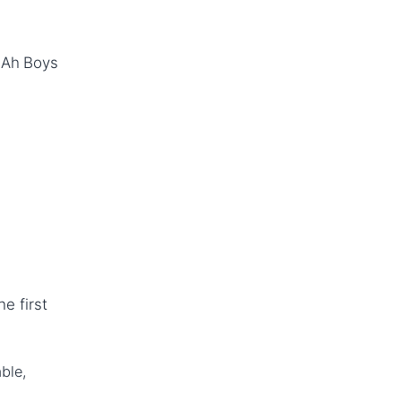
(Ah Boys
e first
ble,