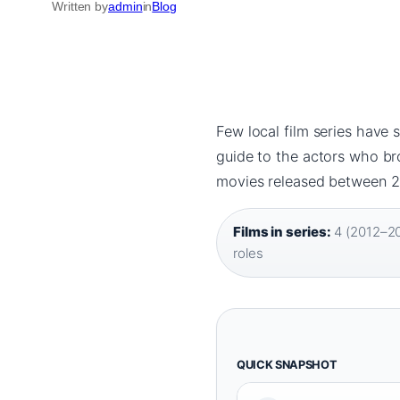
Written by
admin
in
Blog
Few local film series have 
guide to the actors who bro
movies released between 2
Films in series:
4 (2012–20
roles
QUICK SNAPSHOT