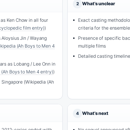
What’s unclear
2
as Ken Chow in all four
Exact casting methodolo
yclopedic film entry)
)
criteria for the ensemble
 Aloysius Jin / Wayang
Presence of specific ba
kipedia (Ah Boys to Men 4
multiple films
Detailed casting timelin
rs as Lobang / Lee Onn in
 (Ah Boys to Men 4 entry)
)
n Singapore (Wikipedia (Ah
What’s next
4
in 2012; series ended with
No sequel announced aft