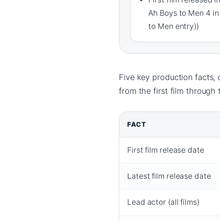
Ah Boys to Men 4 in
to Men entry))
Five key production facts, 
from the first film through 
FACT
First film release date
Latest film release date
Lead actor (all films)