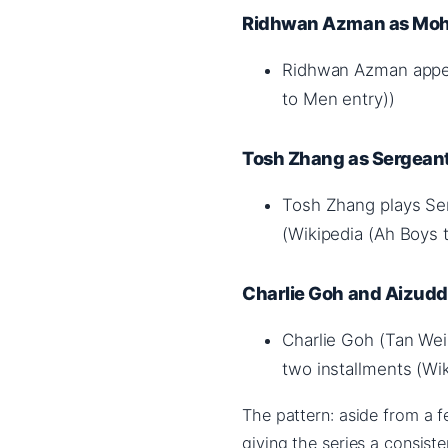
Ridhwan Azman as Moh
Ridhwan Azman appea
to Men entry))
Tosh Zhang as Sergean
Tosh Zhang plays Ser
(Wikipedia (Ah Boys 
Charlie Goh and Aizuddi
Charlie Goh (Tan Wei 
two installments (Wi
The pattern: aside from a f
giving the series a consist