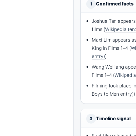
Confirmed facts
1
Joshua Tan appears 
films (
Wikipedia (enc
Maxi Lim appears as
King in Films 1–4 (
Wi
entry)
)
Wang Weiliang appea
Films 1–4 (
Wikipedia
Filming took place i
Boys to Men entry))
Timeline signal
3
First film released 