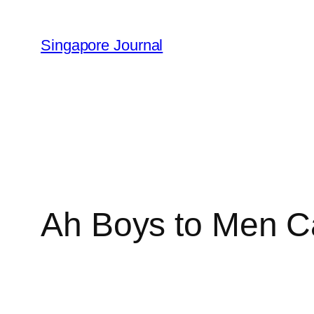
Skip
to
Singapore Journal
content
Ah Boys to Men Ca