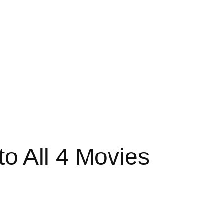
o All 4 Movies