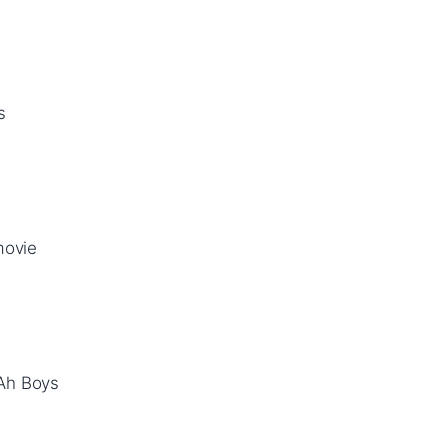
s
movie
(Ah Boys