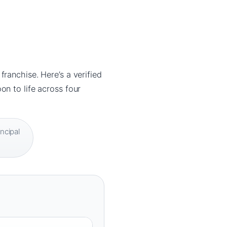
ranchise. Here’s a verified
n to life across four
ncipal