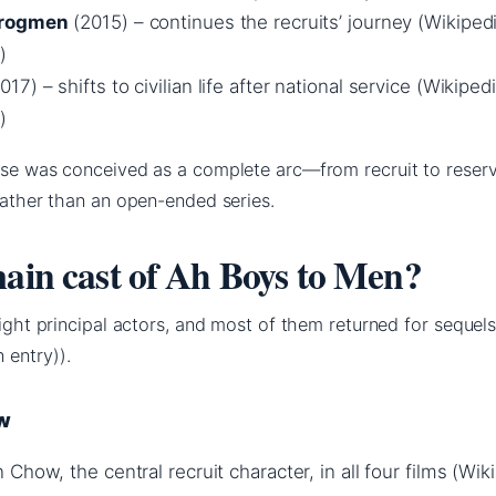
Frogmen
(2015) – continues the recruits’ journey (Wikiped
)
017) – shifts to civilian life after national service (Wikiped
)
hise was conceived as a complete arc—from recruit to reser
 rather than an open-ended series.
main cast of Ah Boys to Men?
eight principal actors, and most of them returned for sequel
 entry)).
ow
Chow, the central recruit character, in all four films (Wik