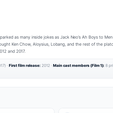
sparked as many inside jokes as Jack Neo’s Ah Boys to Men f
ught Ken Chow, Aloysius, Lobang, and the rest of the platoo
012 and 2017.
17) ·
First film release:
2012 ·
Main cast members (Film 1):
8 pri