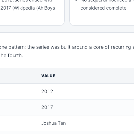
 2017 (Wikipedia (Ah Boys
considered complete
one pattern: the series was built around a core of recurring 
the fourth.
VALUE
2012
2017
Joshua Tan