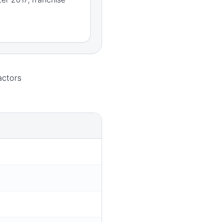
actors