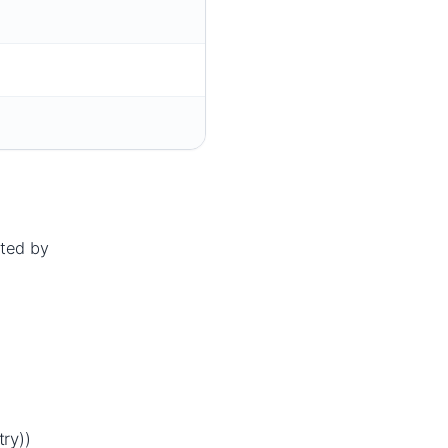
cted by
d
ry))