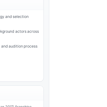
gy and selection
ckground actors across
e and audition process
er 2017; franchise