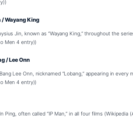
y))
n / Wayang King
oysius Jin, known as “Wayang King,” throughout the serie
to Men 4 entry))
g / Lee Onn
 Bang Lee Onn, nicknamed “Lobang,” appearing in every 
to Men 4 entry))
 Ping, often called “IP Man,” in all four films (Wikipedia 