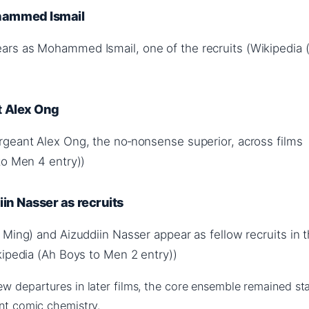
ammed Ismail
rs as Mohammed Ismail, one of the recruits (Wikipedia 
t Alex Ong
geant Alex Ong, the no‑nonsense superior, across films
to Men 4 entry))
in Nasser as recruits
Ming) and Aizuddiin Nasser appear as fellow recruits in th
kipedia (Ah Boys to Men 2 entry))
ew departures in later films, the core ensemble remained sta
ent comic chemistry.