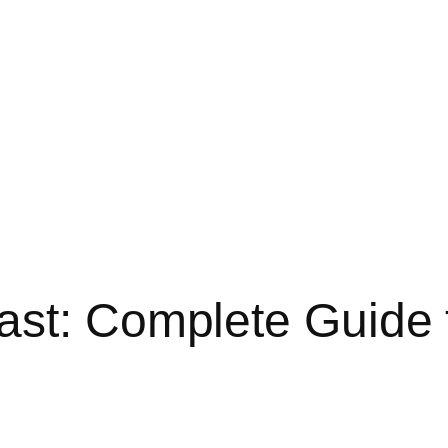
st: Complete Guide t