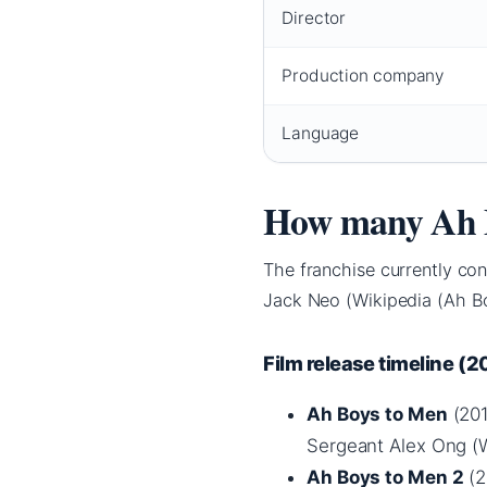
Director
Production company
Language
How many Ah B
The franchise currently con
Jack Neo (Wikipedia (Ah Bo
Film release timeline (
Ah Boys to Men
(201
Sergeant Alex Ong (W
Ah Boys to Men 2
(2