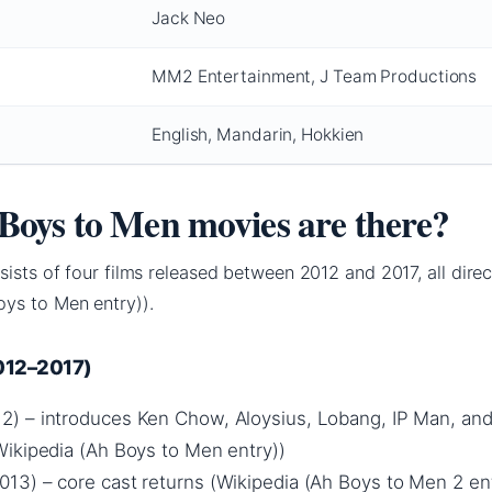
Jack Neo
MM2 Entertainment, J Team Productions
English, Mandarin, Hokkien
oys to Men movies are there?
sists of four films released between 2012 and 2017, all dire
ys to Men entry)).
2012–2017)
2) – introduces Ken Chow, Aloysius, Lobang, IP Man, an
ikipedia (Ah Boys to Men entry))
013) – core cast returns (Wikipedia (Ah Boys to Men 2 ent