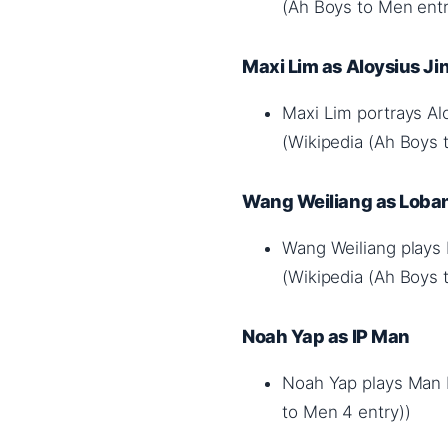
(Ah Boys to Men entr
Maxi Lim as Aloysius Ji
Maxi Lim portrays Al
(Wikipedia (Ah Boys 
Wang Weiliang as Loban
Wang Weiliang plays
(Wikipedia (Ah Boys 
Noah Yap as IP Man
Noah Yap plays Man In
to Men 4 entry))