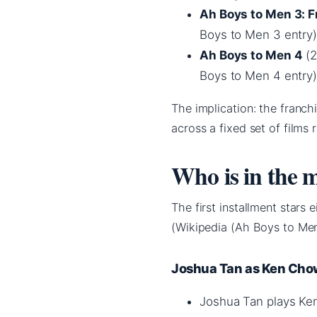
Ah Boys to Men 3: 
Boys to Men 3 entry)
Ah Boys to Men 4
(2
Boys to Men 4 entry)
The implication: the franc
across a fixed set of films
Who is in the 
The first installment stars 
(Wikipedia (Ah Boys to Men
Joshua Tan as Ken Ch
Joshua Tan plays Ken 