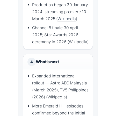
Production began 30 January
2024; streaming premiere 10
March 2025 (
Wikipedia
)
Channel 8 finale 30 April
2025; Star Awards 2026
ceremony in 2026 (Wikipedia)
What’s next
4
Expanded international
rollout — Astro AEC Malaysia
(March 2025), TV5 Philippines
(2026) (Wikipedia)
More Emerald Hill episodes
confirmed beyond the initial