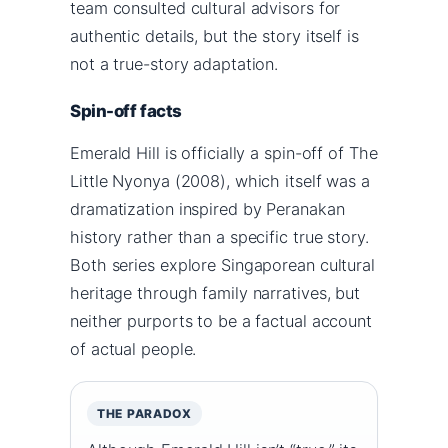
team consulted cultural advisors for
authentic details, but the story itself is
not a true-story adaptation.
Spin-off facts
Emerald Hill is officially a spin-off of The
Little Nyonya (2008), which itself was a
dramatization inspired by Peranakan
history rather than a specific true story.
Both series explore Singaporean cultural
heritage through family narratives, but
neither purports to be a factual account
of actual people.
THE PARADOX