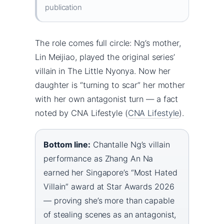
publication
The role comes full circle: Ng’s mother,
Lin Meijiao, played the original series’
villain in The Little Nyonya. Now her
daughter is “turning to scar” her mother
with her own antagonist turn — a fact
noted by CNA Lifestyle (
CNA Lifestyle
).
Bottom line:
Chantalle Ng’s villain
performance as Zhang An Na
earned her Singapore’s “Most Hated
Villain” award at Star Awards 2026
— proving she’s more than capable
of stealing scenes as an antagonist,