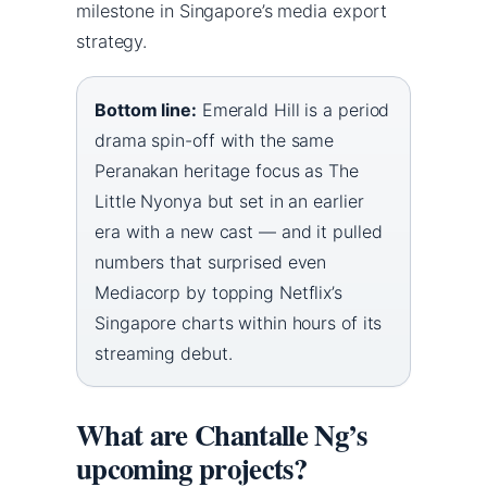
milestone in Singapore’s media export
strategy.
Bottom line:
Emerald Hill is a period
drama spin-off with the same
Peranakan heritage focus as The
Little Nyonya but set in an earlier
era with a new cast — and it pulled
numbers that surprised even
Mediacorp by topping Netflix’s
Singapore charts within hours of its
streaming debut.
What are Chantalle Ng’s
upcoming projects?