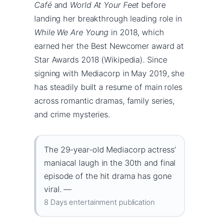
Café
and
World At Your Feet
before
landing her breakthrough leading role in
While We Are Young
in 2018, which
earned her the Best Newcomer award at
Star Awards 2018 (Wikipedia). Since
signing with Mediacorp in May 2019, she
has steadily built a resume of main roles
across romantic dramas, family series,
and crime mysteries.
The 29-year-old Mediacorp actress’
maniacal laugh in the 30th and final
episode of the hit drama has gone
viral. —
8 Days entertainment publication