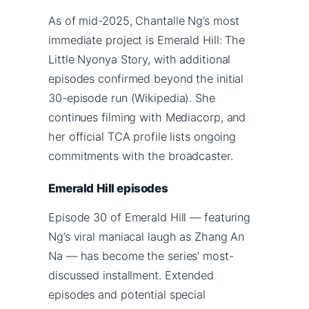
As of mid-2025, Chantalle Ng’s most
immediate project is Emerald Hill: The
Little Nyonya Story, with additional
episodes confirmed beyond the initial
30-episode run (Wikipedia). She
continues filming with Mediacorp, and
her official TCA profile lists ongoing
commitments with the broadcaster.
Emerald Hill episodes
Episode 30 of Emerald Hill — featuring
Ng’s viral maniacal laugh as Zhang An
Na — has become the series’ most-
discussed installment. Extended
episodes and potential special