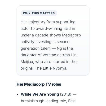
WHY THIS MATTERS
Her trajectory from supporting
actor to award-winning lead in
under a decade shows Mediacorp
actively investing in second-
generation talent — Ng is the
daughter of veteran actress Lin
Meijiao, who also starred in the
original The Little Nyonya.
Her Mediacorp TV roles
While We Are Young
(2018) —
breakthrough leading role, Best