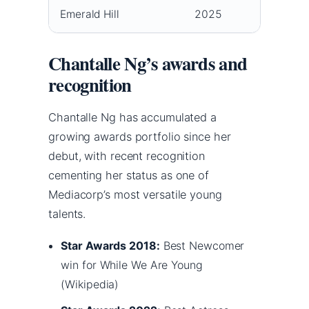
Emerald Hill
2025
Zhang 
Chantalle Ng’s awards and
recognition
Chantalle Ng has accumulated a
growing awards portfolio since her
debut, with recent recognition
cementing her status as one of
Mediacorp’s most versatile young
talents.
Star Awards 2018:
Best Newcomer
win for While We Are Young
(Wikipedia)