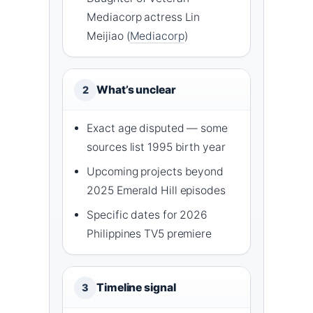
Mediacorp actress Lin
Meijiao (
Mediacorp
)
What’s unclear
2
Exact age disputed — some
sources list 1995 birth year
Upcoming projects beyond
2025 Emerald Hill episodes
Specific dates for 2026
Philippines TV5 premiere
Timeline signal
3