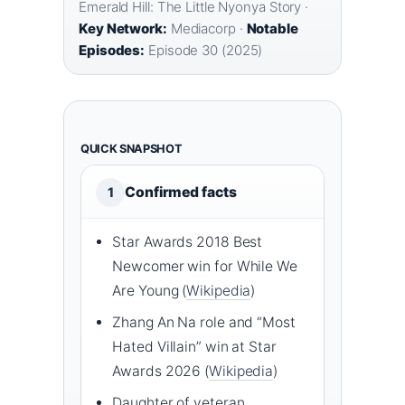
Emerald Hill: The Little Nyonya Story ·
Key Network:
Mediacorp ·
Notable
Episodes:
Episode 30 (2025)
QUICK SNAPSHOT
Confirmed facts
1
Star Awards 2018 Best
Newcomer win for While We
Are Young (
Wikipedia
)
Zhang An Na role and “Most
Hated Villain” win at Star
Awards 2026 (
Wikipedia
)
Daughter of veteran