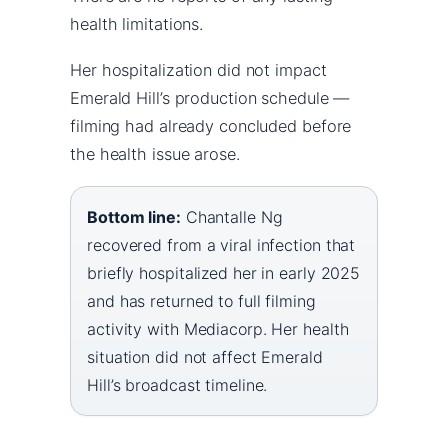
health limitations.
Her hospitalization did not impact
Emerald Hill’s production schedule —
filming had already concluded before
the health issue arose.
Bottom line:
Chantalle Ng
recovered from a viral infection that
briefly hospitalized her in early 2025
and has returned to full filming
activity with Mediacorp. Her health
situation did not affect Emerald
Hill’s broadcast timeline.