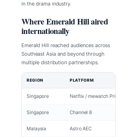
in the drama industry.
Where Emerald Hill aired
internationally
Emerald Hill reached audiences across
Southeast Asia and beyond through
multiple distribution partnerships.
REGION
PLATFORM
P
Singapore
Netflix / mewatch Prime
1
Singapore
Channel 8
1
Malaysia
Astro AEC
1