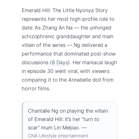
Emerald Hill: The Little Nyonya Story
represents her most high-profile role to
date. As Zhang An Na — the unhinged
schizophrenic granddaughter and main
villain of the series — Ng delivered a
performance that dominated post-show
discussions (
8 Days
). Her maniacal laugh
in episode 30 went viral, with viewers
comparing it to the Annabelle doll from
horror films.
Chantalle Ng on playing the villain
of Emerald Hill: It’s her “turn to
scar” mum Lin Meijiao. —
CNA Lifestyle entertainment