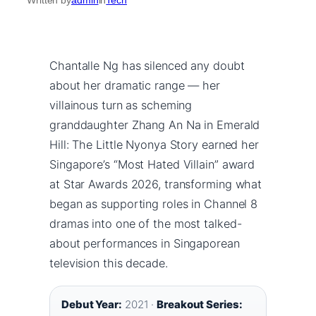
Chantalle Ng has silenced any doubt
about her dramatic range — her
villainous turn as scheming
granddaughter Zhang An Na in Emerald
Hill: The Little Nyonya Story earned her
Singapore’s “Most Hated Villain” award
at Star Awards 2026, transforming what
began as supporting roles in Channel 8
dramas into one of the most talked-
about performances in Singaporean
television this decade.
Debut Year:
2021 ·
Breakout Series: