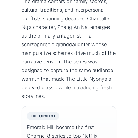
The drama centers on family secrets,
cultural traditions, and interpersonal
conflicts spanning decades. Chantalle
Ng’s character, Zhang An Na, emerges
as the primary antagonist — a
schizophrenic granddaughter whose
manipulative schemes drive much of the
narrative tension. The series was
designed to capture the same audience
warmth that made The Little Nyonya a
beloved classic while introducing fresh
storylines.
THE UPSHOT
Emerald Hill became the first
Channel 8 series to top Netflix