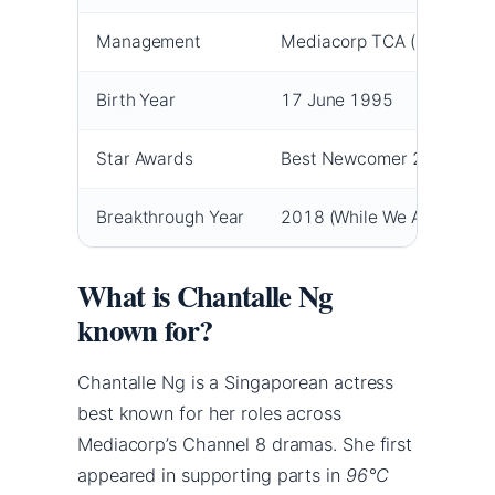
Management
Mediacorp TCA (New Arts
Birth Year
17 June 1995
Star Awards
Best Newcomer 2018; Most
Breakthrough Year
2018 (While We Are Young
What is Chantalle Ng
known for?
Chantalle Ng is a Singaporean actress
best known for her roles across
Mediacorp’s Channel 8 dramas. She first
appeared in supporting parts in
96°C