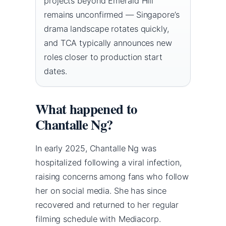
projects beyond Emerald Hill
remains unconfirmed — Singapore’s
drama landscape rotates quickly,
and TCA typically announces new
roles closer to production start
dates.
What happened to
Chantalle Ng?
In early 2025, Chantalle Ng was
hospitalized following a viral infection,
raising concerns among fans who follow
her on social media. She has since
recovered and returned to her regular
filming schedule with Mediacorp.