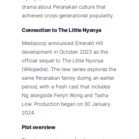
drama about Peranakan culture that
achieved cross-generational popularity.
Connection to The Little Nyonya
Mediacorp announced Emerald Hill
development in October 2023 as the
official sequel to The Little Nyonya
(Wikipedia). The new series explores the
same Peranakan family during an earlier
period, with a fresh cast that includes
Ng alongside Ferlyn Wong and Tasha
Low. Production began on 30 January
2024.
Plot overview