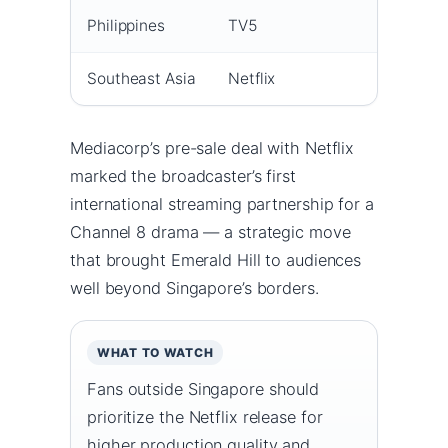
Philippines
TV5
2
Southeast Asia
Netflix
1
Mediacorp’s pre-sale deal with Netflix
marked the broadcaster’s first
international streaming partnership for a
Channel 8 drama — a strategic move
that brought Emerald Hill to audiences
well beyond Singapore’s borders.
WHAT TO WATCH
Fans outside Singapore should
prioritize the Netflix release for
higher production quality and