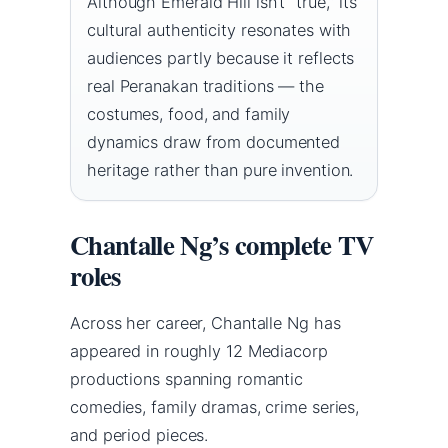
Although Emerald Hill isn’t “true,” its
cultural authenticity resonates with
audiences partly because it reflects
real Peranakan traditions — the
costumes, food, and family
dynamics draw from documented
heritage rather than pure invention.
Chantalle Ng’s complete TV
roles
Across her career, Chantalle Ng has
appeared in roughly 12 Mediacorp
productions spanning romantic
comedies, family dramas, crime series,
and period pieces.