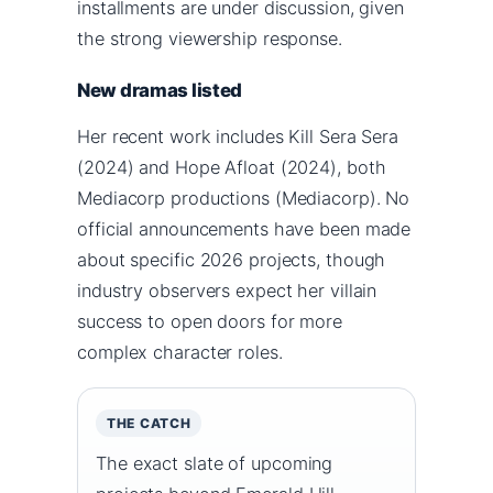
installments are under discussion, given
the strong viewership response.
New dramas listed
Her recent work includes Kill Sera Sera
(2024) and Hope Afloat (2024), both
Mediacorp productions (Mediacorp). No
official announcements have been made
about specific 2026 projects, though
industry observers expect her villain
success to open doors for more
complex character roles.
THE CATCH
The exact slate of upcoming