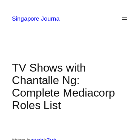
Skip
to
Singapore Journal
content
TV Shows with
Chantalle Ng:
Complete Mediacorp
Roles List
Written by
admin
in
Tech