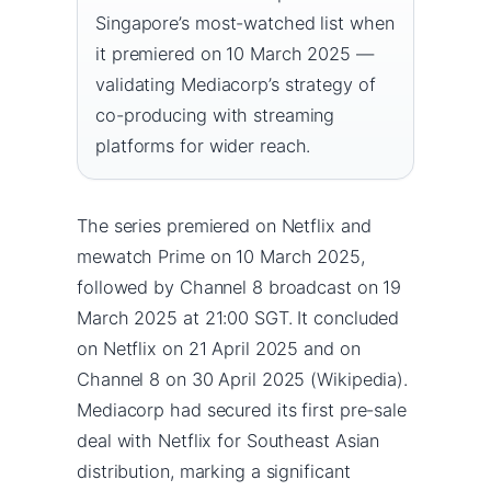
Singapore’s most-watched list when
it premiered on 10 March 2025 —
validating Mediacorp’s strategy of
co-producing with streaming
platforms for wider reach.
The series premiered on Netflix and
mewatch Prime on 10 March 2025,
followed by Channel 8 broadcast on 19
March 2025 at 21:00 SGT. It concluded
on Netflix on 21 April 2025 and on
Channel 8 on 30 April 2025 (Wikipedia).
Mediacorp had secured its first pre-sale
deal with Netflix for Southeast Asian
distribution, marking a significant