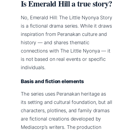
Is Emerald Hill a true story?
No, Emerald Hill: The Little Nyonya Story
is a fictional drama series. While it draws
inspiration from Peranakan culture and
history — and shares thematic
connections with The Little Nyonya — it
is not based on real events or specific
individuals.
Basis and fiction elements
The series uses Peranakan heritage as
its setting and cultural foundation, but all
characters, plotlines, and family dramas
are fictional creations developed by
Mediacorp’s writers. The production