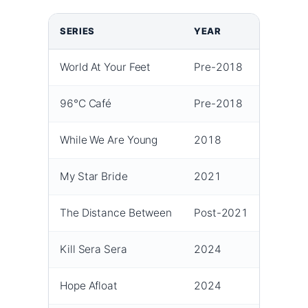
SERIES
YEAR
ROLE
World At Your Feet
Pre-2018
Suppor
96°C Café
Pre-2018
Suppor
While We Are Young
2018
Lead
My Star Bride
2021
Mai Ph
The Distance Between
Post-2021
Coco 
Kill Sera Sera
2024
Sera
Hope Afloat
2024
Xu Tia