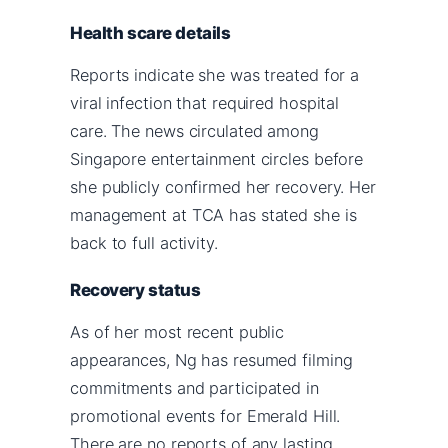
Health scare details
Reports indicate she was treated for a
viral infection that required hospital
care. The news circulated among
Singapore entertainment circles before
she publicly confirmed her recovery. Her
management at TCA has stated she is
back to full activity.
Recovery status
As of her most recent public
appearances, Ng has resumed filming
commitments and participated in
promotional events for Emerald Hill.
There are no reports of any lasting