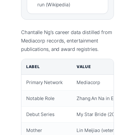
run (Wikipedia)
Chantalle Ng’s career data distilled from
Mediacorp records, entertainment
publications, and award registries.
LABEL
VALUE
Primary Network
Mediacorp
Notable Role
Zhang An Na in Emerald Hil
Debut Series
My Star Bride (2021)
Mother
Lin Meijiao (veteran actres