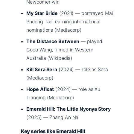
Newcomer win
My Star Bride
(2021) — portrayed Mai
Phuong Tao, earning international
nominations (
Mediacorp
)
The Distance Between
— played
Coco Wang, filmed in Western
Australia (Wikipedia)
Kill Sera Sera
(2024) — role as Sera
(
Mediacorp
)
Hope Afloat
(2024) — role as Xu
Tianqing (Mediacorp)
Emerald Hill: The Little Nyonya Story
(2025) — Zhang An Na
Key series like Emerald Hill