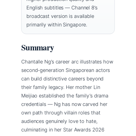
English subtitles — Channel 8’s
broadcast version is available
primarily within Singapore.
Summary
Chantalle Ng’s career arc illustrates how
second-generation Singaporean actors
can build distinctive careers beyond
their family legacy. Her mother Lin
Meijiao established the family’s drama
credentials — Ng has now carved her
own path through villain roles that
audiences genuinely love to hate,
culminating in her Star Awards 2026