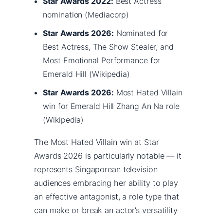
Star Awards 2022:
Best Actress
nomination (Mediacorp)
Star Awards 2026:
Nominated for
Best Actress, The Show Stealer, and
Most Emotional Performance for
Emerald Hill (Wikipedia)
Star Awards 2026:
Most Hated Villain
win for Emerald Hill Zhang An Na role
(Wikipedia)
The Most Hated Villain win at Star
Awards 2026 is particularly notable — it
represents Singaporean television
audiences embracing her ability to play
an effective antagonist, a role type that
can make or break an actor’s versatility