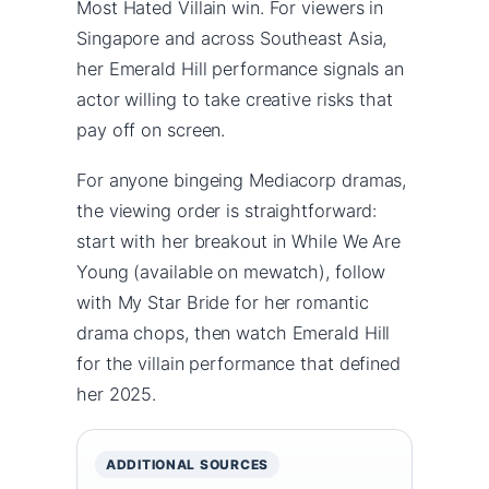
Most Hated Villain win. For viewers in
Singapore and across Southeast Asia,
her Emerald Hill performance signals an
actor willing to take creative risks that
pay off on screen.
For anyone bingeing Mediacorp dramas,
the viewing order is straightforward:
start with her breakout in While We Are
Young (available on mewatch), follow
with My Star Bride for her romantic
drama chops, then watch Emerald Hill
for the villain performance that defined
her 2025.
ADDITIONAL SOURCES