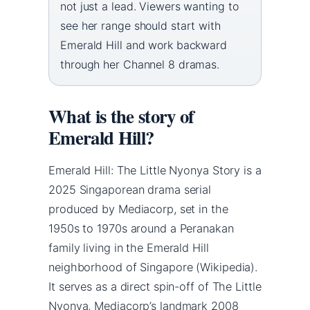
not just a lead. Viewers wanting to
see her range should start with
Emerald Hill and work backward
through her Channel 8 dramas.
What is the story of
Emerald Hill?
Emerald Hill: The Little Nyonya Story is a
2025 Singaporean drama serial
produced by Mediacorp, set in the
1950s to 1970s around a Peranakan
family living in the Emerald Hill
neighborhood of Singapore (Wikipedia).
It serves as a direct spin-off of The Little
Nyonya, Mediacorp’s landmark 2008