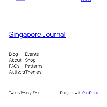
Singapore Journal
Blog
Events
About
Shop
FAQs
Patterns
Authors
Themes
Twenty Twenty-Five
Designed with
WordPress