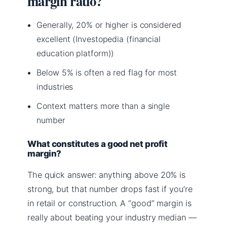
margin ratio?
Generally, 20% or higher is considered
excellent (Investopedia (financial
education platform))
Below 5% is often a red flag for most
industries
Context matters more than a single
number
What constitutes a good net profit
margin?
The quick answer: anything above 20% is
strong, but that number drops fast if you’re
in retail or construction. A “good” margin is
really about beating your industry median —