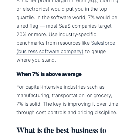
A 7% net profit margin in retail (e.g., clothing
or electronics) would put you in the top
quartile. In the software world, 7% would be
a red flag — most SaaS companies target
20% or more. Use industry‑specific
benchmarks from resources like
Salesforce
(business software company)
to gauge
where you stand.
When 7% is above average
For capital‑intensive industries such as
manufacturing, transportation, or grocery,
7% is solid. The key is improving it over time
through cost controls and pricing discipline.
What is the best business to