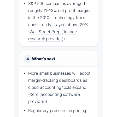
S&P 500 companies averaged
roughly 11–13% net profit margins
in the 2010s; technology firms
consistently stayed above 20%
(
Wall Street Prep (finance
research provider)
)
What’s next
4
More small businesses will adopt
margin‑tracking dashboards as
cloud accounting tools expand
(
Xero (accounting software
provider)
)
Regulatory pressure on pricing