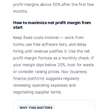
profit margins above 50% after the first few
months.
How to maximize net profit margin from
start
Keep fixed costs minimal — work from
home, use free software tiers, and delay
hiring until revenue justifies it. Use the net
profit margin formula as a monthly check: if
your margin dips below 20%, look for waste
or consider raising prices.
Nav (business
finance platform)
suggests regularly
reviewing operating expenses and
negotiating supplier terms.
WHY THIS MATTERS