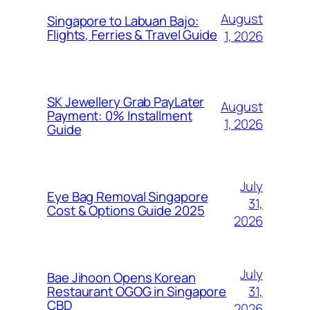
August
Singapore to Labuan Bajo:
Flights, Ferries & Travel Guide
1, 2026
SK Jewellery Grab PayLater
August
Payment: 0% Installment
1, 2026
Guide
July
Eye Bag Removal Singapore
31,
Cost & Options Guide 2025
2026
July
Bae Jihoon Opens Korean
31,
Restaurant OGOG in Singapore
CBD
2026