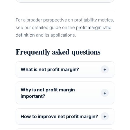
For a broader perspective on profitability metrics,
see our detailed guide on the
profit margin ratio
definition
and its applications.
Frequently asked questions
What is net profit margin?
Why is net profit margin
important?
How to improve net profit margin?