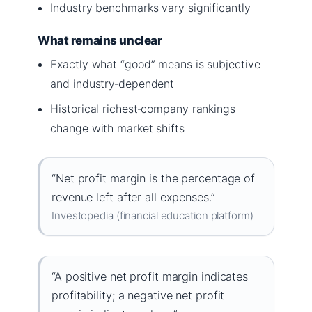
Industry benchmarks vary significantly
What remains unclear
Exactly what “good” means is subjective
and industry‑dependent
Historical richest‑company rankings
change with market shifts
“Net profit margin is the percentage of
revenue left after all expenses.”
Investopedia (financial education platform)
“A positive net profit margin indicates
profitability; a negative net profit