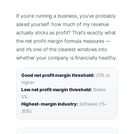
If you’re running a business, you’ve probably
asked yourself: how much of my revenue
actually sticks as profit? That’s exactly what
the net profit margin formula measures —
and it’s one of the clearest windows into
whether your company is financially healthy.
Good net profit margin threshold:
20% or
higher ·
Low net profit margin threshold:
Below
5% ·
Highest‑margin industry:
Software (15–
30%)