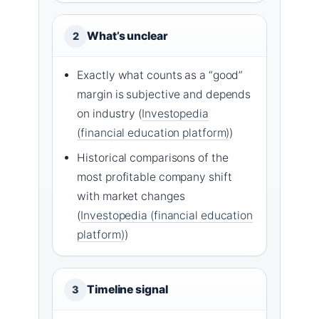
What’s unclear
2
Exactly what counts as a “good”
margin is subjective and depends
on industry (
Investopedia
(financial education platform)
)
Historical comparisons of the
most profitable company shift
with market changes
(
Investopedia (financial education
platform)
)
Timeline signal
3