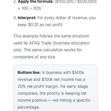
Apply the formula:
($100,000 / $500,000)
× 100 = 20%
Interpret:
For every dollar of revenue, you
keep $0.20 as net profit.
This example follows the same structure
used by
AFAQ Trade (business education
site)
. The same calculation works for
companies of any size.
Bottom line:
A business with $500k
revenue and $100k net income has a
20% net profit margin. For early-stage
companies, the priority is keeping net
income positive — not hitting a specific
percentage.