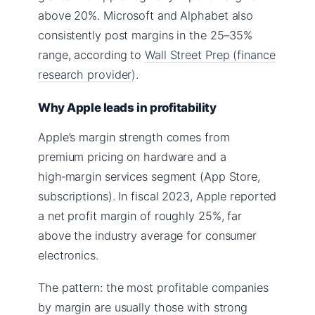
above 20%. Microsoft and Alphabet also
consistently post margins in the 25–35%
range, according to
Wall Street Prep (finance
research provider)
.
Why Apple leads in profitability
Apple’s margin strength comes from
premium pricing on hardware and a
high‑margin services segment (App Store,
subscriptions). In fiscal 2023, Apple reported
a net profit margin of roughly 25%, far
above the industry average for consumer
electronics.
The pattern: the most profitable companies
by margin are usually those with strong