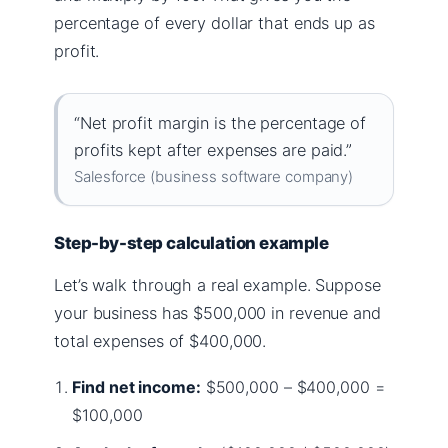
percentage of every dollar that ends up as
profit.
“Net profit margin is the percentage of
profits kept after expenses are paid.”
Salesforce (business software company)
Step-by-step calculation example
Let’s walk through a real example. Suppose
your business has $500,000 in revenue and
total expenses of $400,000.
Find net income:
$500,000 – $400,000 =
$100,000