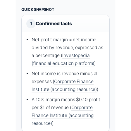
QUICK SNAPSHOT
Confirmed facts
1
Net profit margin = net income
divided by revenue, expressed as
a percentage (
Investopedia
(financial education platform)
)
Net income is revenue minus all
expenses (
Corporate Finance
Institute (accounting resource)
)
A 10% margin means $0.10 profit
per $1 of revenue (
Corporate
Finance Institute (accounting
resource)
)