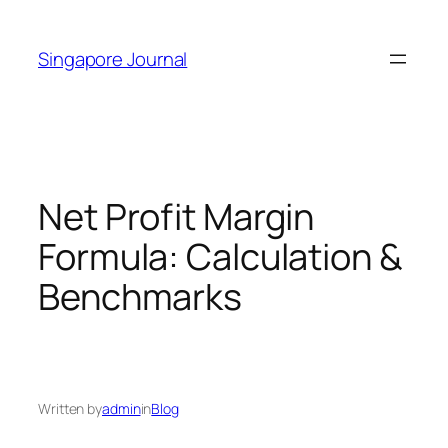
Skip
to
Singapore Journal
content
Net Profit Margin
Formula: Calculation &
Benchmarks
Written by
admin
in
Blog