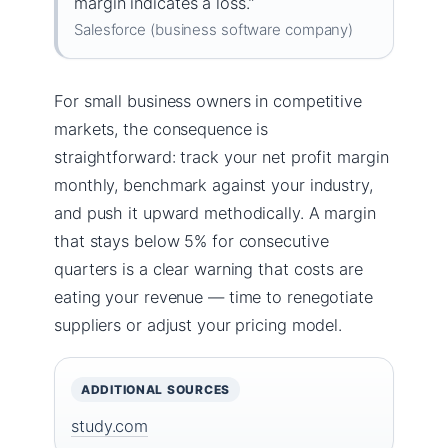
margin indicates a loss.”
Salesforce (business software company)
For small business owners in competitive
markets, the consequence is
straightforward: track your net profit margin
monthly, benchmark against your industry,
and push it upward methodically. A margin
that stays below 5% for consecutive
quarters is a clear warning that costs are
eating your revenue — time to renegotiate
suppliers or adjust your pricing model.
ADDITIONAL SOURCES
study.com