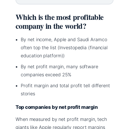
Which is the most profitable
company in the world?
By net income, Apple and Saudi Aramco
often top the list (Investopedia (financial
education platform))
By net profit margin, many software
companies exceed 25%
Profit margin and total profit tell different
stories
Top companies by net profit margin
When measured by net profit margin, tech
giants like Apple regularly report margins