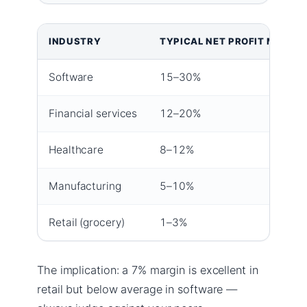
INDUSTRY
TYPICAL NET PROFIT MARGI
Software
15–30%
Financial services
12–20%
Healthcare
8–12%
Manufacturing
5–10%
Retail (grocery)
1–3%
The implication: a 7% margin is excellent in
retail but below average in software —