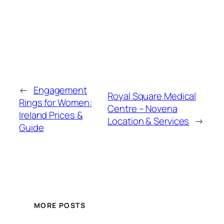
←
Engagement
Royal Square Medical
Rings for Women:
Centre – Novena
Ireland Prices &
Location & Services
→
Guide
MORE POSTS