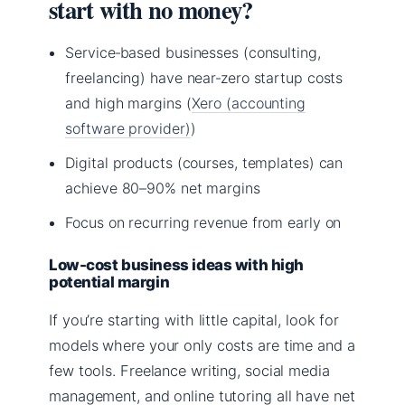
start with no money?
Service‑based businesses (consulting,
freelancing) have near‑zero startup costs
and high margins (
Xero (accounting
software provider)
)
Digital products (courses, templates) can
achieve 80–90% net margins
Focus on recurring revenue from early on
Low-cost business ideas with high
potential margin
If you’re starting with little capital, look for
models where your only costs are time and a
few tools. Freelance writing, social media
management, and online tutoring all have net