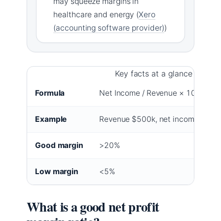
may squeeze margins in
healthcare and energy (
Xero
(accounting software provider)
)
Key facts at a glance
Formula
Net Income / Revenue × 100
Example
Revenue $500k, net income $75k
Good margin
>20%
Low margin
<5%
What is a good net profit