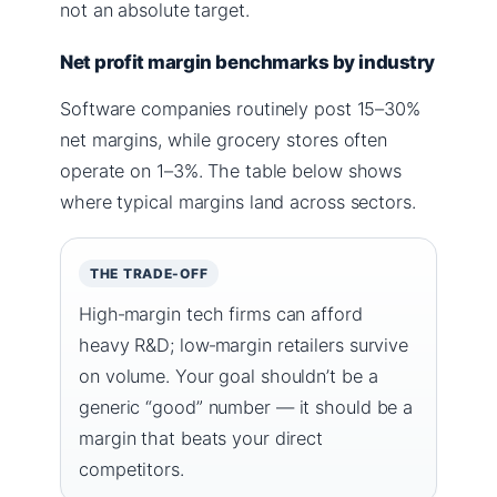
not an absolute target.
Net profit margin benchmarks by industry
Software companies routinely post 15–30%
net margins, while grocery stores often
operate on 1–3%. The table below shows
where typical margins land across sectors.
THE TRADE-OFF
High‑margin tech firms can afford
heavy R&D; low‑margin retailers survive
on volume. Your goal shouldn’t be a
generic “good” number — it should be a
margin that beats your direct
competitors.