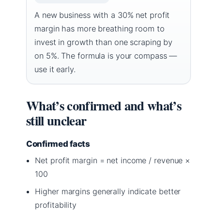
A new business with a 30% net profit
margin has more breathing room to
invest in growth than one scraping by
on 5%. The formula is your compass —
use it early.
What’s confirmed and what’s
still unclear
Confirmed facts
Net profit margin = net income / revenue ×
100
Higher margins generally indicate better
profitability