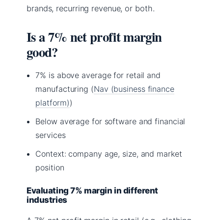
brands, recurring revenue, or both.
Is a 7% net profit margin
good?
7% is above average for retail and
manufacturing (
Nav (business finance
platform)
)
Below average for software and financial
services
Context: company age, size, and market
position
Evaluating 7% margin in different
industries