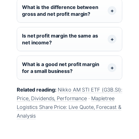
What is the difference between
gross and net profit margin?
Is net profit margin the same as
net income?
What is a good net profit margin
for a small business?
Related reading:
Nikko AM STI ETF (G3B.SI):
Price, Dividends, Performance
·
Mapletree
Logistics Share Price: Live Quote, Forecast &
Analysis