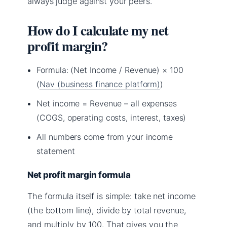
always judge against your peers.
How do I calculate my net
profit margin?
Formula: (Net Income / Revenue) × 100
(
Nav (business finance platform)
)
Net income = Revenue – all expenses
(COGS, operating costs, interest, taxes)
All numbers come from your income
statement
Net profit margin formula
The formula itself is simple: take net income
(the bottom line), divide by total revenue,
and multiply by 100. That gives you the